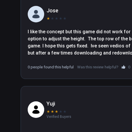
Jose
★
★
★
★
★
I like the concept but this game did not work fo
option to adjust the height.  The top row of the b
game. I hope this gets fixed.  Ive seen vedios o
0 people found this helpful
Was this review helpful?
0
Yuji
★
★
★
★
★
Verified Buyers