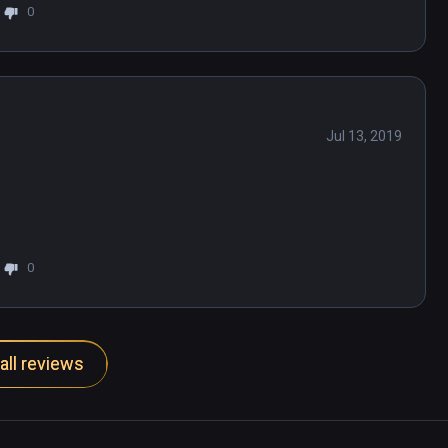
0
Jul 13, 2019
0
all reviews