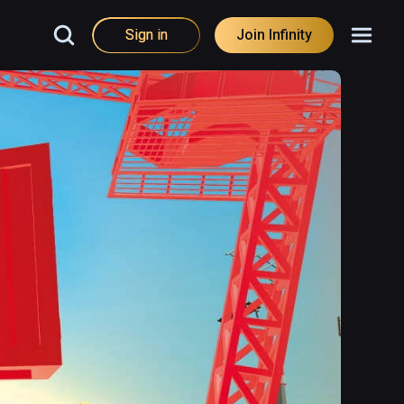
Sign in
Join Infinity