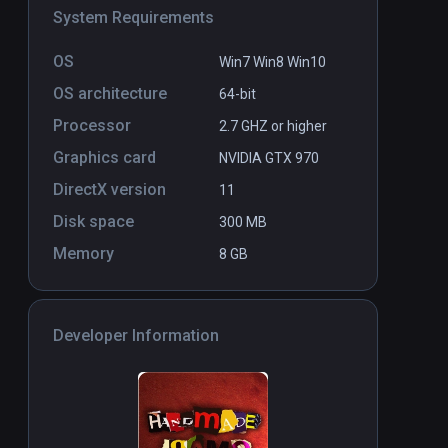
System Requirements
OS
Win7 Win8 Win10
OS architecture
64-bit
Processor
2.7 GHZ or higher
Graphics card
NVIDIA GTX 970
DirectX version
11
Disk space
300 MB
Memory
8 GB
Developer Information