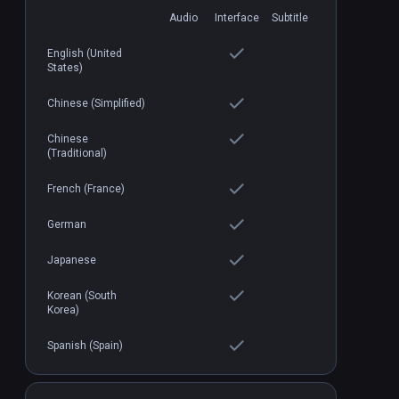
Audio
Interface
Subtitle
English (United
States)
Loco Dojo
PCVR
P
$19.99 / Infinity
Chinese (Simplified)
Chinese
(Traditional)
French (France)
German
Japanese
Korean (South
Korea)
Spanish (Spain)