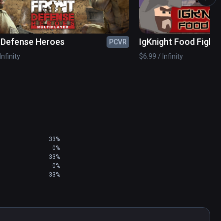
 Defense Heroes
IgKnight Food Fight
PCVR
Infinity
$6.99 / Infinity
33%
0%
33%
0%
33%