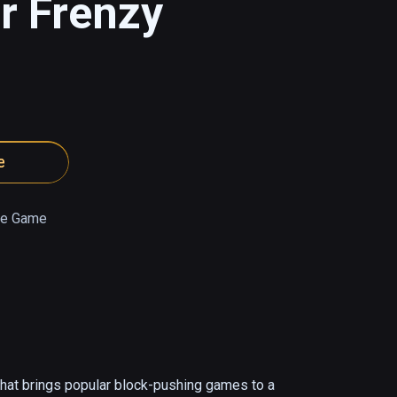
r Frenzy
e
e Game
at brings popular block-pushing games to a 