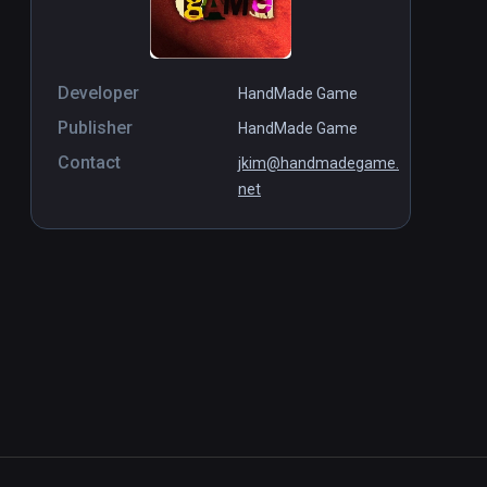
Developer
HandMade Game
Publisher
HandMade Game
Contact
jkim@handmadegame.
net