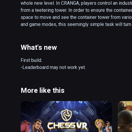
whole new level. In CRANGA, players control an indust
from a teetering tower. In order to ensure the container
space to move and see the container tower from various
and game modes, this seemingly simple task will turn o
whimsical harbor where your physical and mental skills
One wrong move will bring about epic destruction…

What's new
-Unique twist on the popular Block-Pushing game with 
-Simple, Fun, and Comfortable yet Challenging Gamepl
First build. 

-Various Container Types, Items, and Game Modes

-Leaderboard may not work yet.
-Local Multiplayer - Play with Friends! (Network Mult
More like this