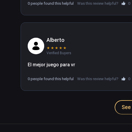
0 people found this helpful
Was this review helpful?
0
Alberto
★
★
★
★
★
Verified Buyers
El mejor juego para vr
0 people found this helpful
Was this review helpful?
0
See 