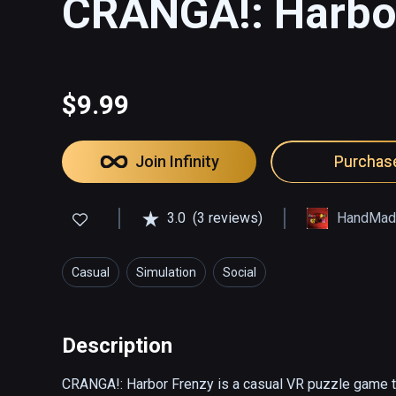
CRANGA!: Harbo
$9.99
Join Infinity
Purchas
3.0
(3 reviews)
HandMad
Casual
Simulation
Social
Description
CRANGA!: Harbor Frenzy is a casual VR puzzle game th