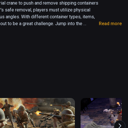
rial crane to push and remove shipping containers 
's safe removal, players must utilize physical 
 angles. With different container types, items, 
ut to be a great challenge. Jump into the 
Read more
 will be tested!

Crane in VR

ay

iplayer coming soon)