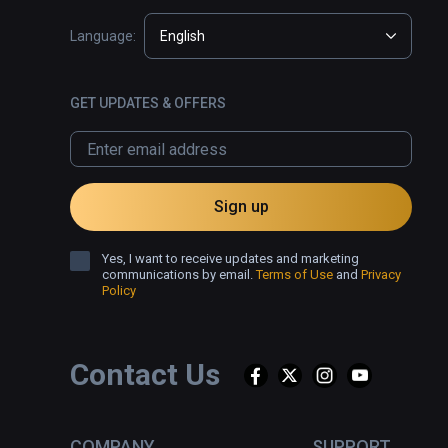
Language:
English
GET UPDATES & OFFERS
Sign up
Yes, I want to receive updates and marketing
communications by email.
Terms of Use
and
Privacy
Policy
Contact Us
COMPANY
SUPPORT