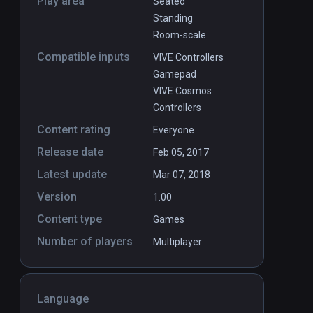
Play area
Seated
Standing
Room-scale
Compatible inputs
VIVE Controllers
Gamepad
VIVE Cosmos
Controllers
Content rating
Everyone
Release date
Feb 05, 2017
Latest update
Mar 07, 2018
Version
1.00
Content type
Games
Number of players
Multiplayer
Language