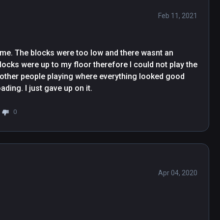
Feb 11, 2021
r me. The blocks were too low and there wasnt an 
locks were up to my floor therefore I could not play the 
f other people playing where everything looked good 
but after a few times downloading and redownloading. I just gave up on it. 
0
Apr 04, 2020