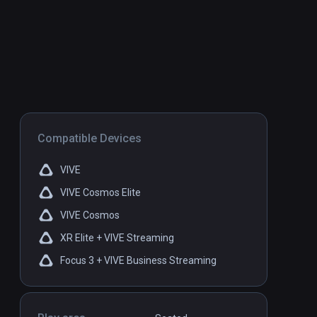
Compatible Devices
VIVE
VIVE Cosmos Elite
VIVE Cosmos
XR Elite + VIVE Streaming
Focus 3 + VIVE Business Streaming