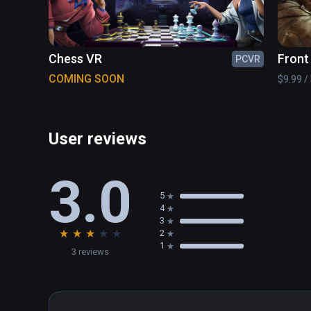
Chess VR
Front
PCVR
COMING SOON
$9.99 / 
User reviews
3.0
5
4
3
★
★
★
★
★
2
1
3 reviews