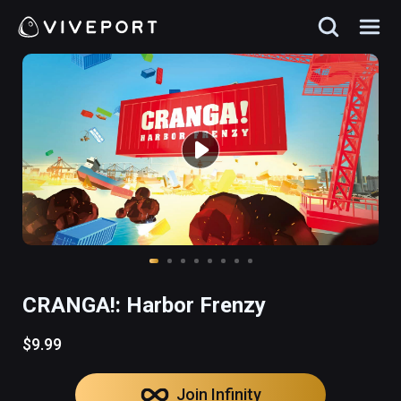
CRANGA!: Harbor Frenzy
$9.99
Join Infinity