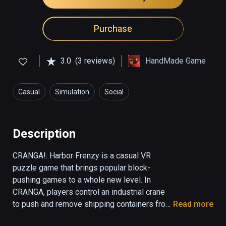
Purchase
3.0
(3 reviews)
HandMade Game
Casual
Simulation
Social
Description
CRANGA!: Harbor Frenzy is a casual VR 
puzzle game that brings popular block-
pushing games to a whole new level. In 
CRANGA, players control an industrial crane 
to push and remove shipping containers from 
Read more
a teetering tower. In order to ensure the 