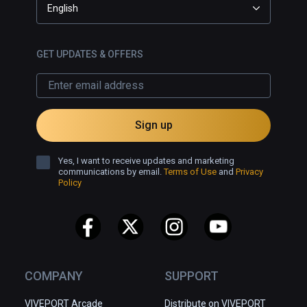
English
GET UPDATES & OFFERS
Sign up
Yes, I want to receive updates and marketing
communications by email.
Terms of Use
and
Privacy
Policy
COMPANY
SUPPORT
VIVEPORT Arcade
Distribute on VIVEPORT