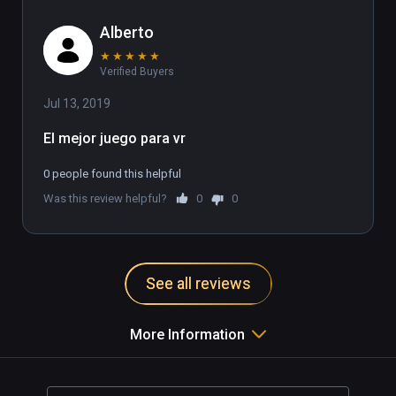
Alberto
★
★
★
★
★
Verified Buyers
Jul 13, 2019
El mejor juego para vr
0 people found this helpful
Was this review helpful?
0
0
See all reviews
More Information