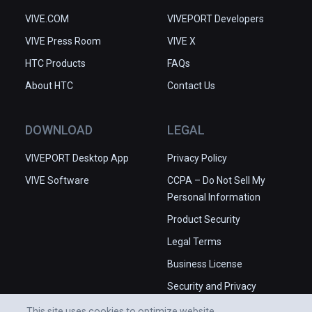
VIVE.COM
VIVEPORT Developers
VIVE Press Room
VIVE X
HTC Products
FAQs
About HTC
Contact Us
DOWNLOAD
LEGAL
VIVEPORT Desktop App
Privacy Policy
VIVE Software
CCPA – Do Not Sell My
Personal Information
Product Security
Legal Terms
Business License
Security and Privacy
Whitepaper
This site uses cookies to optimize website