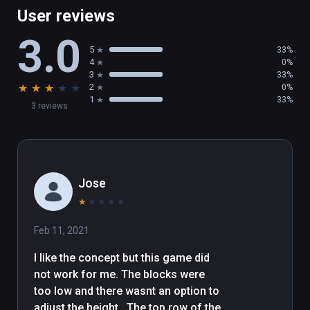
User reviews
3.0
5
33%
4
0%
3
33%
★
★
★
★
★
2
0%
1
33%
3 reviews
Jose
★
★
★
★
★
Feb 11, 2021
I like the concept but this game did 
not work for me. The blocks were 
too low and there wasnt an option to 
adjust the height.  The top row of the 