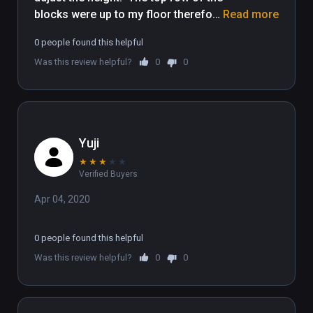
blocks were up to my floor therefore 
Read more
I could not play the game. I hope this 
0 people found this helpful
gets fixed.  Ive seen vedios of other 
Was this review helpful?
0
0
people playing where everything 
looked good but after a few times 
downloading and redownloading. I 
just gave up on it. 
Yuji
★
★
★
★
★
Verified Buyers
Apr 04, 2020
0 people found this helpful
Was this review helpful?
0
0