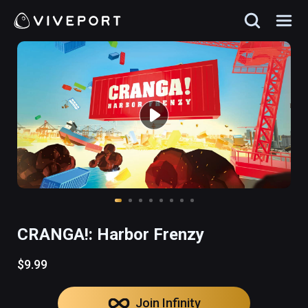
CRANGA!: Harbor Frenzy
$9.99
Join Infinity