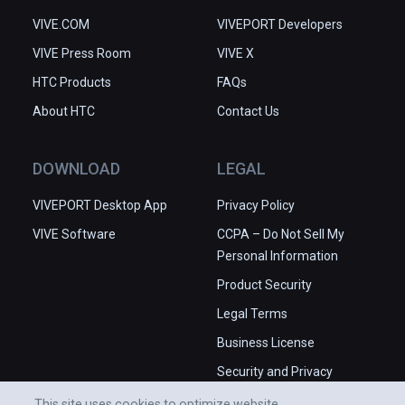
VIVE.COM
VIVEPORT Developers
VIVE Press Room
VIVE X
HTC Products
FAQs
About HTC
Contact Us
DOWNLOAD
LEGAL
VIVEPORT Desktop App
Privacy Policy
VIVE Software
CCPA – Do Not Sell My
Personal Information
Product Security
Legal Terms
Business License
Security and Privacy
Whitepaper
This site uses cookies to optimize website