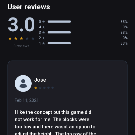
User reviews
3.0
5
33%
4
0%
3
33%
★
★
★
★
★
2
0%
1
33%
3 reviews
Jose
★
★
★
★
★
Feb 11, 2021
I like the concept but this game did 
not work for me. The blocks were 
too low and there wasnt an option to 
adjust the height.  The top row of the 