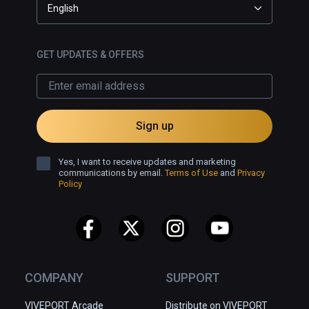
English
GET UPDATES & OFFERS
Sign up
Yes, I want to receive updates and marketing
communications by email.
Terms of Use
and
Privacy
Policy
COMPANY
SUPPORT
VIVEPORT Arcade
Distribute on VIVEPORT