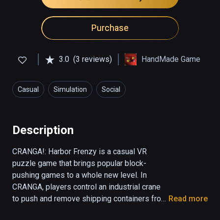
Purchase
3.0
(3 reviews)
HandMade Game
Casual
Simulation
Social
Description
CRANGA!: Harbor Frenzy is a casual VR 
puzzle game that brings popular block-
pushing games to a whole new level. In 
CRANGA, players control an industrial crane 
to push and remove shipping containers from 
Read more
a teetering tower. In order to ensure the 