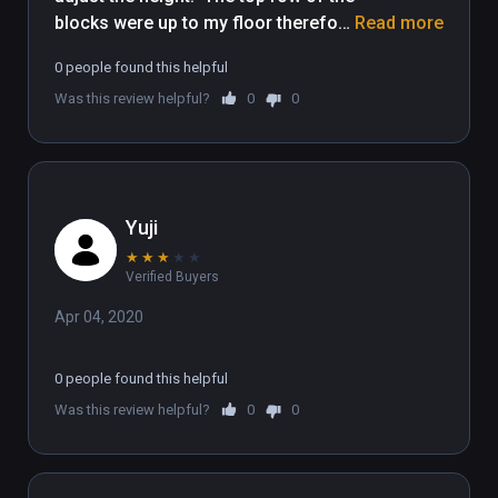
blocks were up to my floor therefore 
Read more
I could not play the game. I hope this 
0 people found this helpful
gets fixed.  Ive seen vedios of other 
Was this review helpful?
0
0
people playing where everything 
looked good but after a few times 
downloading and redownloading. I 
just gave up on it. 
Yuji
★
★
★
★
★
Verified Buyers
Apr 04, 2020
0 people found this helpful
Was this review helpful?
0
0