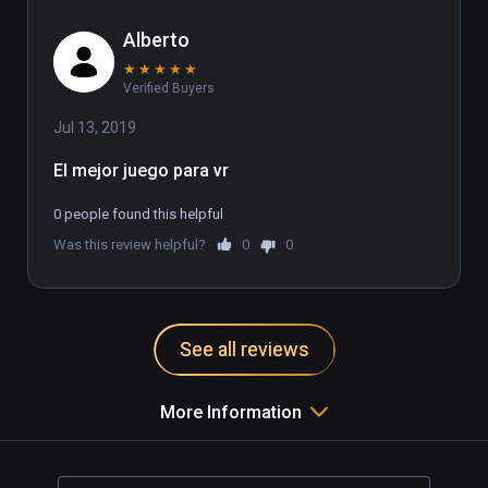
Alberto
★
★
★
★
★
Verified Buyers
Jul 13, 2019
El mejor juego para vr
0 people found this helpful
Was this review helpful?
0
0
See all reviews
More Information