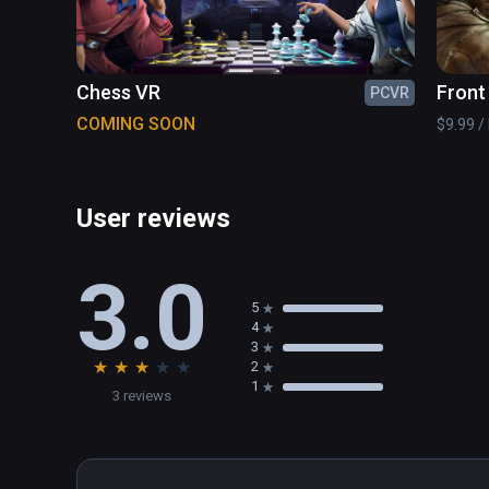
Chess VR
Front
PCVR
COMING SOON
$9.99 / 
User reviews
3.0
5
4
3
★
★
★
★
★
2
1
3 reviews