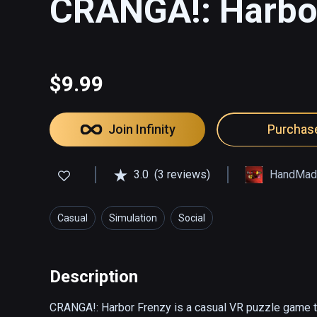
CRANGA!: Harbo
$9.99
Join Infinity
Purchas
3.0
(3 reviews)
HandMad
Casual
Simulation
Social
Description
CRANGA!: Harbor Frenzy is a casual VR puzzle game th