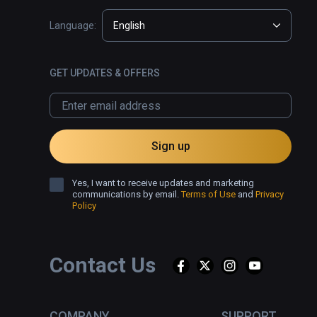
Language:
English
GET UPDATES & OFFERS
Sign up
Yes, I want to receive updates and marketing
communications by email.
Terms of Use
and
Privacy
Policy
Contact Us
COMPANY
SUPPORT