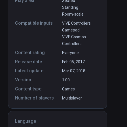
Play area
Seated
Standing
Room-scale
Compatible inputs
VIVE Controllers
Gamepad
VIVE Cosmos
Controllers
Content rating
Everyone
Release date
Feb 05, 2017
Latest update
Mar 07, 2018
Version
1.00
Content type
Games
Number of players
Multiplayer
Language