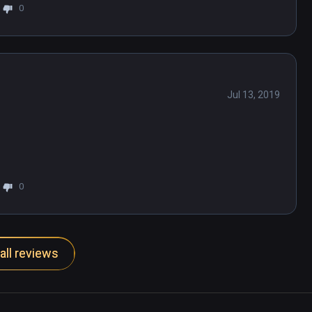
0
Jul 13, 2019
0
all reviews