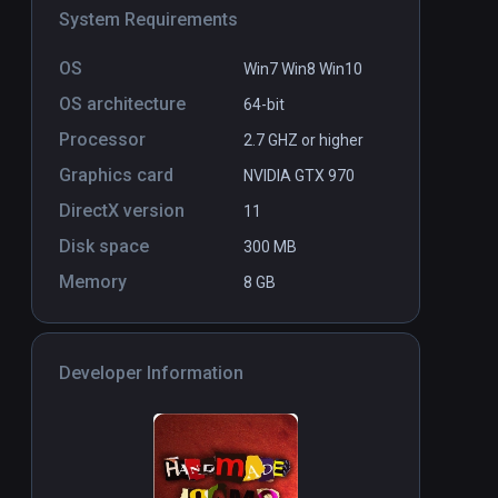
System Requirements
OS
Win7 Win8 Win10
OS architecture
64-bit
Processor
2.7 GHZ or higher
Graphics card
NVIDIA GTX 970
DirectX version
11
Disk space
300 MB
Memory
8 GB
Developer Information