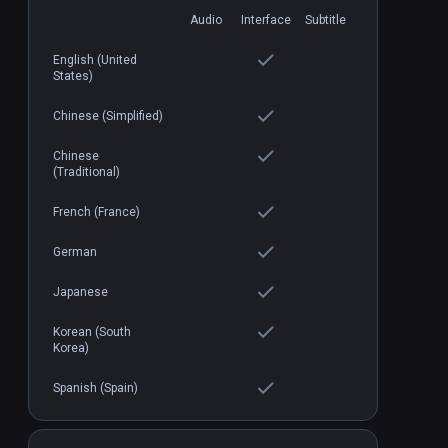
Audio
Interface
Subtitle
English (United
States)
Loco Dojo
PCVR
P
$19.99 / Infinity
Chinese (Simplified)
Chinese
(Traditional)
French (France)
German
Japanese
Korean (South
Korea)
Spanish (Spain)