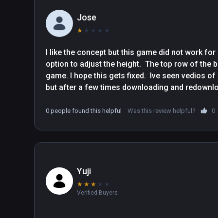
Jose
★
★
★
★
★
I like the concept but this game did not work fo
option to adjust the height.  The top row of the b
game. I hope this gets fixed.  Ive seen vedios o
0 people found this helpful
Was this review helpful?
0
Yuji
★
★
★
★
★
Verified Buyers