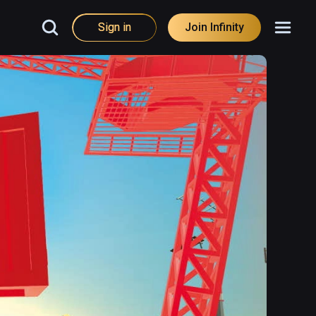
Sign in
Join Infinity