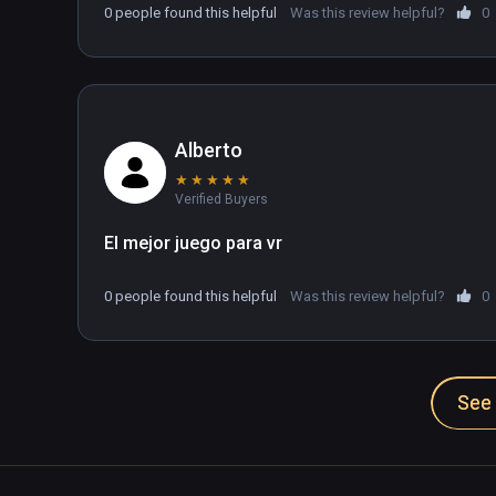
0 people found this helpful
Was this review helpful?
0
Alberto
★
★
★
★
★
Verified Buyers
El mejor juego para vr
0 people found this helpful
Was this review helpful?
0
See 