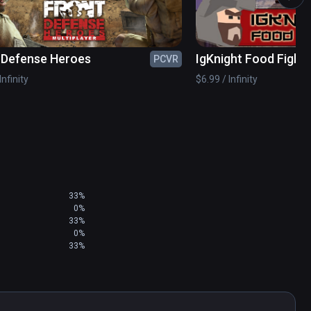
 Defense Heroes
IgKnight Food Fight
PCVR
Infinity
$6.99 / Infinity
33%
0%
33%
0%
33%