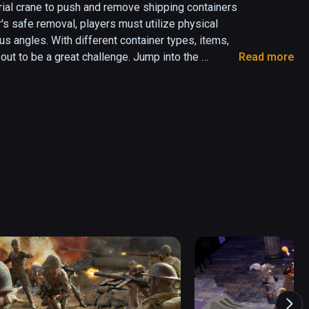
rial crane to push and remove shipping containers 
's safe removal, players must utilize physical 
 angles. With different container types, items, 
ut to be a great challenge. Jump into the 
Read more
 will be tested!

Crane in VR

ay

iplayer coming soon)