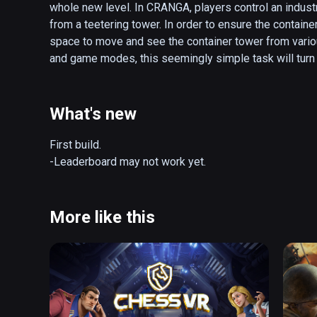
whole new level. In CRANGA, players control an indust
from a teetering tower. In order to ensure the container
space to move and see the container tower from various
and game modes, this seemingly simple task will turn o
whimsical harbor where your physical and mental skills
One wrong move will bring about epic destruction…

What's new
-Unique twist on the popular Block-Pushing game with 
-Simple, Fun, and Comfortable yet Challenging Gamepl
First build. 

-Various Container Types, Items, and Game Modes

-Leaderboard may not work yet.
-Local Multiplayer - Play with Friends! (Network Mult
More like this