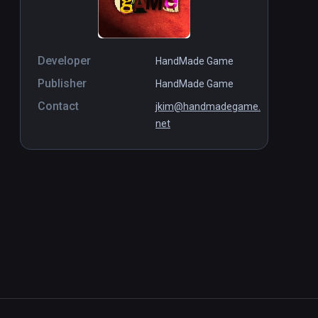
Developer
HandMade Game
Publisher
HandMade Game
Contact
jkim@handmadegame.
net