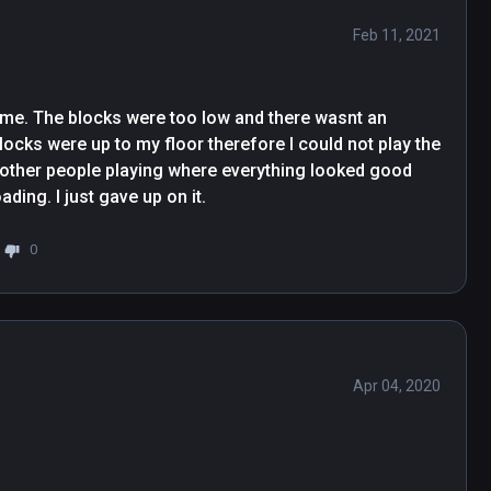
Feb 11, 2021
r me. The blocks were too low and there wasnt an 
locks were up to my floor therefore I could not play the 
f other people playing where everything looked good 
but after a few times downloading and redownloading. I just gave up on it. 
0
Apr 04, 2020