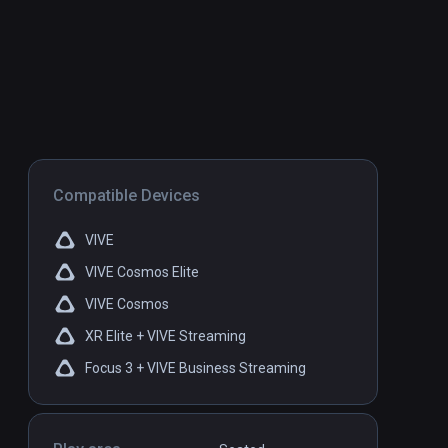
Compatible Devices
VIVE
VIVE Cosmos Elite
VIVE Cosmos
XR Elite + VIVE Streaming
Focus 3 + VIVE Business Streaming