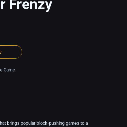
r Frenzy
e
e Game
at brings popular block-pushing games to a 