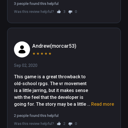
3 people found this helpful
Was this review helpful?
3
0
Andrew(morcar53)
★
★
★
★
★
Sep 02, 2020
This game is a great throwback to 
old-school rpgs. The vr movement 
is a little jarring, but it makes sense 
with the feel that the developer is 
going for. The story may be a little 
Read more
short at the moment, but what is 
2 people found this helpful
there so far is really fun. I hope to 
Was this review helpful?
2
0
see more story content in the future, 