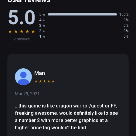
5.0
5
100%
4
0%
3
0%
★
★
★
★
★
2
0%
1
0%
2 reviews
Man
★
★
★
★
★
Mar 29, 2021
...this game is like dragon warrior/quest or FF, 
freaking awesome. would definitely like to see 
a number 2 with more better graphics at a 
higher price tag wouldn't be bad. 