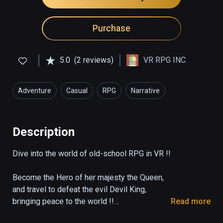
Purchase
5.0
(2 reviews)
VR RPG INC.
Adventure
Casual
RPG
Narrative
Description
Dive into the world of old-school RPG in VR !!

Become the Hero of her majesty the Queen,

and travel to defeat the evil Devil King,

bringing peace to the world !!

Read more