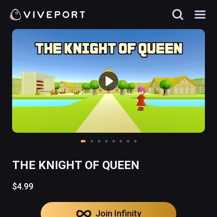
THE KNIGHT OF QUEEN
$4.99
Join Infinity