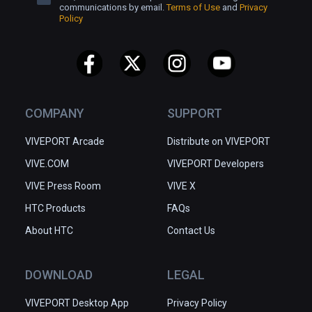
communications by email.
Terms of Use
and
Privacy
Policy
COMPANY
SUPPORT
VIVEPORT Arcade
Distribute on VIVEPORT
VIVE.COM
VIVEPORT Developers
VIVE Press Room
VIVE X
HTC Products
FAQs
About HTC
Contact Us
DOWNLOAD
LEGAL
VIVEPORT Desktop App
Privacy Policy