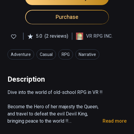
Purchase
5.0
(2 reviews)
VR RPG INC.
Adventure
Casual
RPG
Narrative
Description
Dive into the world of old-school RPG in VR !!

Become the Hero of her majesty the Queen,

and travel to defeat the evil Devil King,

bringing peace to the world !!

Read more