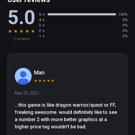
5.0
5
100%
4
0%
3
0%
★
★
★
★
★
2
0%
1
0%
2 reviews
Man
★
★
★
★
★
Mar 29, 2021
...this game is like dragon warrior/quest or FF, 
freaking awesome. would definitely like to see 
a number 2 with more better graphics at a 
higher price tag wouldn't be bad. 