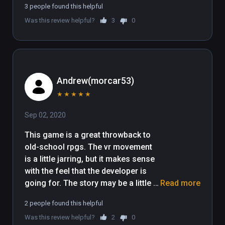
3 people found this helpful
Was this review helpful?
3
0
Andrew(morcar53)
★
★
★
★
★
Sep 02, 2020
This game is a great throwback to 
old-school rpgs. The vr movement 
is a little jarring, but it makes sense 
with the feel that the developer is 
going for. The story may be a little 
Read more
short at the moment, but what is 
2 people found this helpful
there so far is really fun. I hope to 
Was this review helpful?
2
0
see more story content in the future, 