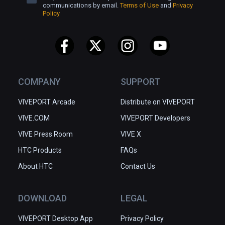
communications by email.
Terms of Use
and
Privacy
Policy
COMPANY
SUPPORT
VIVEPORT Arcade
Distribute on VIVEPORT
VIVE.COM
VIVEPORT Developers
VIVE Press Room
VIVE X
HTC Products
FAQs
About HTC
Contact Us
DOWNLOAD
LEGAL
VIVEPORT Desktop App
Privacy Policy