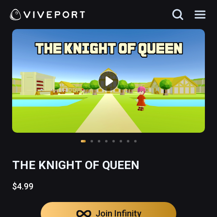
THE KNIGHT OF QUEEN
$4.99
Join Infinity