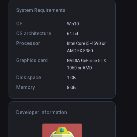
System Requirements
OS
Win10
OS architecture
64-bit
Processor
Intel Core i5-4590 or
AMD FX 8350
Graphics card
NVIDIA GeForce GTX
1060 or AMD
Disk space
1 GB
Memory
8 GB
Developer Information