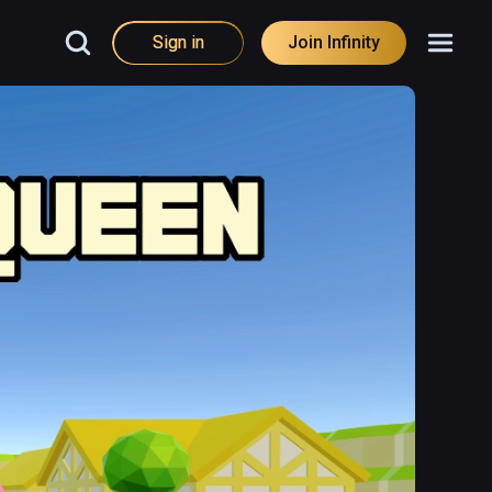
Sign in
Join Infinity