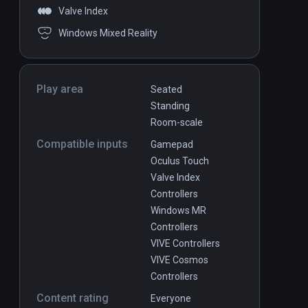
Valve Index
Windows Mixed Reality
Play area
Seated
Standing
Room-scale
Compatible inputs
Gamepad
Oculus Touch
Valve Index
Controllers
Windows MR
Controllers
VIVE Controllers
VIVE Cosmos
Controllers
Content rating
Everyone