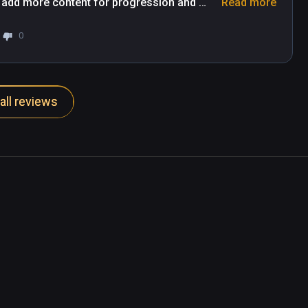
 add more content for progression and 
Read more
he game.
0
all reviews