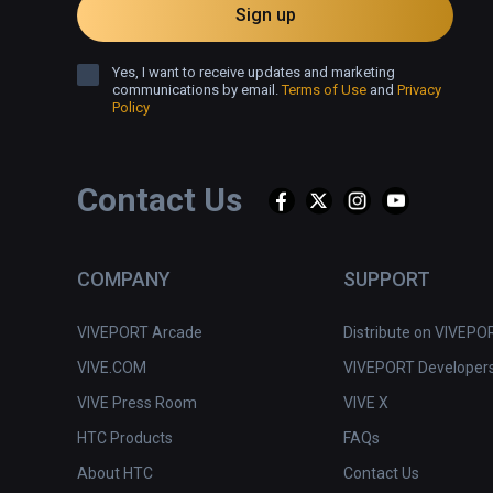
Sign up
Yes, I want to receive updates and marketing
communications by email.
Terms of Use
and
Privacy
Policy
Contact Us
COMPANY
SUPPORT
VIVEPORT Arcade
Distribute on VIVEPO
VIVE.COM
VIVEPORT Developer
VIVE Press Room
VIVE X
HTC Products
FAQs
About HTC
Contact Us