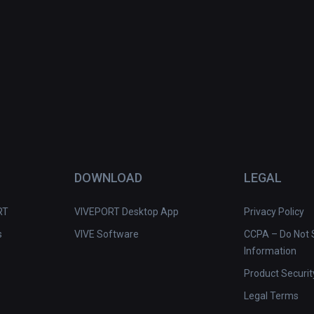
DOWNLOAD
LEGAL
RT
VIVEPORT Desktop App
Privacy Policy
s
VIVE Software
CCPA – Do Not S
Information
Product Securit
Legal Terms