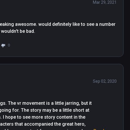
Mar 29, 2021
freaking awesome. would definitely like to see a number 
2 with more better graphics at a higher price tag wouldn't be bad. 
0
Sep 02, 2020
 The vr movement is a little jarring, but it 
ing for. The story may be a little short at 
. I hope to see more story content in the 
acters that accompanied the great hero, 