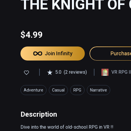
THE KNIGHT OF
$4.99
Join Infinity
Purchas
5.0
(2 reviews)
VR RPG I
Adventure
Casual
RPG
Narrative
Description
Dive into the world of old-school RPG in VR !!
