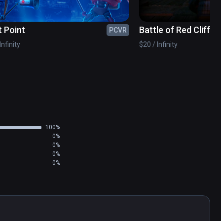
t Point
Battle of Red Cliffs 
PCVR
Infinity
$20 / Infinity
100%
0%
0%
0%
0%