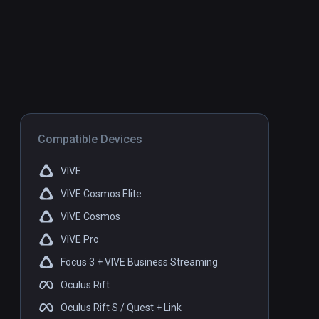
Compatible Devices
VIVE
VIVE Cosmos Elite
VIVE Cosmos
VIVE Pro
Focus 3 + VIVE Business Streaming
Oculus Rift
Oculus Rift S / Quest + Link