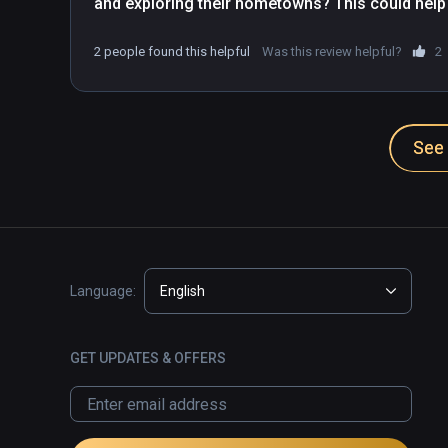
and exploring their hometowns? This could help
getting to higher levels before the last arc of t
2 people found this helpful
Was this review helpful?
2
See 
Language:
English
GET UPDATES & OFFERS