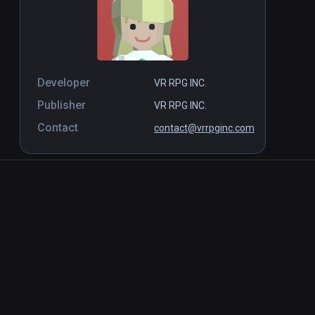
Developer
VR RPG INC.
Publisher
VR RPG INC.
Contact
contact@vrrpginc.com