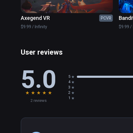
Axegend VR
Bandi
PCVR
$9.99 / Infinity
$9.99 / 
User reviews
5.0
5
4
3
★
★
★
★
★
2
1
2 reviews