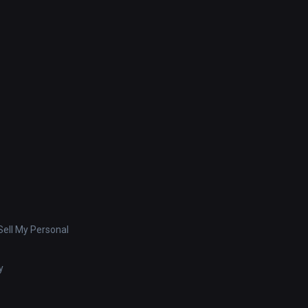
ell My Personal
y