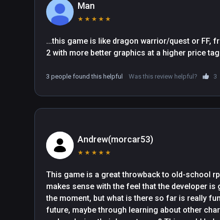
Man
★
★
★
★
★
...this game is like dragon warrior/quest or FF, 
3 people found this helpful
Was this review helpful?
3
Andrew(morcar53)
★
★
★
★
★
This game is a great throwback to old-school rpgs.
makes sense with the feel that the developer is go
the moment, but what is there so far is really fun
future, maybe through learning about other char