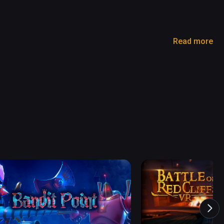
Read more
ng arises, and the world is on the brink of losing 
 the Devil King and restore tranquility to the 
rld from an evil era ?

and input.

, without any learning. 

maginary world' with VR !

ed on a TV or smartphone screen.
