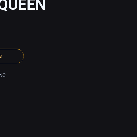
 QUEEN
e
NC.