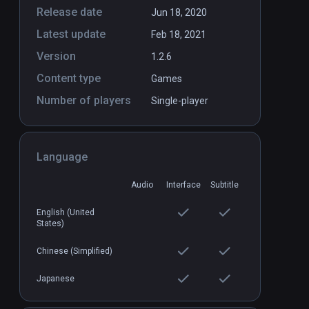
Release date
Jun 18, 2020
Latest update
Feb 18, 2021
VR
Battlewake
PCVR
P
Version
1.2.6
$29.99 / Infinity
Content type
Games
Number of players
Single-player
Language
Audio
Interface
Subtitle
English (United
States)
Chinese (Simplified)
Japanese