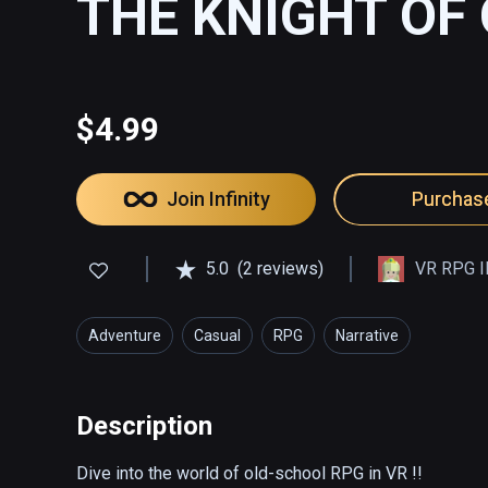
THE KNIGHT OF
$4.99
Join Infinity
Purchas
5.0
(2 reviews)
VR RPG I
Adventure
Casual
RPG
Narrative
Description
Dive into the world of old-school RPG in VR !!
