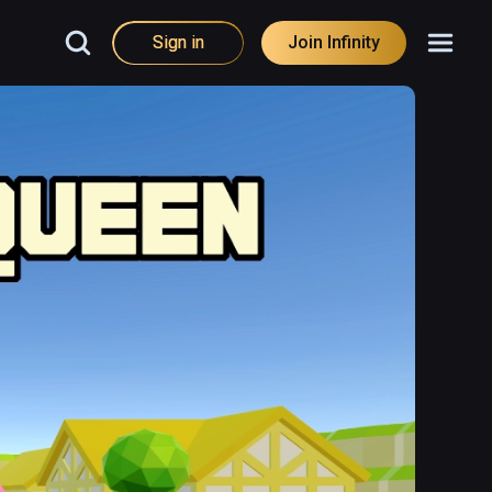
Sign in
Join Infinity