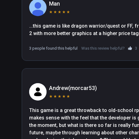
Man
★
★
★
★
★
...this game is like dragon warrior/quest or FF, 
3 people found this helpful
Was this review helpful?
3
Andrew(morcar53)
★
★
★
★
★
This game is a great throwback to old-school rpgs.
makes sense with the feel that the developer is go
the moment, but what is there so far is really fun
future, maybe through learning about other char