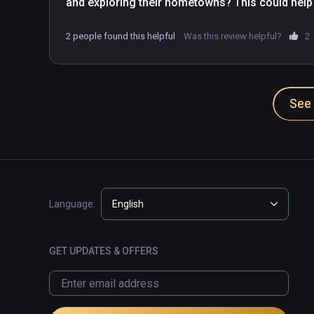
and exploring their hometowns? This could help
getting to higher levels before the last arc of t
2 people found this helpful
Was this review helpful?
2
See 
Language:
English
GET UPDATES & OFFERS