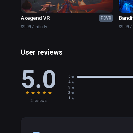
Axegend VR
Bandi
PCVR
$9.99 / Infinity
$9.99 / 
User reviews
5.0
5
4
3
★
★
★
★
★
2
1
2 reviews