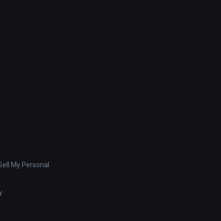
ell My Personal
y