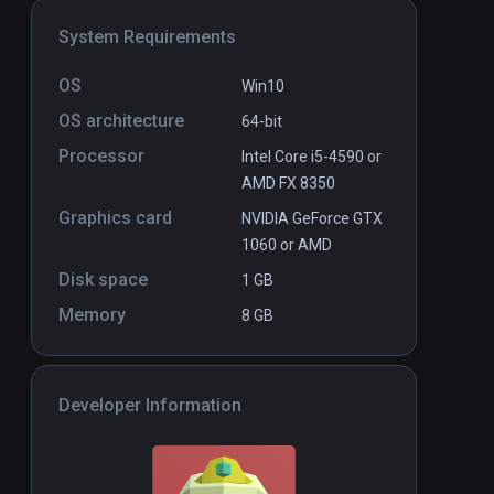
System Requirements
OS
Win10
OS architecture
64-bit
Processor
Intel Core i5-4590 or
AMD FX 8350
Graphics card
NVIDIA GeForce GTX
1060 or AMD
Disk space
1 GB
Memory
8 GB
Developer Information