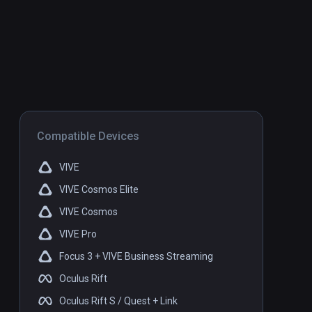
Compatible Devices
VIVE
VIVE Cosmos Elite
VIVE Cosmos
VIVE Pro
Focus 3 + VIVE Business Streaming
Oculus Rift
Oculus Rift S / Quest + Link