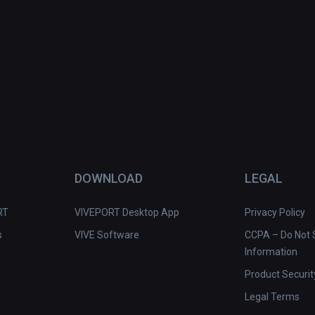
DOWNLOAD
LEGAL
RT
VIVEPORT Desktop App
Privacy Policy
s
VIVE Software
CCPA – Do Not S
Information
Product Securit
Legal Terms