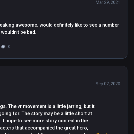
Mar 29, 2021
freaking awesome. would definitely like to see a number 
2 with more better graphics at a higher price tag wouldn't be bad. 
0
Sep 02, 2020
 The vr movement is a little jarring, but it 
ing for. The story may be a little short at 
. I hope to see more story content in the 
acters that accompanied the great hero, 