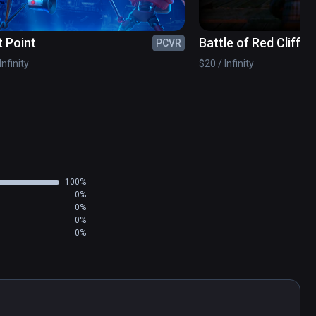
t Point
Battle of Red Cliffs 
PCVR
Infinity
$20 / Infinity
100%
0%
0%
0%
0%