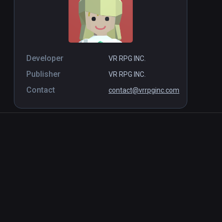
Developer
VR RPG INC.
Publisher
VR RPG INC.
Contact
contact@vrrpginc.com