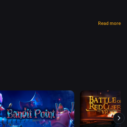
Read more
ng arises, and the world is on the brink of losing 
 the Devil King and restore tranquility to the 
rld from an evil era ?

and input.

, without any learning. 

maginary world' with VR !

ed on a TV or smartphone screen.
