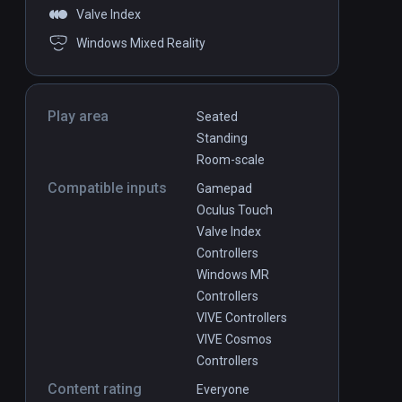
Valve Index
Windows Mixed Reality
Play area
Seated
Standing
Room-scale
Compatible inputs
Gamepad
Oculus Touch
Valve Index
Controllers
Windows MR
Controllers
VIVE Controllers
VIVE Cosmos
Controllers
Content rating
Everyone