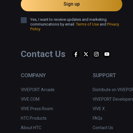
Sign up
Yes, I want to receive updates and marketing
communications by email.
Terms of Use
and
Privacy
Policy
Contact Us
COMPANY
SUPPORT
VIVEPORT Arcade
Distribute on VIVEPO
VIVE.COM
VIVEPORT Developer
VIVE Press Room
VIVE X
HTC Products
FAQs
About HTC
Contact Us