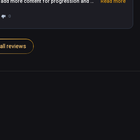
 add more content for progression and 
Read more
he game.
0
all reviews