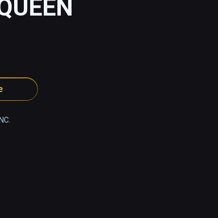
 QUEEN
e
NC.