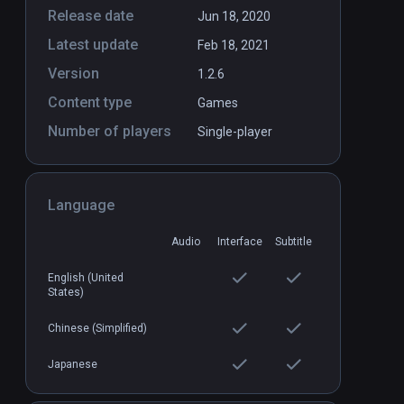
Release date
Jun 18, 2020
Latest update
Feb 18, 2021
VR
Battlewake
PCVR
P
Version
1.2.6
$29.99 / Infinity
Content type
Games
Number of players
Single-player
Language
Audio
Interface
Subtitle
English (United
States)
Chinese (Simplified)
Japanese