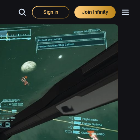
Sign in
Join Infinity