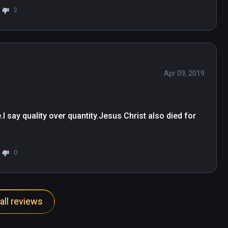
2
Apr 09, 2019
 say quality over quantity.Jesus Christ also died for 
0
all reviews