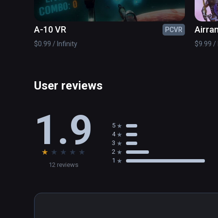
A-10 VR
Airra
PCVR
$0.99 / Infinity
$9.99 / 
User reviews
1.9
5
4
3
★
★
★
★
★
2
1
12 reviews