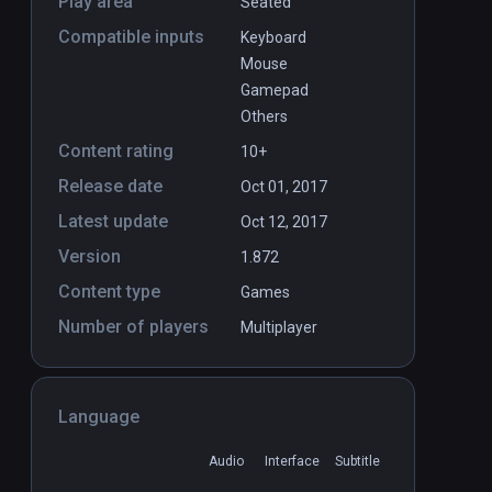
Play area
Seated
Compatible inputs
Keyboard
Mouse
Gamepad
Others
Content rating
10+
Release date
Oct 01, 2017
Latest update
Oct 12, 2017
Version
1.872
Content type
Games
Number of players
Multiplayer
Language
Audio
Interface
Subtitle