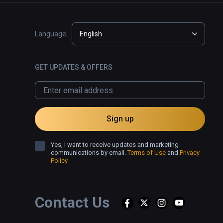
Language:
English
GET UPDATES & OFFERS
Sign up
Yes, I want to receive updates and marketing
communications by email.
Terms of Use
and
Privacy
Policy
Contact Us