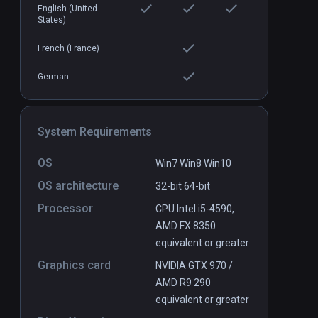
English (United
States)
Bandit Point
PCVR
P
French (France)
$9.99 / Infinity
German
System Requirements
OS
Win7 Win8 Win10
OS architecture
32-bit
64-bit
Processor
CPU Intel i5-4590,
AMD FX 8350
equivalent or greater
Graphics card
NVIDIA GTX 970 /
AMD R9 290
equivalent or greater