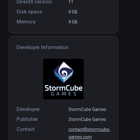
DirectX version
11
Disk space
4 GB
Memory
4 GB
Developer Information
Developer
StormCube Games
Publisher
StormCube Games
Contact
contact@stormcube-
games.com