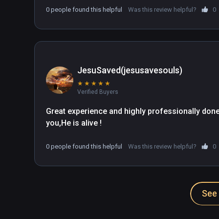
0 people found this helpful
Was this review helpful?
0
JesuSaved(jesusavesouls)
★
★
★
★
★
Verified Buyers
Great experience and highly professionally done.I
you,He is alive !
0 people found this helpful
Was this review helpful?
0
See 