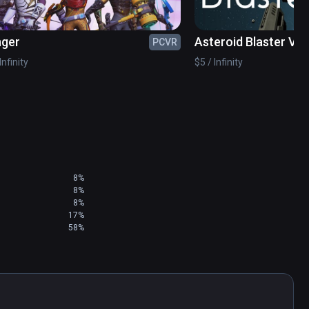
nger
Asteroid Blaster VR
PCVR
Infinity
$5 / Infinity
8%
8%
8%
17%
58%