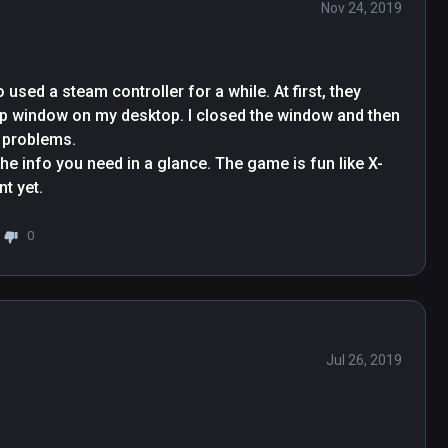
Nov 24, 2019
used a steam controller for a while. At first, they 
p-up window on my desktop. I closed the window and then 
problems.

the info you need in a glance. The game is fun like X-
t yet.
0
Jul 26, 2019