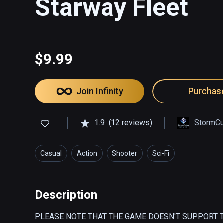
Starway Fleet
$9.99
Join Infinity
Purchas
1.9
(12 reviews)
StormC
Casual
Action
Shooter
Sci-Fi
Description
PLEASE NOTE THAT THE GAME DOESN'T SUPPORT T