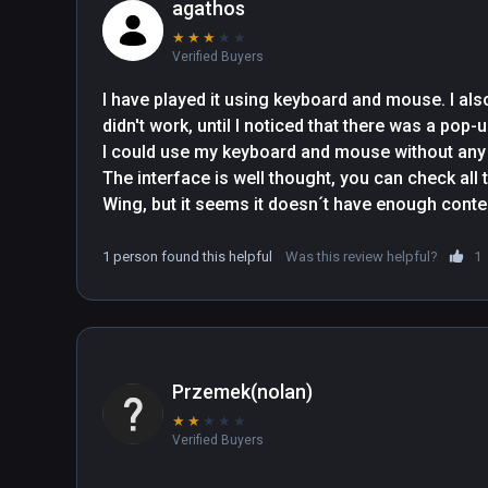
agathos
★
★
★
★
★
Verified Buyers
I have played it using keyboard and mouse. I also 
didn't work, until I noticed that there was a po
I could use my keyboard and mouse without any 
The interface is well thought, you can check all 
Wing, but it seems it doesn´t have enough conten
1 person found this helpful
Was this review helpful?
1
Przemek(nolan)
★
★
★
★
★
Verified Buyers