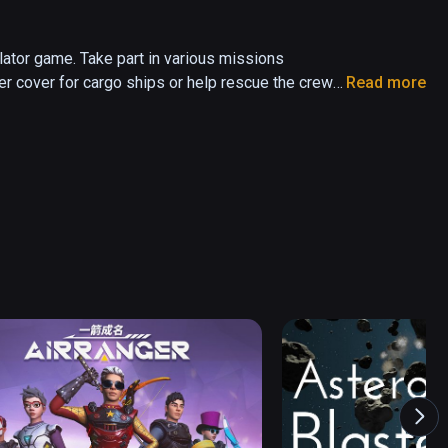
ator game. Take part in various missions 
er cover for cargo ships or help rescue the crew 
Read more
 against computer-controlled enemies or online 
he famous fighter ace, let the whole Universe 
urvival mode.

 in Single-player and Co-Op multiplayer.

 and Co-Op multiplayer.

o-Op multiplayer.

space combat directly from the cockpit of your 