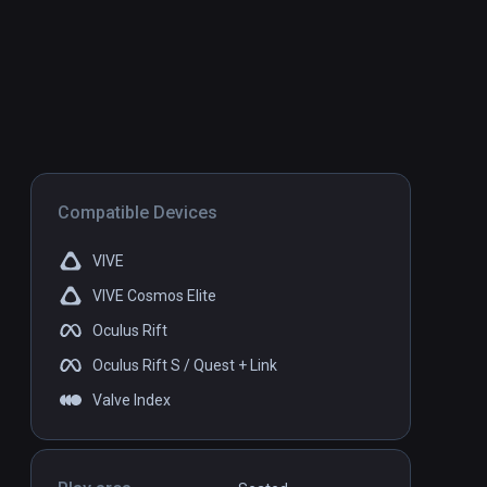
Compatible Devices
VIVE
VIVE Cosmos Elite
Oculus Rift
Oculus Rift S / Quest + Link
Valve Index