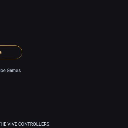
e
ube Games
HE VIVE CONTROLLERS.
