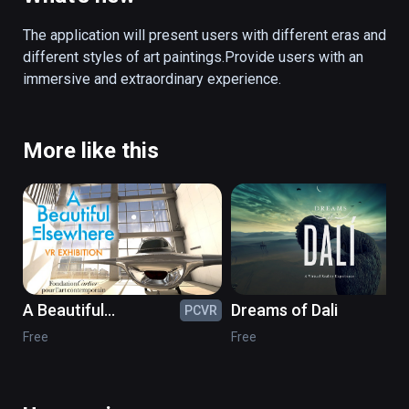
its immersive technology, VR brings a unique 
artistic experience to the visitors.
The application will present users with different eras and 
different styles of art paintings.Provide users with an 
immersive and extraordinary experience.
More like this
A Beautiful
Dreams of Dali
PCVR
PC
Elsewhere in VR
Free
Free