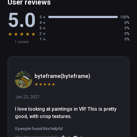
User reviews
5.0
5
100%
4
0%
3
0%
★
★
★
★
★
2
0%
1
0%
1 review
byteframe(byteframe)
★
★
★
★
★
Jan 23, 2021
I love looking at paintings in VR! This is pretty 
good, with crisp textures.
0 people found this helpful