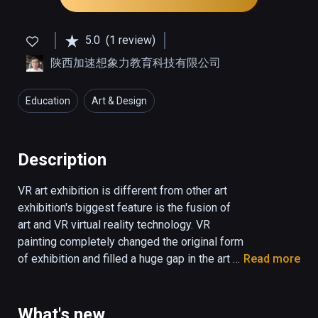
5.0
(1 review)
陕西加速想象力教育科技有限公司
Education
Art & Design
Description
VR art exhibition is different from other art 
exhibition's biggest feature is the fusion of 
art and VR virtual reality technology. VR 
painting completely changed the original form 
of exhibition and filled a huge gap in the art 
Read more
world. The beauty of this is that it goes 
beyond all obstacles and is equally engaging 
for experienced art lovers and novices. With 
What's new