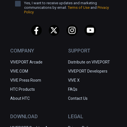
Yes, I want to receive updates and marketing
communications by email.
Terms of Use
and
Privacy
Policy
COMPANY
SUPPORT
VIVEPORT Arcade
Distribute on VIVEPORT
VIVE.COM
VIVEPORT Developers
VIVE Press Room
VIVE X
HTC Products
FAQs
About HTC
Contact Us
DOWNLOAD
LEGAL