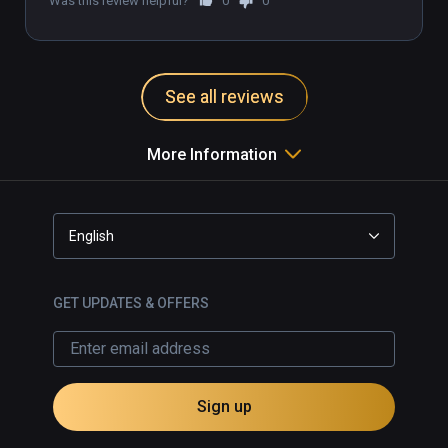
Was this review helpful?
0
0
See all reviews
More Information
English
GET UPDATES & OFFERS
Sign up