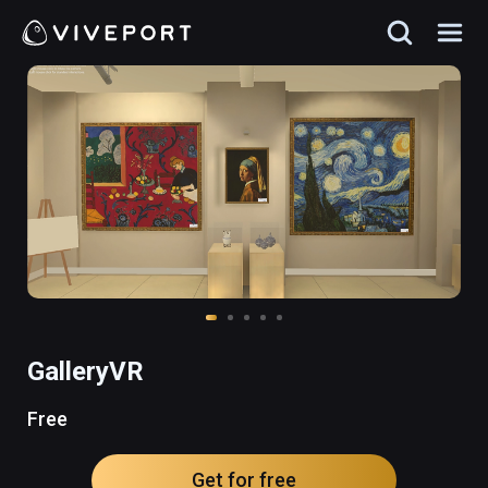
GalleryVR
Free
Get for free