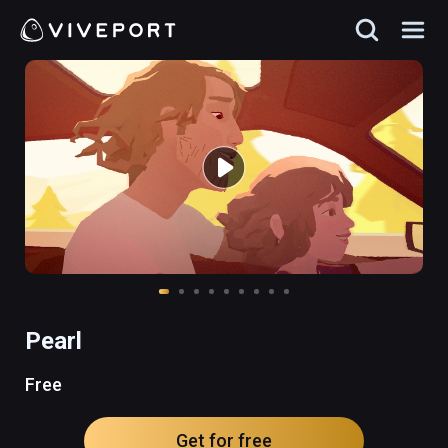
Pearl
Free
Get for free