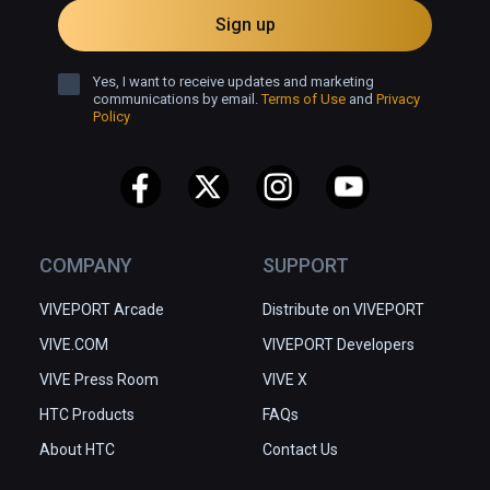
Sign up
Additional Voices

Emma Grace Eisenmann

Yes, I want to receive updates and marketing
communications by email.
Terms of Use
and
Privacy
Emerson Rose Orr

Policy
Elizabeth Scott

Jamey Scott

Silver Wiesler

Evil Eye Pictures

Executive Producer: Dan Rosen; Visual FX 
COMPANY
SUPPORT
Lead: Matt McDonald; Production Manager: 
VIVEPORT Arcade
Distribute on VIVEPORT
Courtney Lockwood; Technical Art Lead: 
Anthony Enos; Lead Animator: Sean Mahoney; 
VIVE.COM
VIVEPORT Developers
Production Assistant: Haley Friel; Character 
VIVE Press Room
VIVE X
Design: Oren Haskins, Meg Park; Lead 
HTC Products
FAQs
Animator: Sean Mahoney; Set Design: Fiona 
Herse Woo, Sunmin Inn, Aymeric Kevin, Willie 
About HTC
Contact Us
Real, Kevin Roulland, John Nevarez; 