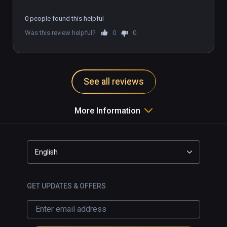
Music Produced By

Scot Stafford 

0 people found this helpful
JJ Weisler

Was this review helpful?
0
0
Horn Arrangements

Dave Lebolt

See all reviews
Re-recording Mixer

Marti D. Humphrey

More Information
Lead Sound Design

Jamey Scott

English
Cast

Dad

GET UPDATES & OFFERS
Kelley Stoltz

Sara

Nicki Bluhm
