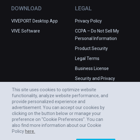
Animators: Chris Bancroft, Ian Brauner, 
DOWNLOAD
LEGAL
Jessica Chan, Thierry DiDonna, Rachel Fite, 
Ken Fountain; Marlon Nowe; Additional 
VIVEPORT Desktop App
Privacy Policy
Animation: Scott Kravitz; Lighting Artists: 
VIVE Software
CCPA – Do Not Sell My
David Aughenbaugh, Jennifer King, Chris 
Personal Information
Lexington, Amy Tucker; Technical Artists: 
Brandon Blizard, Jun Nagaoka; Character 
Product Security
Rigging: Tim Coleman; Systems Engineer: 
Legal Terms
Kevin Clarke; 

Business License
Baraboom Studios

Security and Privacy
Character Lead: Pepe Valencia; Modeling: 
Whitepaper
This site uses cookies to optimize website
Ramiro Garcia: Jaime Maestro Selles: Victor 
functionality, analyze website performance, and
Vinyals; Surfacing: Yonathan Moreda: Juan 
provide personalized experience and
Segura

advertisement. You can accept our cookies by
clicking on the button below or manage your
preference on "Cookie Preferences". You can
Steelwool Games

also find more information about our Cookie
Previsualization Lead: Andrew Dayton, 
Policy
here.
Joshua Qualtieri; Technical Artist: Phillip 