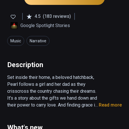
4.5
(183 reviews)
Google Spotlight Stories
Music
Narrative
Description
Set inside their home, a beloved hatchback, 
Pearl follows a girl and her dad as they 
crisscross the country chasing their dreams. 
It’s a story about the gifts we hand down and 
their power to carry love. And finding grace in 
Read more
the unlikeliest of places.

Directed by Academy Award winner Patrick 
What's new