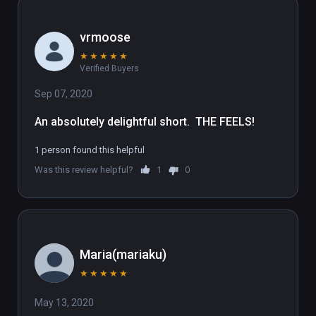
Creative Director 

vrmoose
Jan Pinkava

★
★
★
★
★
Verified Buyers
Creative Director, Music and Sound

Scot Stafford

Sep 07, 2020
An absolutely delightful short.  THE FEELS!
“No Wrong Way Home”

Performed By

1 person found this helpful
Nicki Bluhm

Was this review helpful?
1
0
Kelly Stoltz

Music by

Alexis Harte 

JJ Weisler

Maria(mariaku)
Lyrics by

★
★
★
★
★
Alexis Harte

May 13, 2020