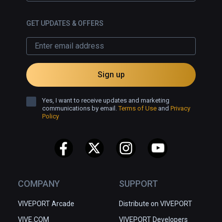
GET UPDATES & OFFERS
Sign up
Yes, I want to receive updates and marketing
communications by email.
Terms of Use
and
Privacy
Policy
COMPANY
SUPPORT
VIVEPORT Arcade
Distribute on VIVEPORT
VIVE.COM
VIVEPORT Developers