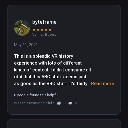
byteframe
★
★
★
★
★
Verified Buyers
May 11, 2021
This is a splendid VR history 
experience with lots of differant 
kinds of content. I didn't consume all 
of it, but this ABC stuff seems just 
as good as the BBC stuff. It's fairly 
Read more
long I suppose, but this is an 
0 people found this helpful
impressive showing from the people 
Was this review helpful?
0
0
down under. Wildred the dog is 
Australian.