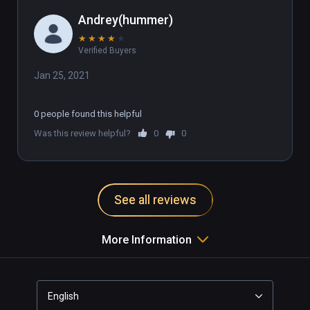
Andrey(hummer)
★
★
★
★
★
Verified Buyers
Jan 25, 2021
0 people found this helpful
Was this review helpful?
0
0
See all reviews
More Information
English