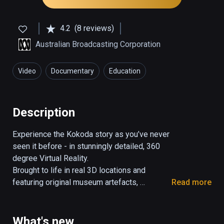
4.2
(8 reviews)
Australian Broadcasting Corporation
Video
Documentary
Education
Description
Experience the Kokoda story as you’ve never 
seen it before - in stunningly detailed, 360 
degree Virtual Reality.

Brought to life in real 3D locations and 
featuring original museum artefacts, 
Read more
historical interviews and videos; this 
interactive story lets you witness the famous 
Kokoda Track Campaign of WWII.

What's new