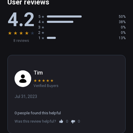
User reviews
4.2
5
50%
4
38%
3
0%
★
★
★
★
★
2
0%
1
13%
8 reviews
Tim
★
★
★
★
★
Verified Buyers
Jul 31, 2023
0 people found this helpful
Was this review helpful?
0
0