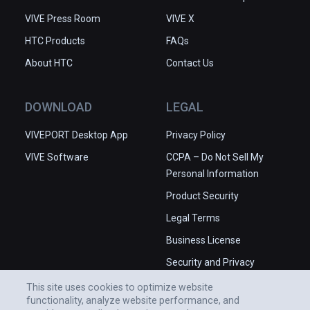
VIVE Press Room
VIVE X
HTC Products
FAQs
About HTC
Contact Us
DOWNLOAD
LEGAL
VIVEPORT Desktop App
Privacy Policy
VIVE Software
CCPA – Do Not Sell My
Personal Information
Product Security
Legal Terms
Business License
Security and Privacy
Whitepaper
This site uses cookies to optimize website
functionality, analyze website performance, and