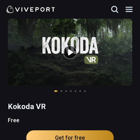
Kokoda VR
Free
Get for free