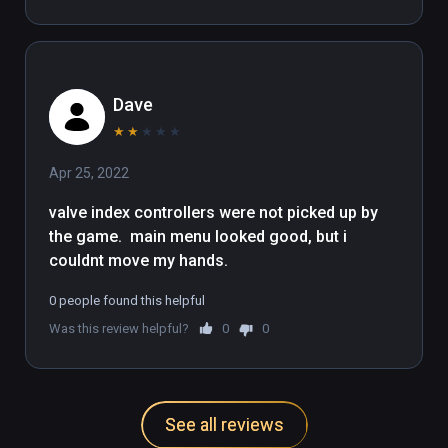
Dave
★
★
★
★
★
Apr 25, 2022
valve index controllers were not picked up by  
the game.  main menu looked good, but i 
couldnt move my hands.
0 people found this helpful
Was this review helpful?
0
0
See all reviews