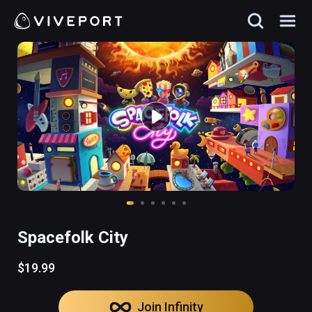
Spacefolk City
$19.99
Join Infinity