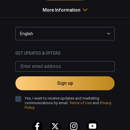
More Information
English
GET UPDATES & OFFERS
Sign up
Yes, I want to receive updates and marketing
communications by email.
Terms of Use
and
Privacy
Policy