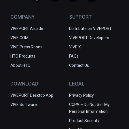
COMPANY
SUPPORT
VIVEPORT Arcade
Distribute on VIVEPORT
VIVE.COM
VIVEPORT Developers
VIVE Press Room
VIVE X
HTC Products
FAQs
About HTC
Contact Us
DOWNLOAD
LEGAL
VIVEPORT Desktop App
Privacy Policy
VIVE Software
CCPA – Do Not Sell My
Personal Information
Product Security