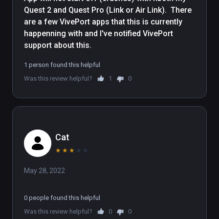
Quest 2 and Quest Pro (Link or Air Link).  There 
are a few VivePort apps that this is currently 
happenning with and I've notified VivePort 
support about this.
1 person found this helpful
Was this review helpful?
1
0
Cat
★
★
★
★
★
May 28, 2022
0 people found this helpful
Was this review helpful?
0
0