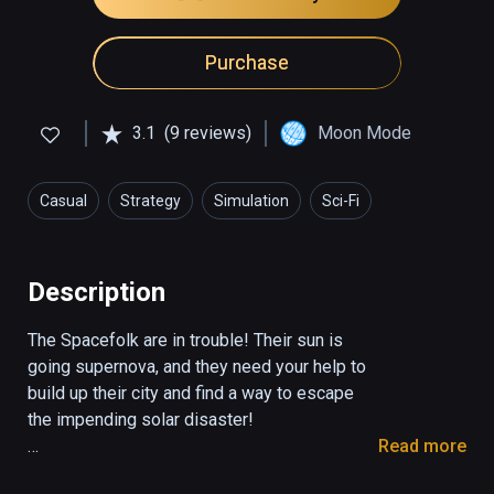
Purchase
3.1
(9 reviews)
Moon Mode
Casual
Strategy
Simulation
Sci-Fi
Description
The Spacefolk are in trouble! Their sun is 
going supernova, and they need your help to 
build up their city and find a way to escape 
the impending solar disaster!

Read more
Spacefolk City is a funky, casual take on the 