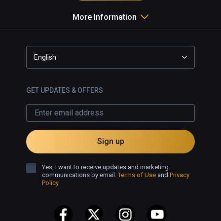
More Information
English
GET UPDATES & OFFERS
Sign up
Yes, I want to receive updates and marketing
communications by email.
Terms of Use
and
Privacy
Policy