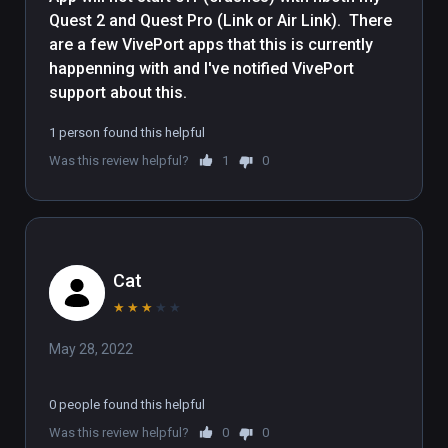
Quest 2 and Quest Pro (Link or Air Link).  There 
are a few VivePort apps that this is currently 
happenning with and I've notified VivePort 
support about this.
1 person found this helpful
Was this review helpful?
1
0
Cat
★
★
★
★
★
May 28, 2022
0 people found this helpful
Was this review helpful?
0
0