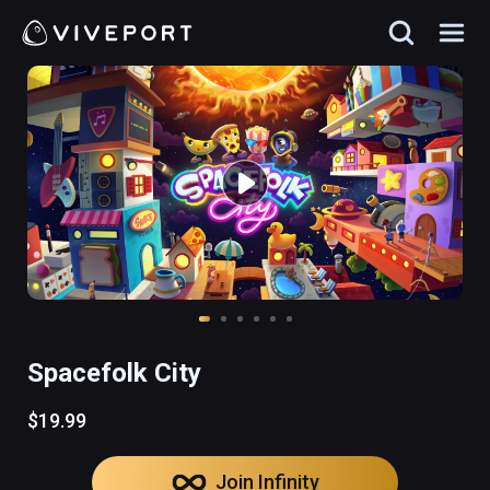
Spacefolk City
$19.99
Join Infinity