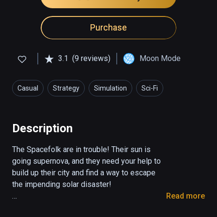
Purchase
3.1
(9 reviews)
Moon Mode
Casual
Strategy
Simulation
Sci-Fi
Description
The Spacefolk are in trouble! Their sun is 
going supernova, and they need your help to 
build up their city and find a way to escape 
the impending solar disaster!

Read more
Spacefolk City is a funky, casual take on the 