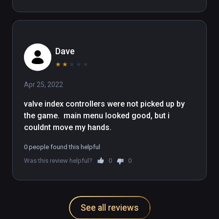
Dave
★
★
★
★
★
Apr 25, 2022
valve index controllers were not picked up by  
the game.  main menu looked good, but i 
couldnt move my hands.
0 people found this helpful
Was this review helpful?
0
0
See all reviews