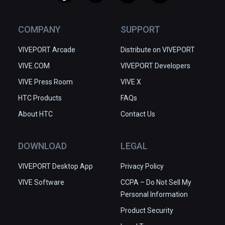
COMPANY
SUPPORT
VIVEPORT Arcade
Distribute on VIVEPORT
VIVE.COM
VIVEPORT Developers
VIVE Press Room
VIVE X
HTC Products
FAQs
About HTC
Contact Us
DOWNLOAD
LEGAL
VIVEPORT Desktop App
Privacy Policy
VIVE Software
CCPA – Do Not Sell My
Personal Information
Product Security