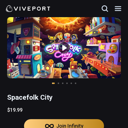
Spacefolk City
$19.99
Join Infinity