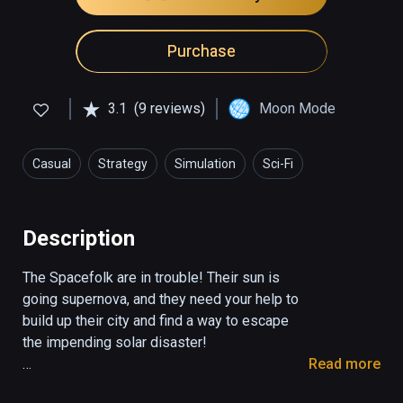
Purchase
3.1
(9 reviews)
Moon Mode
Casual
Strategy
Simulation
Sci-Fi
Description
The Spacefolk are in trouble! Their sun is 
going supernova, and they need your help to 
build up their city and find a way to escape 
the impending solar disaster!

Read more
Spacefolk City is a funky, casual take on the 