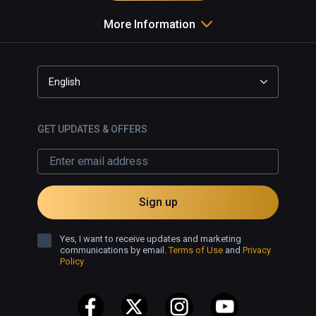
More Information
English
GET UPDATES & OFFERS
Sign up
Yes, I want to receive updates and marketing
communications by email.
Terms of Use
and
Privacy
Policy