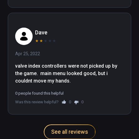
Dave
★
★
★
★
★
Apr 25, 2022
valve index controllers were not picked up by  
the game.  main menu looked good, but i 
couldnt move my hands.
0 people found this helpful
Was this review helpful?
0
0
See all reviews