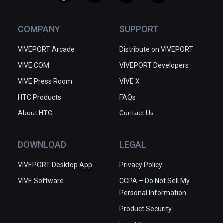
COMPANY
SUPPORT
VIVEPORT Arcade
Distribute on VIVEPORT
VIVE.COM
VIVEPORT Developers
VIVE Press Room
VIVE X
HTC Products
FAQs
About HTC
Contact Us
DOWNLOAD
LEGAL
VIVEPORT Desktop App
Privacy Policy
VIVE Software
CCPA – Do Not Sell My
Personal Information
Product Security