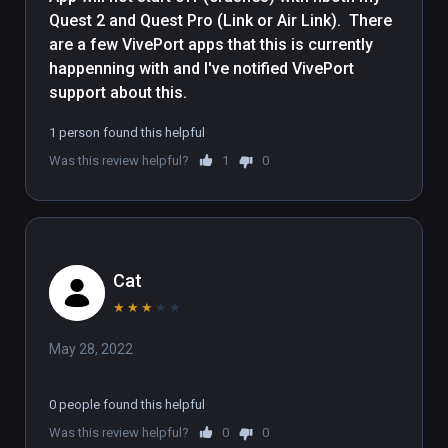
Quest 2 and Quest Pro (Link or Air Link).  There 
are a few VivePort apps that this is currently 
happenning with and I've notified VivePort 
support about this.
1 person found this helpful
Was this review helpful?
1
0
Cat
★
★
★
★
★
May 28, 2022
0 people found this helpful
Was this review helpful?
0
0