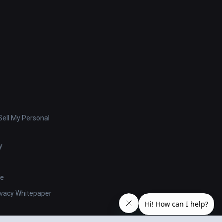
ell My Personal
y
se
ivacy Whitepaper