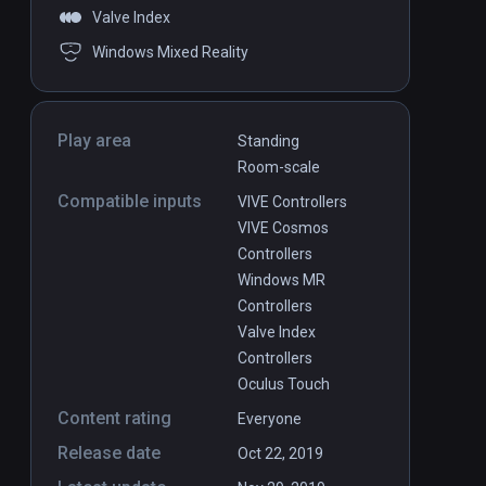
Valve Index
Windows Mixed Reality
Play area
Standing
Room-scale
Compatible inputs
VIVE Controllers
VIVE Cosmos
Controllers
Windows MR
Controllers
Valve Index
Controllers
Oculus Touch
Content rating
Everyone
Release date
Oct 22, 2019