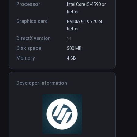
Processor
Intel Core i5-4590 or
better
Graphics card
NVIDIA GTX 970 or
better
DirectX version
11
Disk space
500 MB
Memory
4 GB
Developer Information