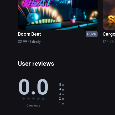
any angle. Launch a rocket in the direction of your cho
the rocket to the place of detonation. Strategic users m
beyond the structure then have it change course to atta
Boom Beat
Cargo
PCVR
$2.99 / Infinity
$14.99 /
User reviews
0.0
5
4
3
★
★
★
★
★
2
1
0 reviews