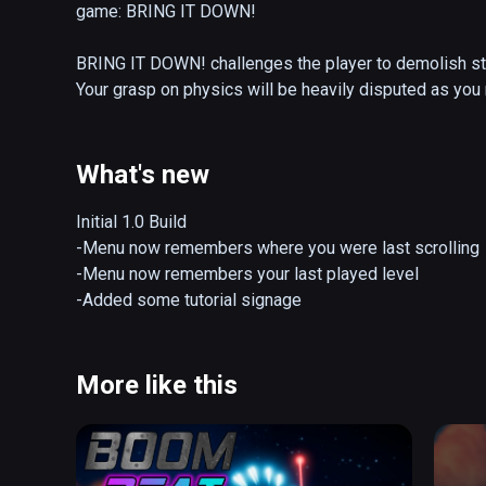
game: BRING IT DOWN!

BRING IT DOWN! challenges the player to demolish stru
Your grasp on physics will be heavily disputed as you 
weapons.

Your weapons of choice: 

What's new
The CHARGE LAUNCHER is the quintessential razing too
Initial 1.0 Build

detonating them in a single chain reaction. Gravity aff
-Menu now remembers where you were last scrolling

ammo, so it's important to aim a little higher than you n
-Menu now remembers your last played level

accurately. Your charges can also bounce, so ricochet t
-Added some tutorial signage
The HAND CANNON is a brute-force tool of destruction
breakneck speeds. What it lacks in explosive power ca
More like this
quantity. Cannonballs have the increased power needed
building platform for maximum bonus points.

The GUIDED BAZOOKA is a strange, but intensely accur