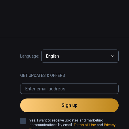
Language:
English
GET UPDATES & OFFERS
Sign up
Yes, I want to receive updates and marketing
communications by email.
Terms of Use
and
Privacy