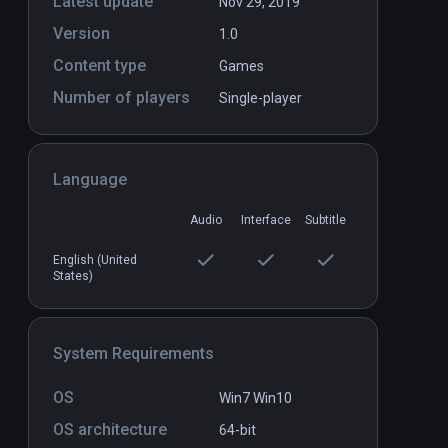
Latest update
Nov 29, 2019
Version
1.0
Content type
Games
Number of players
Single-player
Crunch Element
PCVR
P
$19.99 / Infinity
Language
Audio
Interface
Subtitle
English (United
States)
System Requirements
OS
Win7 Win10
OS architecture
64-bit