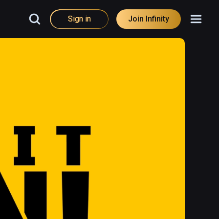
Sign in
Join Infinity