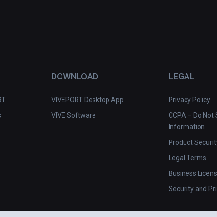
DOWNLOAD
LEGAL
RT
VIVEPORT Desktop App
Privacy Policy
s
VIVE Software
CCPA – Do Not S
Information
Product Securit
Legal Terms
Business Licen
Security and Pr