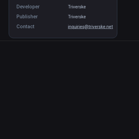
Developer
Triverske
Publisher
Triverske
Contact
inquiries@triverske.net