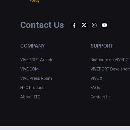
Policy
Contact Us
COMPANY
SUPPORT
VIVEPORT Arcade
Distribute on VIVEPO
VIVE.COM
VIVEPORT Developer
VIVE Press Room
VIVE X
HTC Products
FAQs
About HTC
Contact Us