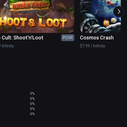
osing then use the attached laser sight to guide 
ight even find that they can shoot the rocket 
ck from the rear.
 Cult: Shoot'n'Loot
Cosmos Crash
PCVR
 Infinity
$7.99 / Infinity
0%
0%
0%
0%
0%