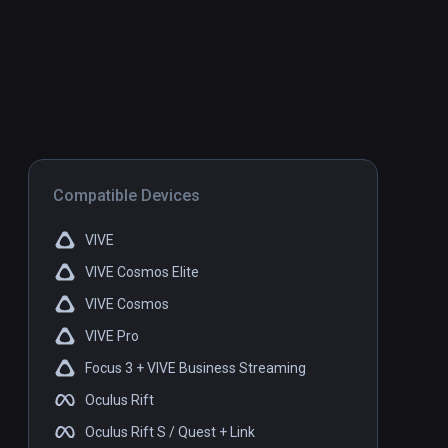
Compatible Devices
VIVE
VIVE Cosmos Elite
VIVE Cosmos
VIVE Pro
Focus 3 + VIVE Business Streaming
Oculus Rift
Oculus Rift S / Quest + Link