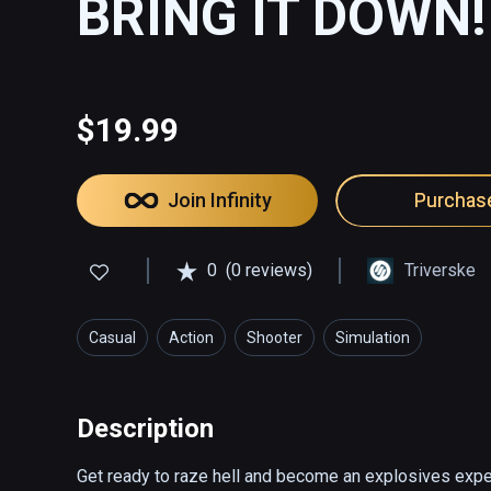
BRING IT DOWN!
$19.99
Join Infinity
Purchas
0
(0 reviews)
Triverske
Casual
Action
Shooter
Simulation
Description
Get ready to raze hell and become an explosives expe