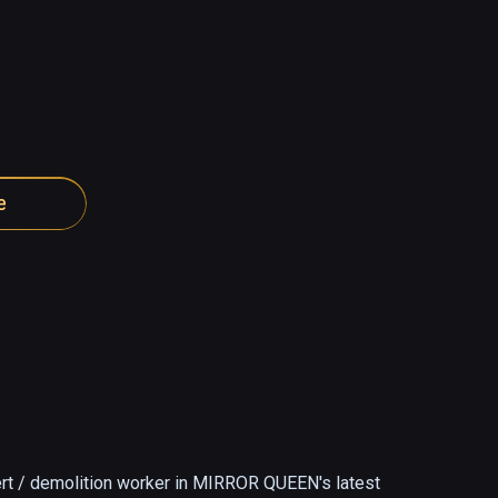
e
rt / demolition worker in MIRROR QUEEN's latest 