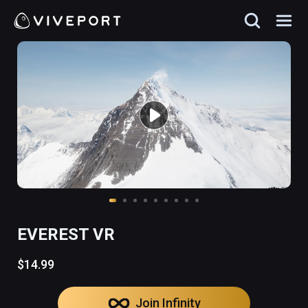
EVEREST VR
$14.99
Join Infinity