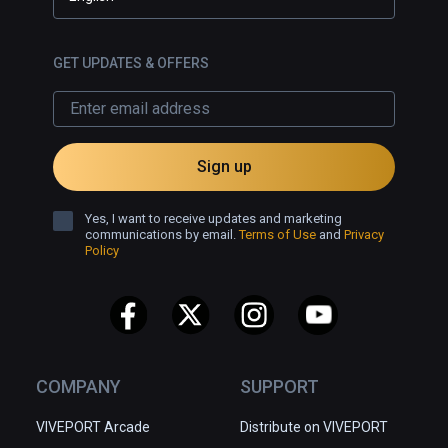
GET UPDATES & OFFERS
Sign up
Yes, I want to receive updates and marketing
communications by email.
Terms of Use
and
Privacy
Policy
COMPANY
SUPPORT
VIVEPORT Arcade
Distribute on VIVEPORT