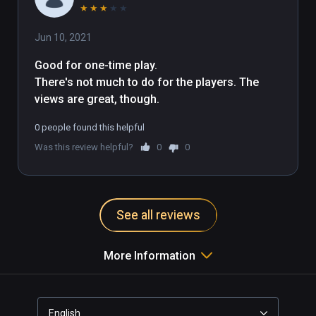
★
★
★
★
★
Jun 10, 2021
Good for one-time play.

There's not much to do for the players. The 
views are great, though.
0 people found this helpful
Was this review helpful?
0
0
See all reviews
More Information
English