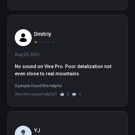
takes full advantage of large room-scale Play 
Areas.

(also playable on Oculus Rift)
Dmitriy
★
★
★
★
★
Aug 29, 2021
No sound on Vive Pro. Poor detalization not 
even close to real mountains.
0 people found this helpful
Was this review helpful?
0
0
YJ