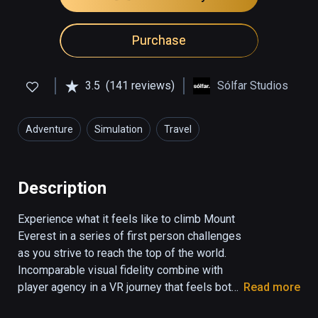
Purchase
3.5
(141 reviews)
Sólfar Studios
Adventure
Simulation
Travel
Description
Experience what it feels like to climb Mount 
Everest in a series of first person challenges 
as you strive to reach the top of the world. 
Incomparable visual fidelity combine with 
player agency in a VR journey that feels both 
Read more
real and emotionally stunning.
