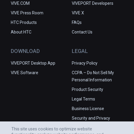
VIVE.COM
VIVEPORT Developers
VIVE Press Room
VIVE X
HTC Products
FAQs
About HTC
Contact Us
DOWNLOAD
LEGAL
VIVEPORT Desktop App
Privacy Policy
VIVE Software
CCPA – Do Not Sell My
Personal Information
Product Security
Legal Terms
Business License
Security and Privacy
Whitepaper
This site uses cookies to optimize website