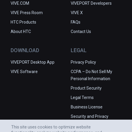
VIVE.COM
VIVEPORT Developers
VIVE Press Room
VIVE X
HTC Products
FAQs
About HTC
Contact Us
DOWNLOAD
LEGAL
VIVEPORT Desktop App
Privacy Policy
VIVE Software
CCPA – Do Not Sell My
Personal Information
Product Security
Legal Terms
Business License
Security and Privacy
Whitepaper
This site uses cookies to optimize website