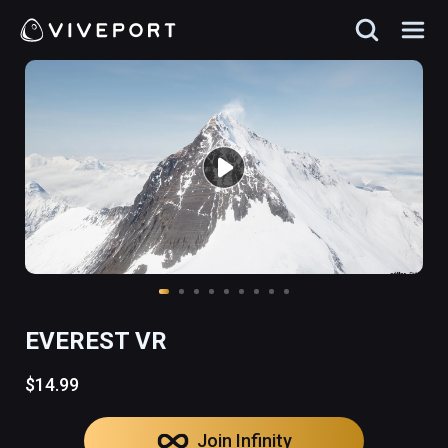
EVEREST VR
$14.99
Join Infinity