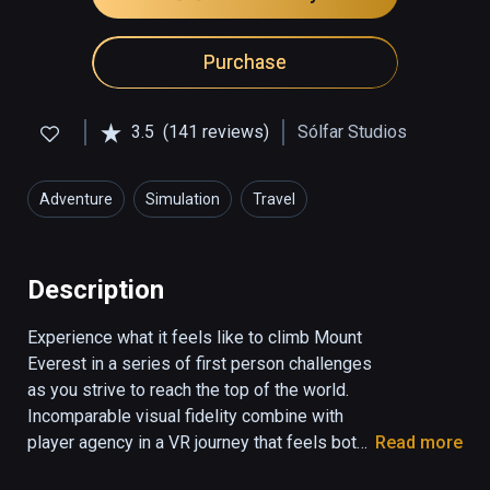
Purchase
3.5
(141 reviews)
Sólfar Studios
Adventure
Simulation
Travel
Description
Experience what it feels like to climb Mount 
Everest in a series of first person challenges 
as you strive to reach the top of the world. 
Incomparable visual fidelity combine with 
player agency in a VR journey that feels both 
Read more
real and emotionally stunning.
