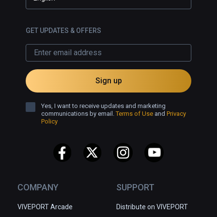
GET UPDATES & OFFERS
Sign up
Yes, I want to receive updates and marketing
communications by email.
Terms of Use
and
Privacy
Policy
COMPANY
SUPPORT
VIVEPORT Arcade
Distribute on VIVEPORT