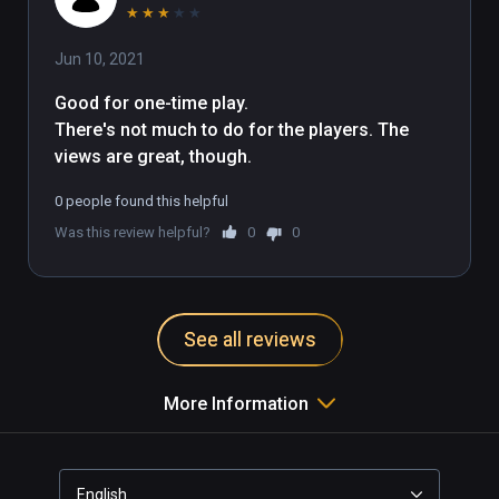
★
★
★
★
★
Jun 10, 2021
Good for one-time play.

There's not much to do for the players. The 
views are great, though.
0 people found this helpful
Was this review helpful?
0
0
See all reviews
More Information
English