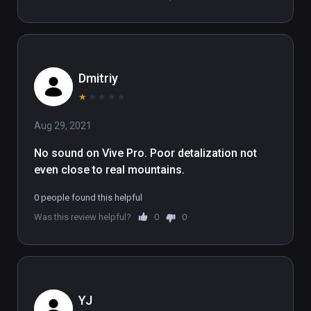
takes full advantage of large room-scale Play 
Areas.

(also playable on Oculus Rift)
Dmitriy
★
★
★
★
★
Aug 29, 2021
No sound on Vive Pro. Poor detalization not 
even close to real mountains.
0 people found this helpful
Was this review helpful?
0
0
YJ