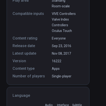
Play area
Standing
Room-scale
Compatible inputs
VIVE Controllers
Valve Index
Controllers
Oculus Touch
Content rating
Everyone
Release date
Sep 23, 2016
Latest update
Nov 08, 2017
Version
16222
Content type
Apps
Number of players
Single-player
Language
Audio
Interface
Subtitle