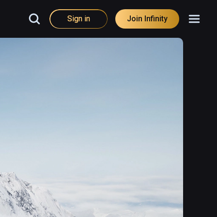
Sign in
Join Infinity