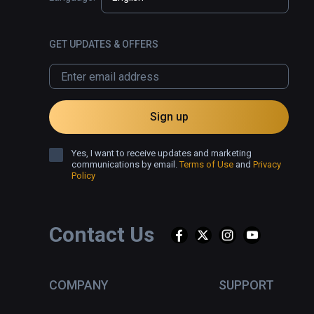
GET UPDATES & OFFERS
Sign up
Yes, I want to receive updates and marketing
communications by email.
Terms of Use
and
Privacy
Policy
Contact Us
COMPANY
SUPPORT