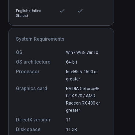
English (United
States)
Dodo Adventures
PCVR
P
System Requirements
$9.99 / Infinity
OS
Win7 Win8 Win10
OS architecture
64-bit
Processor
Intel® i5-4590 or
greater
Graphics card
NVIDIA Geforce®
GTX 970 / AMD
Radeon RX 480 or
greater
DirectX version
11
Disk space
11 GB