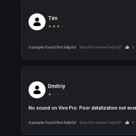
Tim
★
★
★
★
★
0 people found this helpful
Was this review helpful?
0
Dmitriy
★
★
★
★
★
No sound on Vive Pro. Poor detalization not eve
0 people found this helpful
Was this review helpful?
0