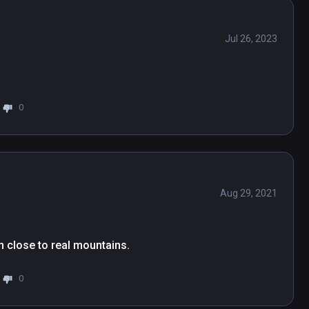
Jul 26, 2023
0
Aug 29, 2021
n close to real mountains.
0