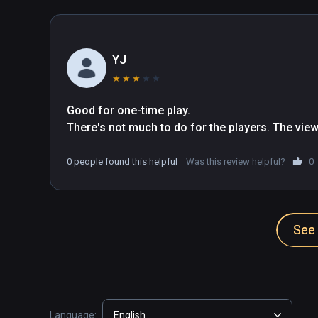
YJ
★
★
★
★
★
Good for one-time play.

There's not much to do for the players. The view
0 people found this helpful
Was this review helpful?
0
See 
Language:
English