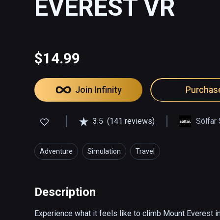
EVEREST VR
$14.99
Join Infinity
Purchas
3.5
(141 reviews)
Sólfar
Adventure
Simulation
Travel
Description
Experience what it feels like to climb Mount Everest in