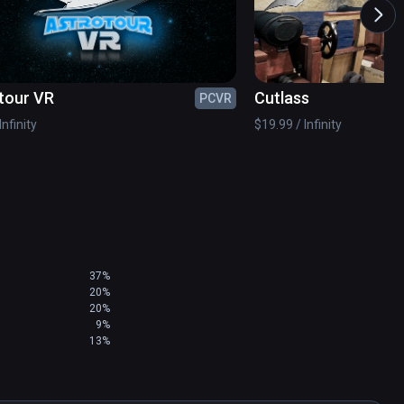
elope of real-time graphics to deliver AAA 
cations. 

 uniquely satisfying and comfortable standing 
tour VR
Cutlass
PCVR
oom-scale Play Areas.

Infinity
$19.99 / Infinity
37%
20%
20%
9%
13%