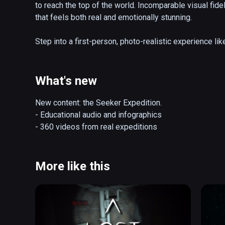
to reach the top of the world. Incomparable visual fide
that feels both real and emotionally stunning.

Step into a first-person, photo-realistic experience like
summit of Mount Everest. Developed by VR studio Sólfa
visual effects and animation house – EVEREST VR is des
What's new
Key Features:

Experience Everest in 5 iconic scenes. Prepare for you
New content: the Seeker Expedition.

Khumbu Icefalls, overnight at Camp 4, ascend the peril
- Educational audio and infographics

of Everest. 

- 360 videos from real expeditions
After completing your first summit attempt, unlock God
Himalayas only possible in VR. Towering over the mount
More like this
EVEREST VR is a powerful first introduction to VR, des
accessible experience that focuses on the strengths of
location. 
