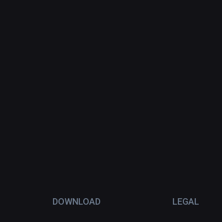
DOWNLOAD
LEGAL