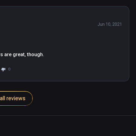
Jun 10, 2021
s are great, though.
0
all reviews