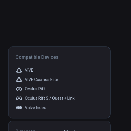
Compatible Devices
VIVE
VIVE Cosmos Elite
Oculus Rift
Oculus Rift S / Quest + Link
Valve Index