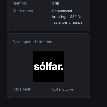
Memory
8 GB
Other notes
Recommend
installing to SSD for
faster performance.
Developer Information
Developer
Sólfar Studios