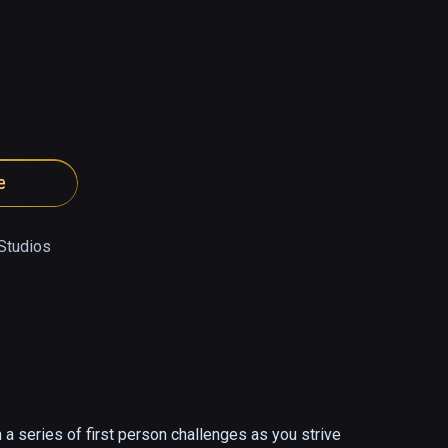
e
 Studios
 a series of first person challenges as you strive 