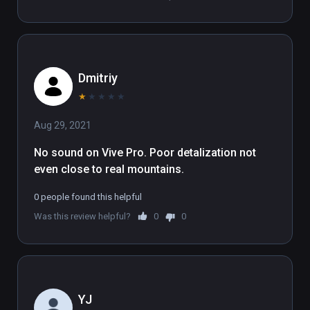
takes full advantage of large room-scale Play 
Areas.

(also playable on Oculus Rift)
Dmitriy
★
★
★
★
★
Aug 29, 2021
No sound on Vive Pro. Poor detalization not 
even close to real mountains.
0 people found this helpful
Was this review helpful?
0
0
YJ