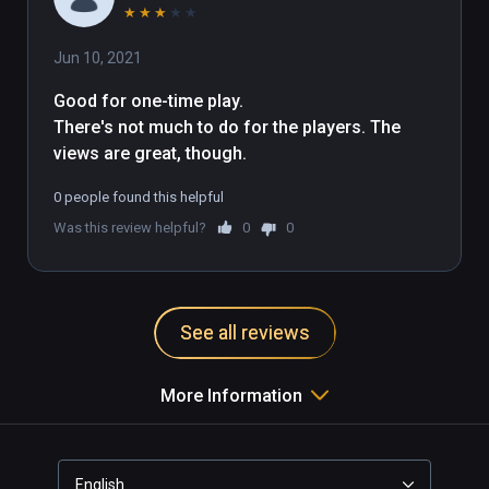
★
★
★
★
★
Jun 10, 2021
Good for one-time play.

There's not much to do for the players. The 
views are great, though.
0 people found this helpful
Was this review helpful?
0
0
See all reviews
More Information
English