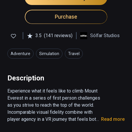
Purchase
3.5
(141 reviews)
Sólfar Studios
Adventure
Simulation
Travel
Description
Experience what it feels like to climb Mount 
Everest in a series of first person challenges 
as you strive to reach the top of the world. 
Incomparable visual fidelity combine with 
player agency in a VR journey that feels both 
Read more
real and emotionally stunning.
