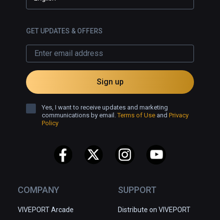
GET UPDATES & OFFERS
Sign up
Yes, I want to receive updates and marketing
communications by email.
Terms of Use
and
Privacy
Policy
COMPANY
SUPPORT
VIVEPORT Arcade
Distribute on VIVEPORT