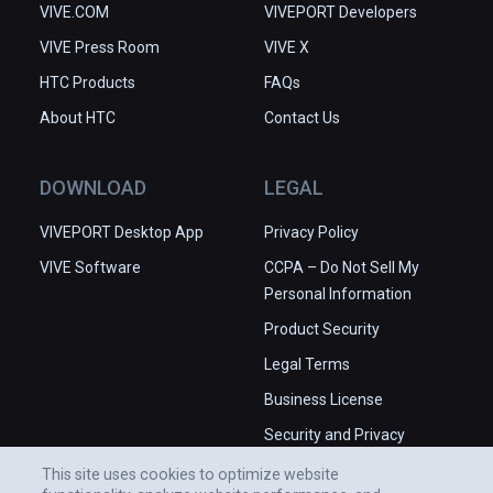
VIVE.COM
VIVEPORT Developers
VIVE Press Room
VIVE X
HTC Products
FAQs
About HTC
Contact Us
DOWNLOAD
LEGAL
VIVEPORT Desktop App
Privacy Policy
VIVE Software
CCPA – Do Not Sell My
Personal Information
Product Security
Legal Terms
Business License
Security and Privacy
Whitepaper
This site uses cookies to optimize website