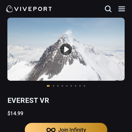
EVEREST VR
$14.99
Join Infinity