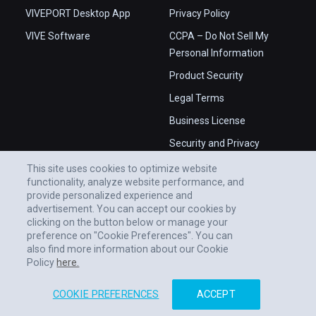
VIVEPORT Desktop App
Privacy Policy
VIVE Software
CCPA – Do Not Sell My
Personal Information
Product Security
Legal Terms
Business License
Security and Privacy
Whitepaper
This site uses cookies to optimize website
functionality, analyze website performance, and
provide personalized experience and
advertisement. You can accept our cookies by
clicking on the button below or manage your
preference on "Cookie Preferences". You can
also find more information about our Cookie
Policy
here.
COOKIE PREFERENCES
ACCEPT
© 2011-2026 HTC CORPORATION