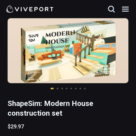
ShapeSim: Modern House
construction set
$29.97