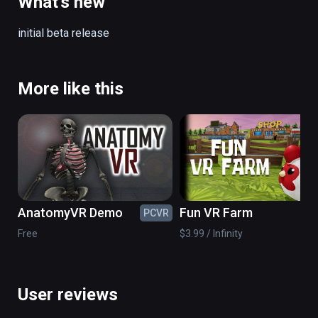
What's new
Includes coffee tables, sofas, bowls, 
initial beta release
furniture and other props for customization.
More like this
AnatomyVR Demo
Fun VR Farm
PCVR
PC
Free
$3.99 / Infinity
User reviews