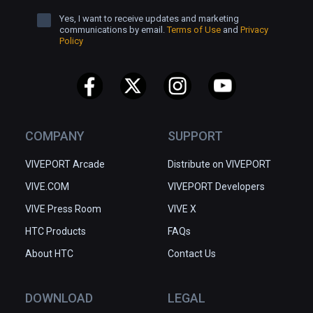
Yes, I want to receive updates and marketing
communications by email.
Terms of Use
and
Privacy
Policy
COMPANY
SUPPORT
VIVEPORT Arcade
Distribute on VIVEPORT
VIVE.COM
VIVEPORT Developers
VIVE Press Room
VIVE X
HTC Products
FAQs
About HTC
Contact Us
DOWNLOAD
LEGAL