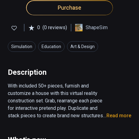
Purchase
0
(0 reviews)
ShapeSim
Simulation
Education
Art & Design
Description
With included 50+ pieces, furnish and 
customize a house with this virtual reality 
construction set. Grab, rearrange each piece 
for interactive pretend play. Duplicate and 
stack pieces to create brand new structures 
Read more
and dioramas. Educational focus: block play, 
storytelling, creative thinking and 
construction/engineering. Progress saves.
