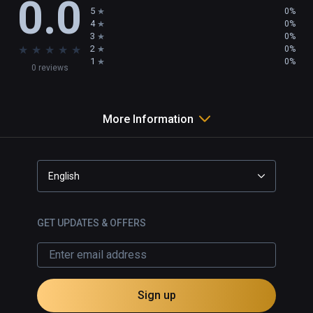
0.0
5
0%
4
0%
3
0%
★
★
★
★
★
2
0%
1
0%
0 reviews
More Information
English
GET UPDATES & OFFERS
Sign up