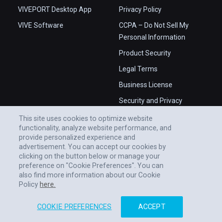
VIVEPORT Desktop App
Privacy Policy
VIVE Software
CCPA – Do Not Sell My
Personal Information
Product Security
Legal Terms
Business License
Security and Privacy
Whitepaper
This site uses cookies to optimize website
functionality, analyze website performance, and
provide personalized experience and
advertisement. You can accept our cookies by
clicking on the button below or manage your
preference on "Cookie Preferences". You can
also find more information about our Cookie
Policy
here.
COOKIE PREFERENCES
ACCEPT
© 2011-2026 HTC CORPORATION