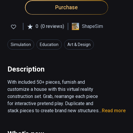
Purchase
0
(0 reviews)
ShapeSim
Simulation
Education
Art & Design
Description
With included 50+ pieces, furnish and 
customize a house with this virtual reality 
construction set. Grab, rearrange each piece 
for interactive pretend play. Duplicate and 
stack pieces to create brand new structures 
Read more
and dioramas. Educational focus: block play, 
storytelling, creative thinking and 
construction/engineering. Progress saves.
