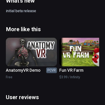
What's new
Includes coffee tables, sofas, bowls, 
initial beta release
furniture and other props for customization.
More like this
AnatomyVR Demo
Fun VR Farm
PCVR
PC
Free
$3.99 / Infinity
User reviews