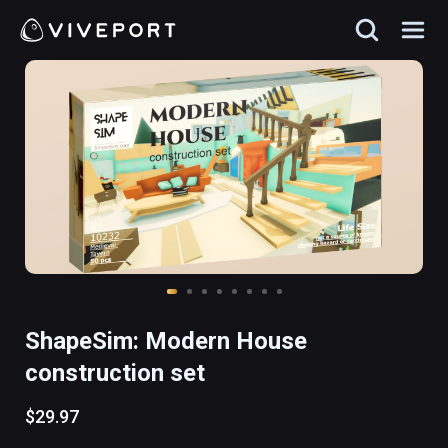
ShapeSim: Modern House
construction set
$29.97