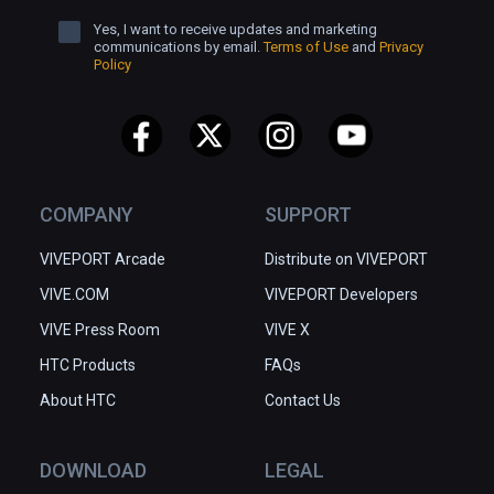
Yes, I want to receive updates and marketing
communications by email.
Terms of Use
and
Privacy
Policy
COMPANY
SUPPORT
VIVEPORT Arcade
Distribute on VIVEPORT
VIVE.COM
VIVEPORT Developers
VIVE Press Room
VIVE X
HTC Products
FAQs
About HTC
Contact Us
DOWNLOAD
LEGAL