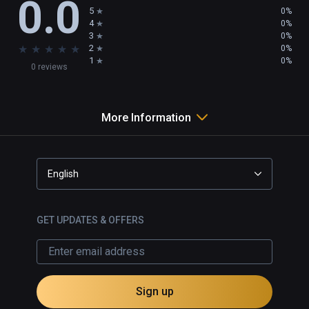
0.0
5
0%
4
0%
3
0%
★
★
★
★
★
2
0%
1
0%
0 reviews
More Information
English
GET UPDATES & OFFERS
Sign up