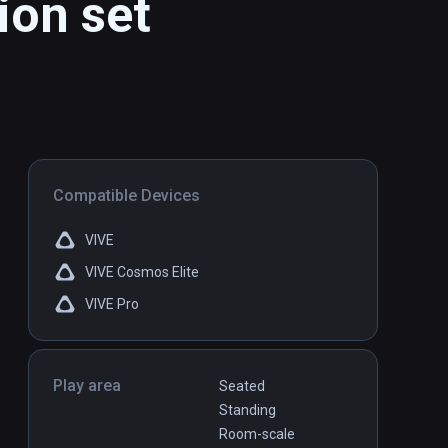
ion set
Compatible Devices
VIVE
VIVE Cosmos Elite
VIVE Pro
Play area
Seated
Standing
Room-scale