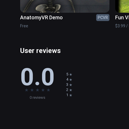
AnatomyVR Demo
Fun V
PCVR
Free
$3.99 / 
User reviews
0.0
5
4
3
★
★
★
★
★
2
1
0 reviews