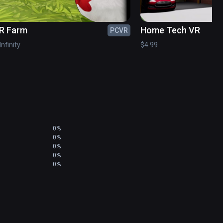
R Farm
Home Tech VR
PCVR
Infinity
$4.99
0%
0%
0%
0%
0%