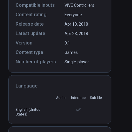
Compatible inputs
VIVE Controllers
Content rating
Everyone
Release date
Apr 13, 2018
Latest update
Apr 23, 2018
Version
0.1
Content type
Games
Number of players
Single-player
Language
Audio
Interface
Subtitle
DLC
English (United
States)