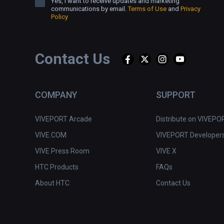
Yes, I want to receive updates and marketing
communications by email.
Terms of Use
and
Privacy
Policy
Contact Us
COMPANY
SUPPORT
VIVEPORT Arcade
Distribute on VIVEPO
VIVE.COM
VIVEPORT Developer
VIVE Press Room
VIVE X
HTC Products
FAQs
About HTC
Contact Us