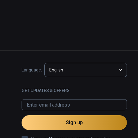
Language:
English
GET UPDATES & OFFERS
Sign up