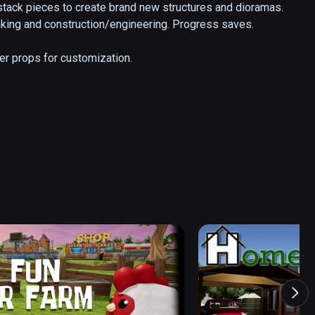
 stack pieces to create brand new structures and dioramas. 
hinking and construction/engineering. Progress saves.

her props for customization.