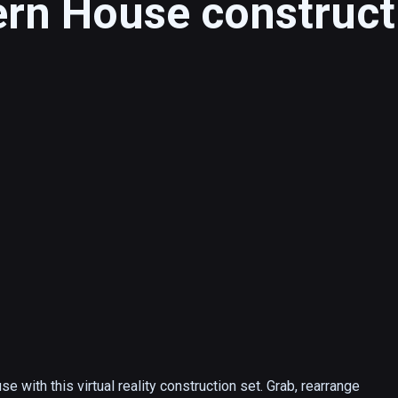
n House construct
with this virtual reality construction set. Grab, rearrange 