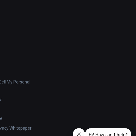
ell My Personal
y
se
ivacy Whitepaper