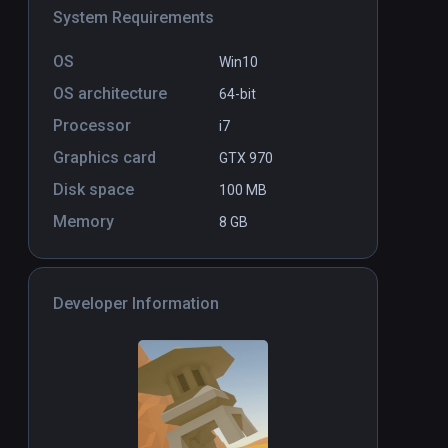
System Requirements
Leisure Town Construction Set
OS
PCVR
P
Win10
by ShapeSim
$9.99
OS architecture
64-bit
Processor
i7
Graphics card
GTX 970
Disk space
100 MB
Memory
8 GB
Developer Information