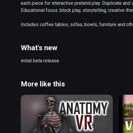
each piece for interactive pretend play. Duplicate and
Educational focus: block play, storytelling, creative t
Includes coffee tables, sofas, bowls, furniture and ot
What's new
initial beta release
More like this