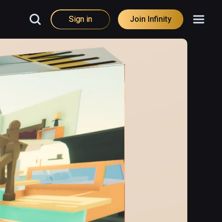
Sign in
Join Infinity