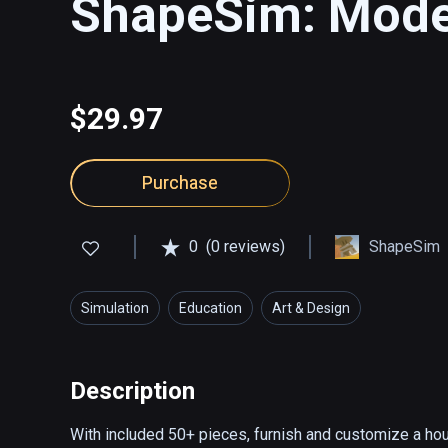
ShapeSim: Moder
$29.97
Purchase
0
(0 reviews)
ShapeSim
Simulation
Education
Art & Design
Description
With included 50+ pieces, furnish and customize a house 