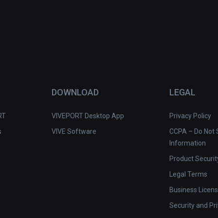
DOWNLOAD
LEGAL
RT
VIVEPORT Desktop App
Privacy Policy
s
VIVE Software
CCPA – Do Not S
Information
Product Securit
Legal Terms
Business Licen
Security and Pr