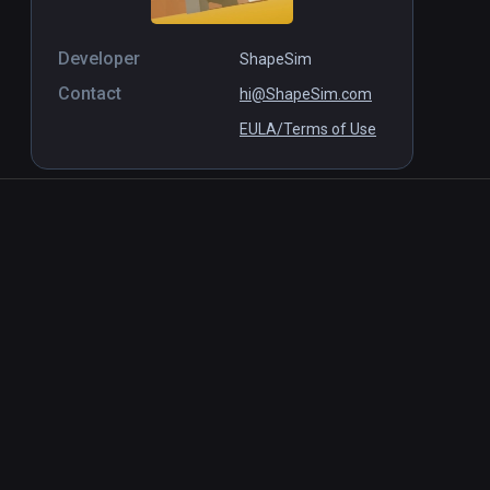
Developer
ShapeSim
Contact
hi@ShapeSim.com
EULA/Terms of Use