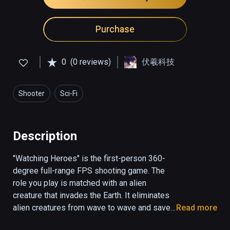
Purchase
0
(0 reviews)
伏羲科技
Shooter
Sci-Fi
Description
"Watching Heroes" is the first-person 360-
degree full-range FPS shooting game. The 
role you play is matched with an alien 
creature that invades the Earth. It eliminates 
alien creatures from wave to wave and saves 
Read more
mankind from bad luck. Creatures come 