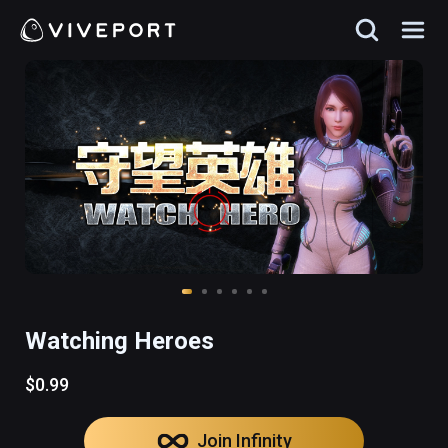
Watching Heroes
$0.99
Join Infinity