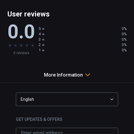
User reviews
0.0
5
0%
4
0%
3
0%
★
★
★
★
★
2
0%
1
0%
0 reviews
More Information
English
GET UPDATES & OFFERS