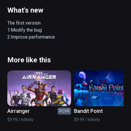
mainly from landing craft and airborne 
weapons. Fast combat method is 
What's new
breathtaking, changing enemies and 
checkpoints real-time control, perfect picture 
The first version

quality coupled with shocking sound 
1:Modify the bug

immersive, as into the real battle!
2:Improve performance
More like this
Airranger
Bandit Point
PCVR
PC
$9.99 / Infinity
$9.99 / Infinity