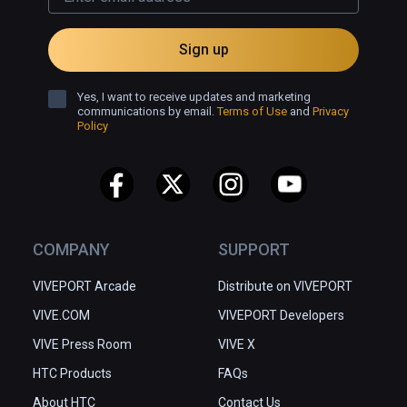
Sign up
Yes, I want to receive updates and marketing
communications by email.
Terms of Use
and
Privacy
Policy
COMPANY
SUPPORT
VIVEPORT Arcade
Distribute on VIVEPORT
VIVE.COM
VIVEPORT Developers
VIVE Press Room
VIVE X
HTC Products
FAQs
About HTC
Contact Us