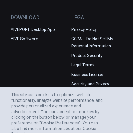
DOWNLOAD
LEGAL
VIVEPORT Desktop App
Privacy Policy
VIVE Software
CCPA – Do Not Sell My
Personal Information
Product Security
Legal Terms
Business License
Security and Privacy
Whitepaper
This site uses cookies to optimize website
functionality, analyze website performance, and
provide personalized experience and
advertisement. You can accept our cookies by
clicking on the button below or manage your
preference on "Cookie Preferences". You can
also find more information about our Cookie