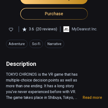
Purchase
3.6
(20 reviews)
MyDearest Inc.
Adventure
Sci-Fi
Narrative
Description
TOKYO CHRONOS is the VR game that has 
multiple-choice decision points as well as 
more than one ending. It has a long story 
you’ve never experienced before with VR.

The game takes place in Shibuya, Tokyo, 
Read more
which has only eight people, including you, 