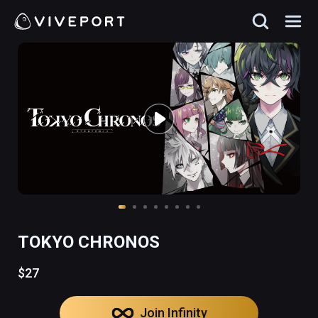
TOKYO CHRONOS
$27
Join Infinity