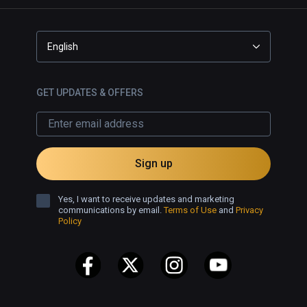
レイヤー自身も特定のシーン以外腕
が無く体しか描写されません（しか
も巨大な体！）。こうした要素はVR
English
ならではの没入感を下げているよう
に思えて少し残念でした。

GET UPDATES & OFFERS
しかし良かったところもあり、例え
ば声の方向はしっかり設定されてい
て後ろから声をかけられれば後ろか
ら聞こえます。また、誰か一人が話
Sign up
しているときに他の人はどんな反応
をしているのか見渡すことができる
というのはVRならではといった感じ
Yes, I want to receive updates and marketing
communications by email.
Terms of Use
and
Privacy
ですね。

Policy
日本のVRゲームの代表作の一つなの
は間違いないですし、ここを見てい
る人は自分含めてVIVEPORT  infinity
だと思うので深く悩まずとっととプ