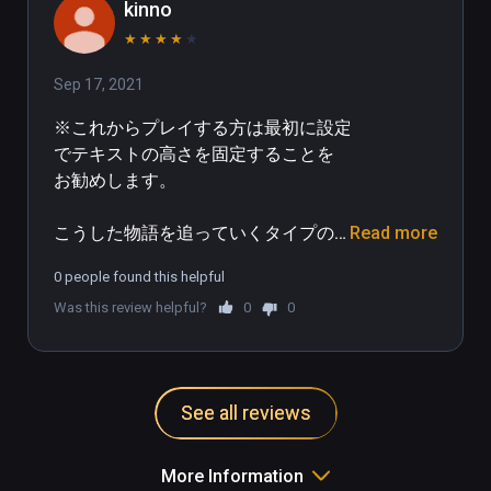
hours), though the story was 
kinno
engaging enough for me to not be 
★
★
★
★
★
bothered by this too much!

Sep 17, 2021
It is not a perfect experience as I 
※これからプレイする方は最初に設定
mentioned, the environments were 
でテキストの高さを固定することを
often a bit stark and repetitive, but 
お勧めします。

the characters and storyline made 
up for a lot and in the end, for my 
こうした物語を追っていくタイプの
Read more
own experience, was definitely 5 
ゲームが初めてでそれに対する感動
stars and hope this kind of format 
0 people found this helpful
が大きく、反面VRだから良かったと
continues to develop and grow in 
Was this review helpful?
0
0
いう要素は少なかったように思いま
complexity, depth of environment, 
す。

and begins to add some gameplay 
into the storylines as well.  Already 
というのも、キャラクターのサイズ
bought Altdeus and seems to be the 
See all reviews
が普段目にする人間よりも二回りく
case!
らい大きいので一人称視点で見るが
ゆえに違和感を感じました。またプ
More Information