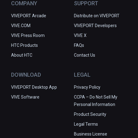
COMPANY
SUPPORT
レイすることをお勧めします。
VIVEPORT Arcade
Distribute on VIVEPORT
VIVE.COM
VIVEPORT Developers
VIVE Press Room
VIVE X
HTC Products
FAQs
About HTC
Contact Us
DOWNLOAD
LEGAL
VIVEPORT Desktop App
Privacy Policy
VIVE Software
CCPA – Do Not Sell My
Personal Information
Product Security
Legal Terms
Business License