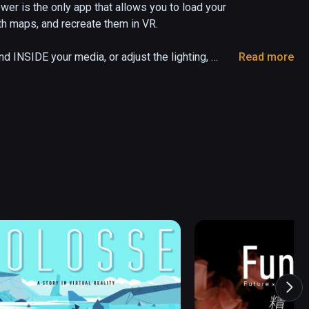
 is the only app that allows you to load your 
 maps, and recreate them in VR. 

INSIDE your media, or adjust the lighting, 
Read more