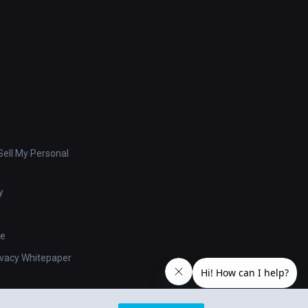
ell My Personal
y
se
ivacy Whitepaper