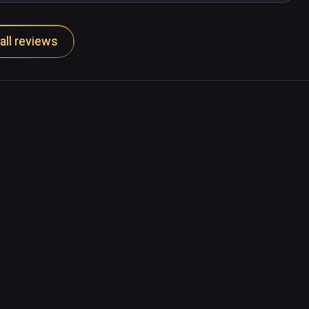
all reviews