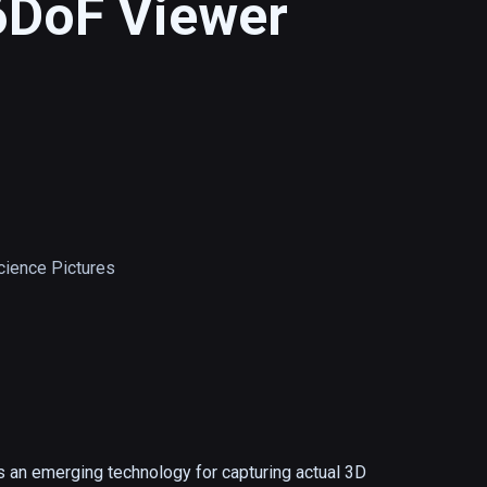
6DoF Viewer
ience Pictures
 an emerging technology for capturing actual 3D 