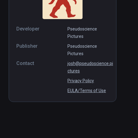
Developer
Pseudoscience
Pictures
Publisher
Pseudoscience
Pictures
Contact
josh@pseudoscience.pi
ctures
Privacy Policy
EULA/Terms of Use