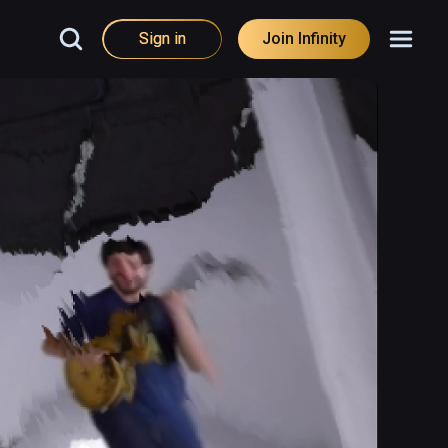
Sign in
Join Infinity