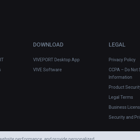
DOWNLOAD
LEGAL
RT
VIVEPORT Desktop App
Privacy Policy
s
VIVE Software
CCPA – Do Not S
Information
Product Securit
Legal Terms
Business Licen
Security and Pr
e website performance, and provide personalized