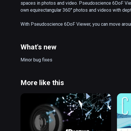
spaces in photos and video. Pseudoscience 6DoF Viewer
own equirectangular 360° photos and videos with depth
With Pseudoscience 6DoF Viewer, you can move around 
scale, position, and much more.
What's new
Minor bug fixes
More like this