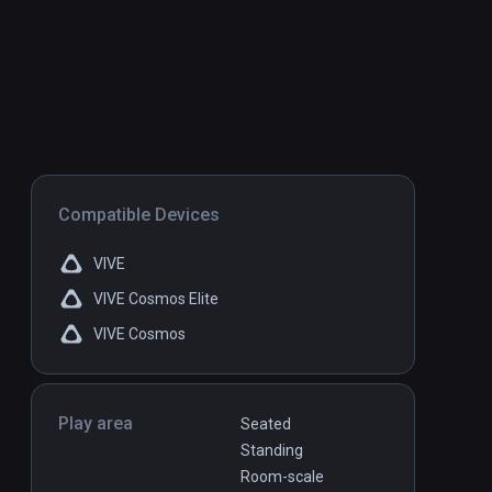
Compatible Devices
VIVE
VIVE Cosmos Elite
VIVE Cosmos
Play area
Seated
Standing
Room-scale