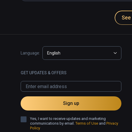
See 
Language:
English
GET UPDATES & OFFERS
Sign up
Yes, I want to receive updates and marketing
communications by email.
Terms of Use
and
Privacy
Policy