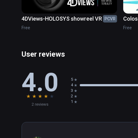
4DViews-HOLOSYS showreel VR
Colos
PCVR
Free
Free
User reviews
4.0
5
4
3
★
★
★
★
★
2
1
2 reviews