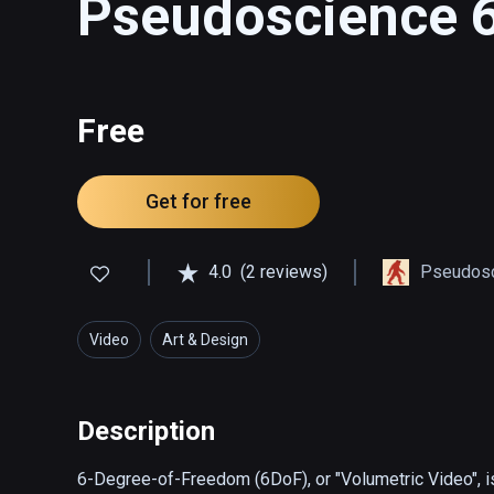
Pseudoscience 
Free
Get for free
4.0
(2 reviews)
Pseudosc
Video
Art & Design
Description
6-Degree-of-Freedom (6DoF), or "Volumetric Video", is