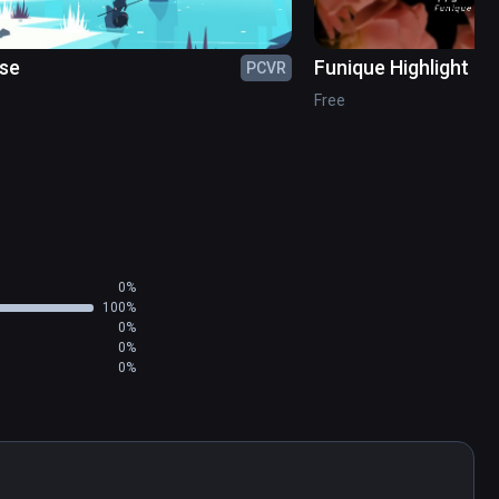
se
Funique Highlight Re
PCVR
Free
0%
100%
0%
0%
0%