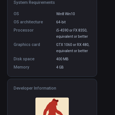
System Requirements
OS
Win8 Win10
el
Human Delusion
PCVR
P
OS architecture
64-bit
$2.99 / Infinity
Processor
i5-4590 or FX 8350,
equivalent or better
Graphics card
GTX 1060 or RX 480,
equivalent or better
Disk space
400 MB
Memory
4 GB
Developer Information