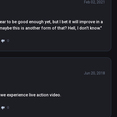
Feb 02, 2021
ar to be good enough yet, but I bet it will improve in a 
be this is another form of that? Hell, I don't know."
0
Jun 20, 2018
0