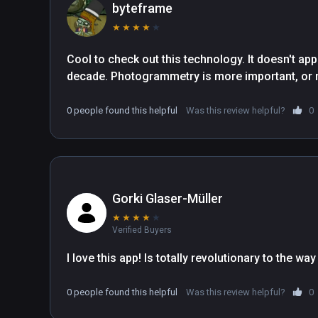
byteframe
★
★
★
★
★
Cool to check out this technology. It doesn't appe
decade. Photogrammetry is more important, or may
0 people found this helpful
Was this review helpful?
0
Gorki Glaser-Müller
★
★
★
★
★
Verified Buyers
0 people found this helpful
Was this review helpful?
0