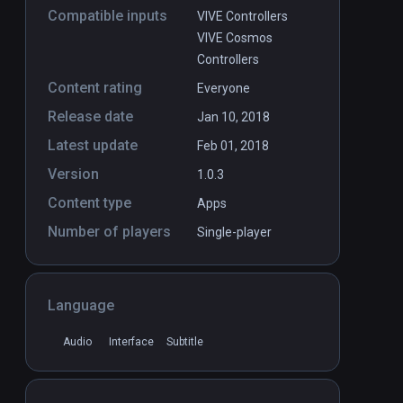
Compatible inputs
VIVE Controllers
VIVE Cosmos
Controllers
Content rating
Everyone
Release date
Jan 10, 2018
Latest update
Feb 01, 2018
Version
1.0.3
Content type
Apps
Number of players
Single-player
Language
Audio
Interface
Subtitle