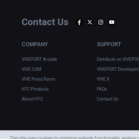
Contact Us
COMPANY
SUPPORT
VIVEPORT Arcade
Distribute on VIVEPO
VIVE.COM
VIVEPORT Developer
VIVE Press Room
VIVE X
HTC Products
FAQs
About HTC
Contact Us
This site uses cookies to optimize website functionality, analyz