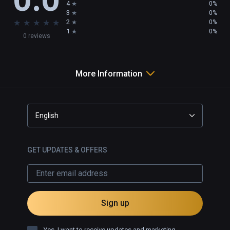
4
0%
3
0%
★
★
★
★
★
2
0%
1
0%
0 reviews
More Information
English
GET UPDATES & OFFERS
Sign up
Yes, I want to receive updates and marketing