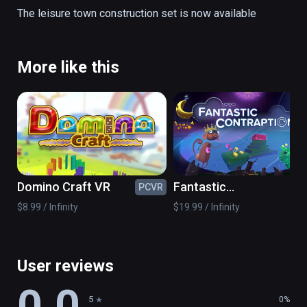
road parts

The leisure town construction set is now available
props

to build your desired town of fun
More like this
Domino Craft VR
Fantastic
PCVR
PC
Contraption
$8.99 / Infinity
$19.99 / Infinity
User reviews
0.0
5
0%