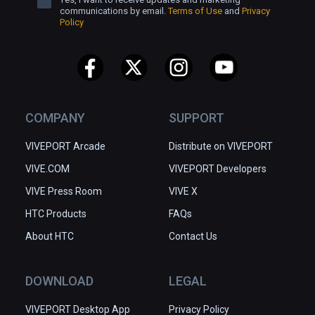
communications by email.
Terms of Use
and
Privacy
Policy
COMPANY
SUPPORT
VIVEPORT Arcade
Distribute on VIVEPORT
VIVE.COM
VIVEPORT Developers
VIVE Press Room
VIVE X
HTC Products
FAQs
About HTC
Contact Us
DOWNLOAD
LEGAL
VIVEPORT Desktop App
Privacy Policy