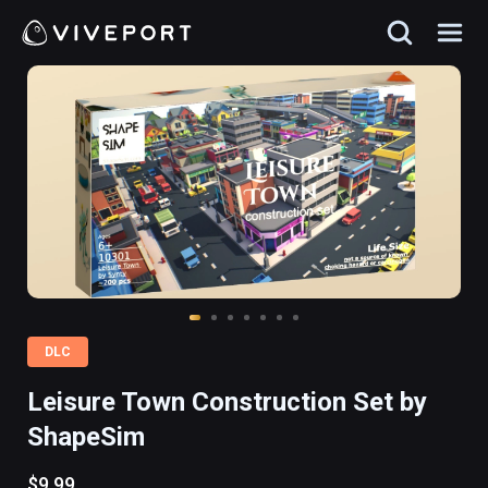
DLC
Leisure Town Construction Set by
ShapeSim
$9.99