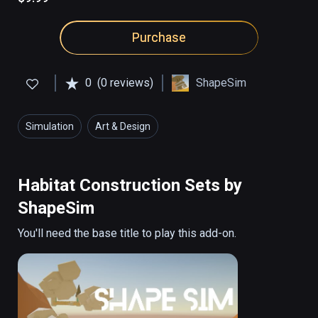
Purchase
0
(0 reviews)
ShapeSim
Simulation
Art & Design
Habitat Construction Sets by
ShapeSim
You'll need the base title to play this add-on.