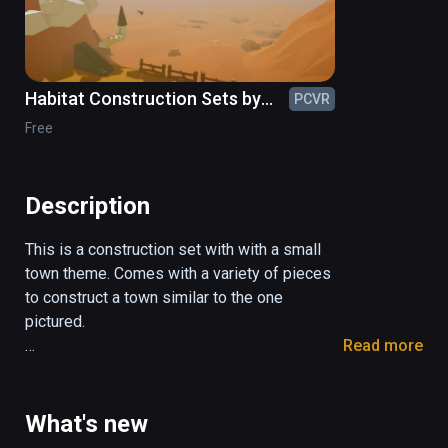
Habitat Construction Sets by
PCVR
ShapeSim
Free
Description
This is a construction set with with a small 
town theme. Comes with a variety of pieces 
to construct a town similar to the one 
pictured.

Read more
Comes with about 150 pieces of

buildings

What's new
vehicles
