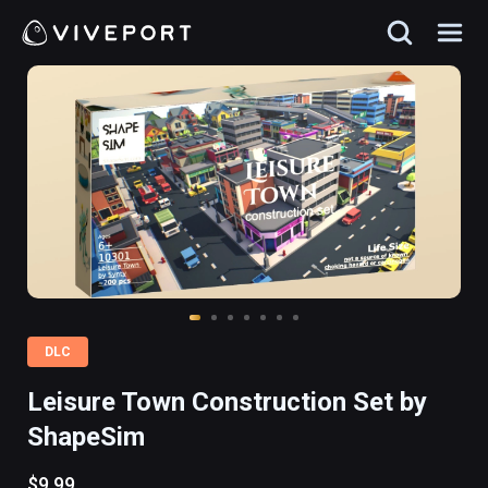
DLC
Leisure Town Construction Set by
ShapeSim
$9.99