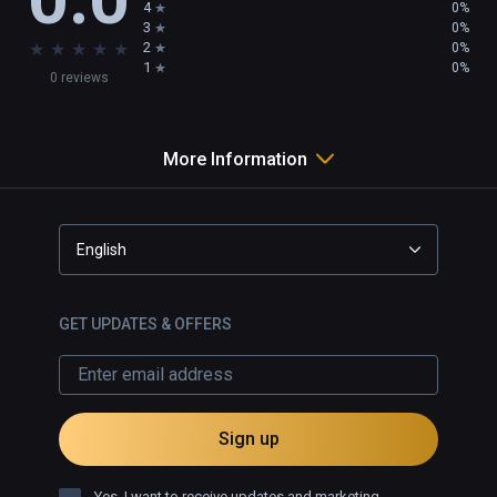
4
0%
3
0%
★
★
★
★
★
2
0%
1
0%
0 reviews
More Information
English
GET UPDATES & OFFERS
Sign up
Yes, I want to receive updates and marketing