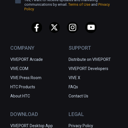
communications by email.
Terms of Use
and
Privacy
Policy
COMPANY
SUPPORT
VIVEPORT Arcade
Distribute on VIVEPORT
VIVE.COM
VIVEPORT Developers
VIVE Press Room
VIVE X
HTC Products
FAQs
About HTC
Contact Us
DOWNLOAD
LEGAL
VIVEPORT Desktop App
Privacy Policy