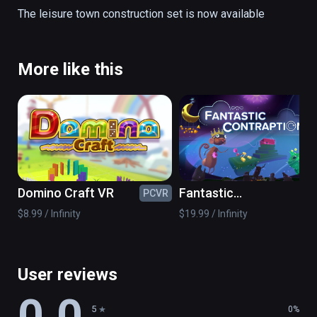
road parts

The leisure town construction set is now available
props

to build your desired town of fun
More like this
Domino Craft VR
Fantastic
PCVR
PC
Contraption
$8.99 / Infinity
$19.99 / Infinity
User reviews
0.0
5
0%