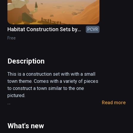
Habitat Construction Sets by
PCVR
ShapeSim
Free
Description
This is a construction set with with a small 
town theme. Comes with a variety of pieces 
to construct a town similar to the one 
pictured.

Read more
Comes with about 150 pieces of

buildings

What's new
vehicles
