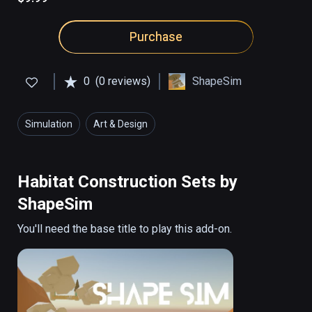
Purchase
0
(0 reviews)
ShapeSim
Simulation
Art & Design
Habitat Construction Sets by
ShapeSim
You'll need the base title to play this add-on.