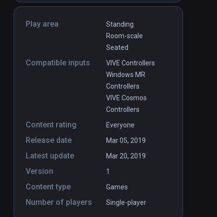
Play area
Standing
Room-scale
Seated
Compatible inputs
VIVE Controllers
Windows MR
Controllers
VIVE Cosmos
Controllers
Content rating
Everyone
Release date
Mar 05, 2019
Latest update
Mar 20, 2019
Version
1
Content type
Games
Number of players
Single-player