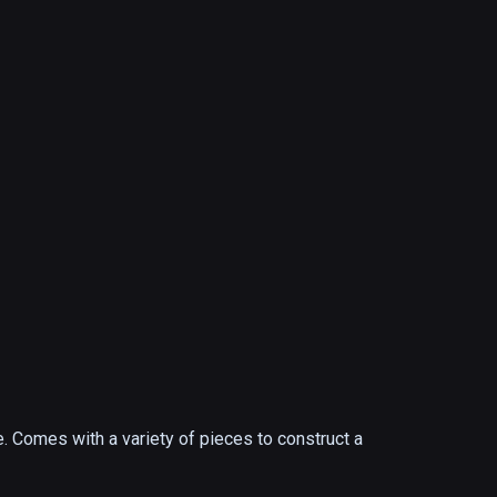
. Comes with a variety of pieces to construct a 