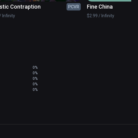
stic Contraption
Fine China
PCVR
 Infinity
$2.99 / Infinity
0%
0%
0%
0%
0%