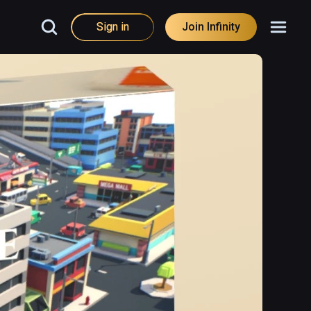
Sign in
Join Infinity