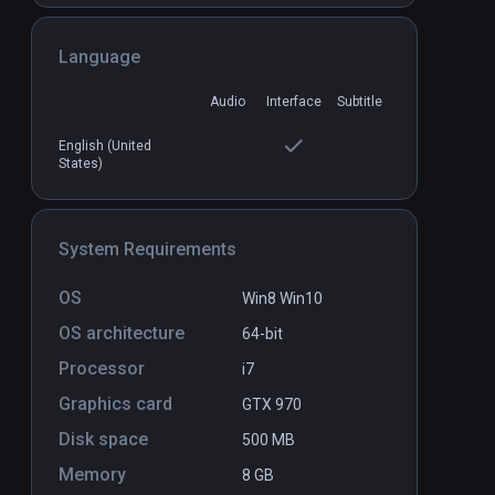
Language
Audio
Interface
Subtitle
English (United
States)
System Requirements
OS
Win8 Win10
OS architecture
64-bit
Processor
i7
Graphics card
GTX 970
Disk space
500 MB
Memory
8 GB