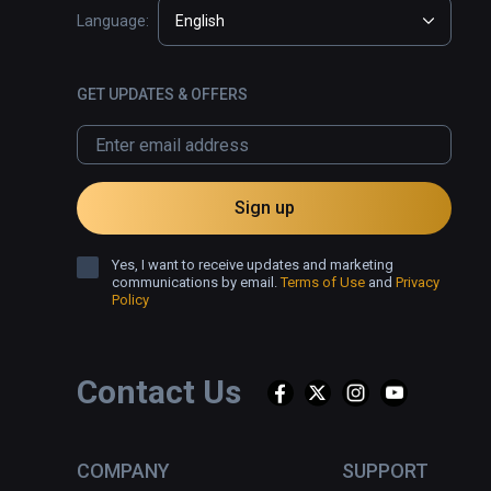
Language:
English
GET UPDATES & OFFERS
Sign up
Yes, I want to receive updates and marketing
communications by email.
Terms of Use
and
Privacy
Policy
Contact Us
COMPANY
SUPPORT