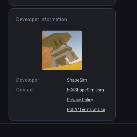
Forgeron Simulator
PCVR
P
$5 / Infinity
Developer Information
Developer
ShapeSim
Contact
hi@ShapeSim.com
Privacy Policy
EULA/Terms of Use