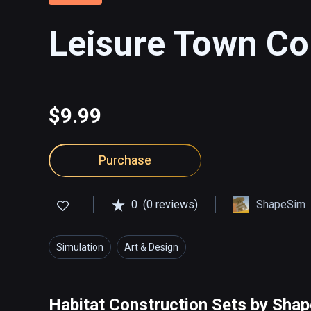
Leisure Town Co
$9.99
Purchase
0
(0 reviews)
ShapeSim
Simulation
Art & Design
Habitat Construction Sets by Sha