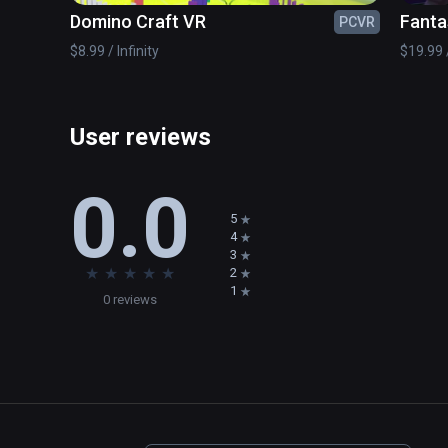
Domino Craft VR
Fanta
PCVR
$8.99 / Infinity
$19.99 /
User reviews
0.0
5
4
3
★
★
★
★
★
2
1
0 reviews