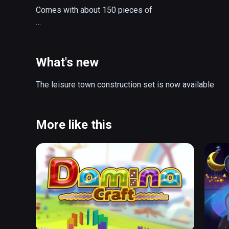
Comes with about 150 pieces of

buildings

vehicles

road parts

What's new
props

The leisure town construction set is now available
to build your desired town of fun
More like this