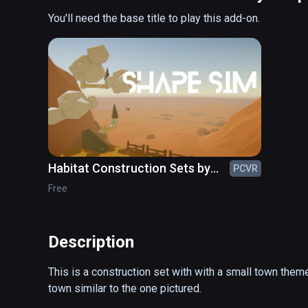
You'll need the base title to play this add-on.
Habitat Construction Sets by
PCVR
ShapeSim
Free
Description
This is a construction set with with a small town theme
town similar to the one pictured.
