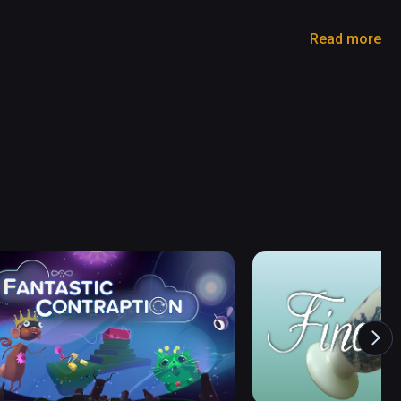
Read more