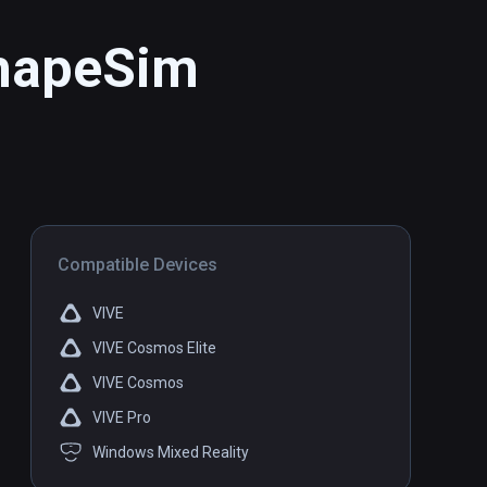
ShapeSim
Compatible Devices
VIVE
VIVE Cosmos Elite
VIVE Cosmos
VIVE Pro
Windows Mixed Reality