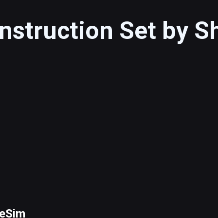
nstruction Set by 
peSim