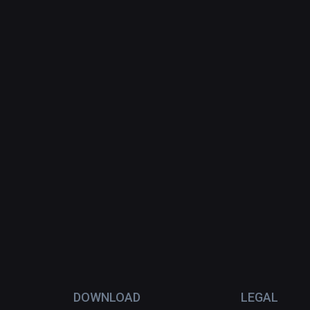
DOWNLOAD
LEGAL