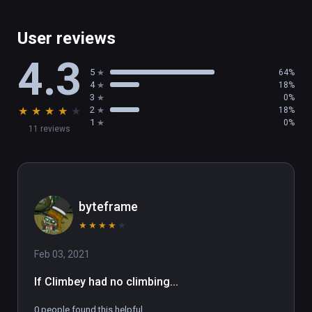
User reviews
4.3
5
64%
4
18%
3
0%
★
★
★
★
★
2
18%
1
0%
11 reviews
byteframe
★
★
★
★
★
Feb 03, 2021
If Climbey had no climbing...
0 people found this helpful