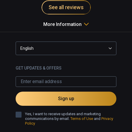
See all reviews
More Information
English
GET UPDATES & OFFERS
Sign up
Yes, I want to receive updates and marketing
communications by email.
Terms of Use
and
Privacy
Policy