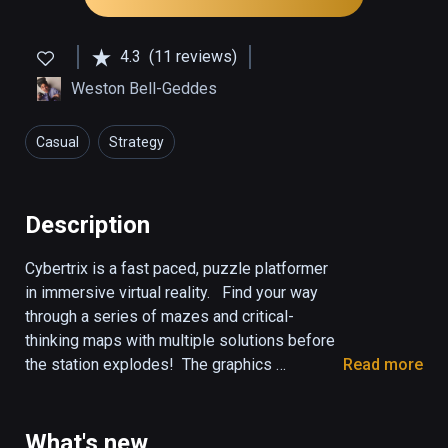
4.3
(11 reviews)
Weston Bell-Geddes
Casual
Strategy
Description
Cybertrix is a fast paced, puzzle platformer 
in immersive virtual reality.   Find your way 
through a series of mazes and critical-
thinking maps with multiple solutions before 
the station explodes!  The graphics 
Read more
incorporate a techno "tron" like obstacle 
course with an electro sound track.  This 
game is perfect for both beginner and 
What's new