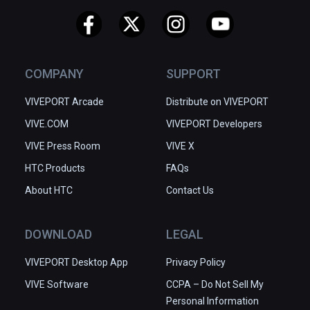
COMPANY
SUPPORT
VIVEPORT Arcade
Distribute on VIVEPORT
VIVE.COM
VIVEPORT Developers
VIVE Press Room
VIVE X
HTC Products
FAQs
About HTC
Contact Us
DOWNLOAD
LEGAL
VIVEPORT Desktop App
Privacy Policy
VIVE Software
CCPA – Do Not Sell My
Personal Information