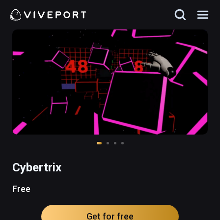
Cybertrix
Free
Get for free