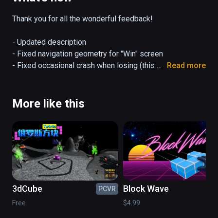
advanced VR users.
Thank you for all the wonderful feedback!

- Updated description

- Fixed navigation geometry for "Win" screen

- Fixed occasional crash when losing (this 
Read more
was due to the hefty particle effects)

- Fixed audio bug

- Minor bug fixes
More like this
3dCube
Block Wave
PCVR
PC
Free
$4.99