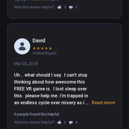
Was this review helpful?
0
0
David
★
★
★
★
★
Verified Buyers
Mar 05, 2018
Uh... what should I say.  I can't stop 
thinking about how awesome this 
FREE VR game is.  I lost sleep over 
this.  please help me. i'm trapped in 
an endless cycle over misery as i 
Read more
continue to spiral down into the 
0 people found this helpful
endless abyss that is this game. i'm 
Was this review helpful?
0
0
going to buy icecream now to 