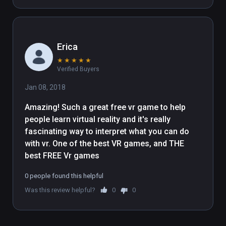
reward myself.
Erica
★
★
★
★
★
Verified Buyers
Jan 08, 2018
Amazing! Such a great free vr game to help 
people learn virtual reality and it's really 
fascinating way to interpret what you can do 
with vr. One of the best VR games, and THE 
best FREE Vr games
0 people found this helpful
Was this review helpful?
0
0