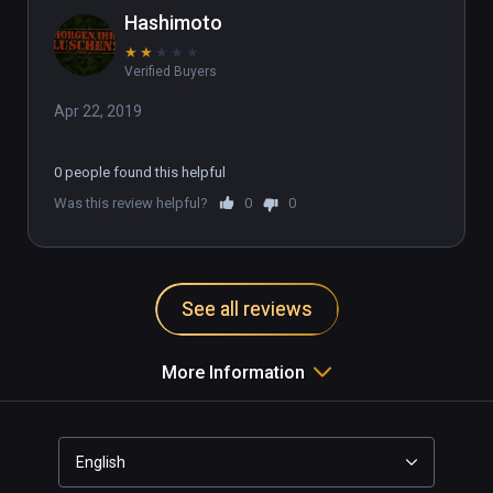
chair twisting your neck around to 
Hashimoto
drive your tank.

★
★
★
★
★
There may be a setting that fixes this 
Verified Buyers
but I can't find it and I've done 
enough poking around trying to find 
Apr 22, 2019
the fix. Kinda wanted to like this 
game. Unplayable.
0 people found this helpful
Was this review helpful?
0
0
See all reviews
More Information
English