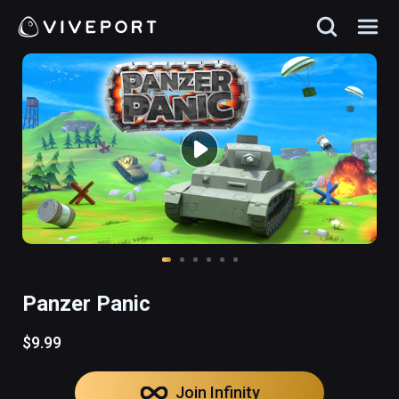
Panzer Panic
$9.99
Join Infinity