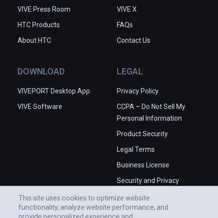
VIVE Press Room
VIVE X
HTC Products
FAQs
About HTC
Contact Us
DOWNLOAD
LEGAL
VIVEPORT Desktop App
Privacy Policy
VIVE Software
CCPA – Do Not Sell My
Personal Information
Product Security
Legal Terms
Business License
Security and Privacy
Whitepaper
This site uses cookies to optimize website
functionality, analyze website performance, and
provide personalized experience and