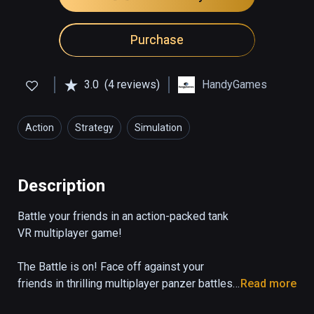
Purchase
3.0
(4 reviews)
HandyGames
Action
Strategy
Simulation
Description
Battle your friends in an action-packed tank 
VR multiplayer game!

The Battle is on! Face off against your 
friends in thrilling multiplayer panzer battles 
Read more
for supremacy! Defend your base against 