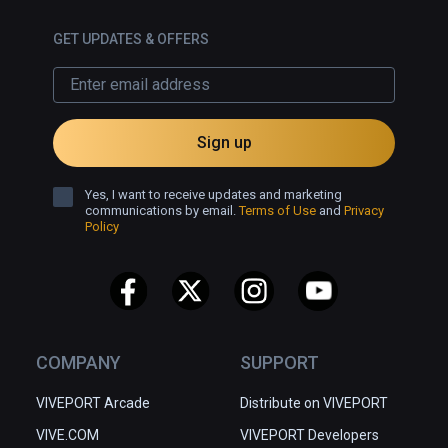
GET UPDATES & OFFERS
Sign up
Yes, I want to receive updates and marketing
communications by email.
Terms of Use
and
Privacy
Policy
COMPANY
SUPPORT
VIVEPORT Arcade
Distribute on VIVEPORT
VIVE.COM
VIVEPORT Developers