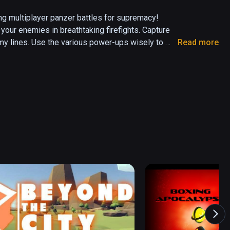
ling multiplayer panzer battles for supremacy! 
our enemies in breathtaking firefights. Capture 
my lines. Use the various power-ups wisely to 
Read more
 game that places you behind the controls of a 
nt tanks and customize them. Challenge up to 5 
t a cunning AI on many action-packed maps. Will 
victory for your team?
