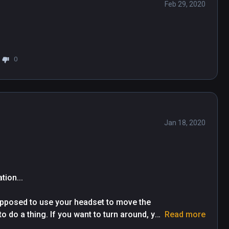
Feb 29, 2020
0
Jan 18, 2020
on...

upposed to use your headset to move the 
o do a thing. If you want to turn around, you 
Read more
are in a chair twisting your neck around to 