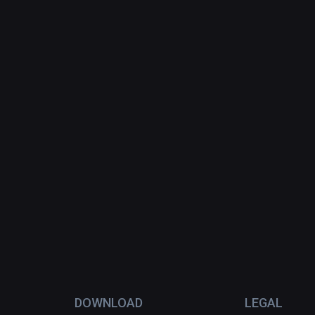
DOWNLOAD
LEGAL