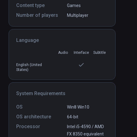
Content type
Games
Number of players
Multiplayer
Chess VR
PCVR
P
COMING SOON
Language
Audio
Interface
Subtitle
English (United
States)
System Requirements
OS
Win8 Win10
OS architecture
64-bit
Processor
Intel i5-4590 / AMD
FX 8350 equivalent