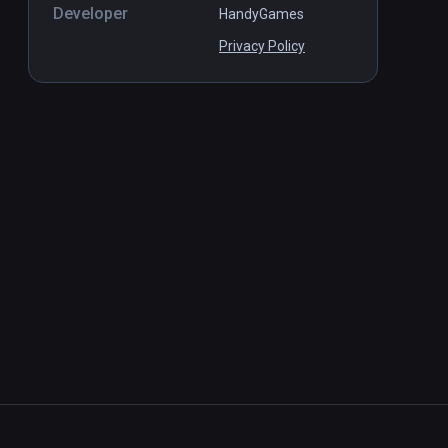
Developer
HandyGames
Privacy Policy