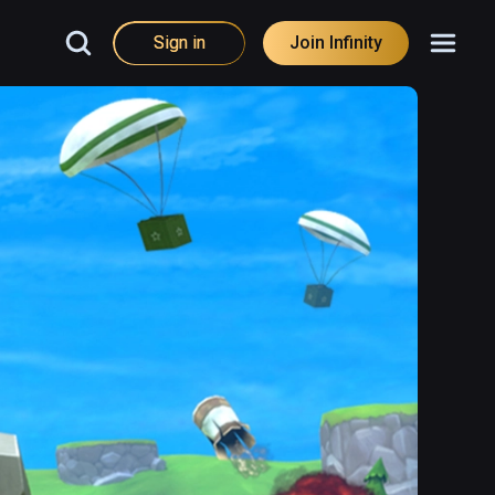
Sign in
Join Infinity