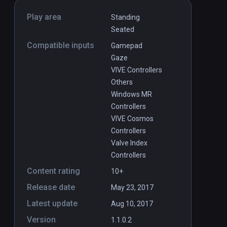
Play area
Standing
Seated
Compatible inputs
Gamepad
Gaze
VIVE Controllers
Others
Windows MR
Controllers
VIVE Cosmos
Controllers
Valve Index
Controllers
Content rating
10+
Release date
May 23, 2017
Latest update
Aug 10, 2017
Version
1.1.0.2