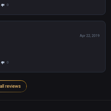
0
 find it and I've done enough poking around 
ame. Unplayable.
Apr 22, 2019
0
all reviews