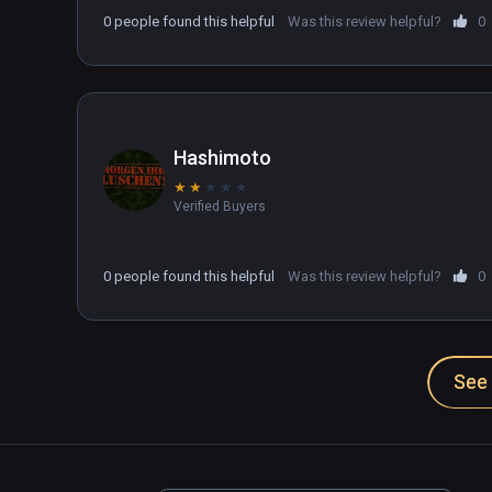
drive your tank.

0 people found this helpful
Was this review helpful?
0
There may be a setting that fixes this but I can't
trying to find the fix. Kinda wanted to like this g
Hashimoto
★
★
★
★
★
Verified Buyers
0 people found this helpful
Was this review helpful?
0
See 