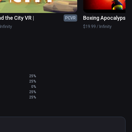
d the City VR |
Boxing Apocalypse
PCVR
Infinity
$19.99 / Infinity
25%
25%
0%
25%
25%