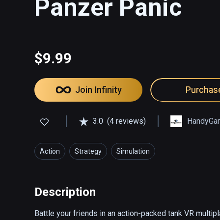
Panzer Panic
$9.99
Join Infinity
Purchas
3.0
(4 reviews)
HandyGa
Action
Strategy
Simulation
Description
Battle your friends in an action-packed tank VR multip