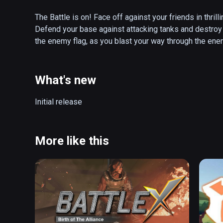
The Battle is on! Face off against your friends in thril
Defend your base against attacking tanks and destroy y
the enemy flag, as you blast your way through the ene
boost your abilities and turn the tide of battle!

PANZER PANIC VR is an innovative virtual reality arena
What's new
battle ready tank. Choose from a collection of differe
friends in local multiplayer or hone your skills agains
Initial release
you be the hunter or the hunted, as you rush to secure 
Features:

More like this
✔ Highly immersive VR fights

✔ Fierce team Deathmatch mode

✔ Thrilling battle arenas

✔ Action-packed single player gameplay 

✔ Exciting gameplay options

✔ Challenging achievement system

✔ Powerful tanks of different classes
