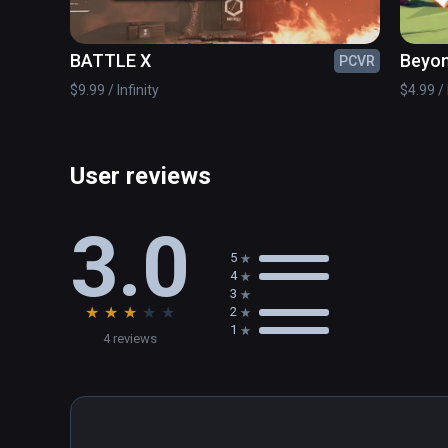
✔ Awesome customization with various skins

✔ Controller support

BATTLE X
Beyon
PCVR
© www.handy-games.com GmbH
$9.99 / Infinity
$4.99 / 
User reviews
3.0
5
4
3
★
★
★
★
★
2
1
4 reviews