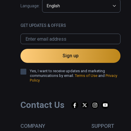
Language:
English
GET UPDATES & OFFERS
Sign up
Yes, I want to receive updates and marketing
communications by email.
Terms of Use
and
Privacy
Policy
Contact Us
COMPANY
SUPPORT