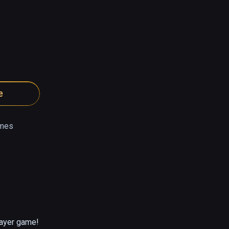
e
mes
layer game!
