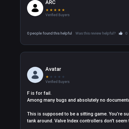
ARC
★
★
★
★
★
Verified Buyers
0 people found this helpful
Was this review helpful?
0
Avatar
★
★
★
★
★
Verified Buyers
F is for fail.

Among many bugs and absolutely no documentati
This is supposed to be a sitting game. You're s
tank around. Valve Index controllers don't seem t
have to turn your whole head around. So now you 