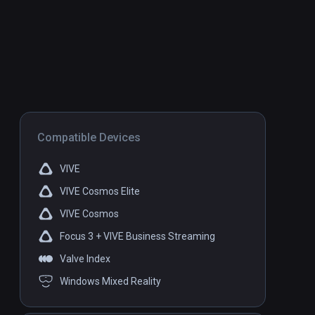
Compatible Devices
VIVE
VIVE Cosmos Elite
VIVE Cosmos
Focus 3 + VIVE Business Streaming
Valve Index
Windows Mixed Reality