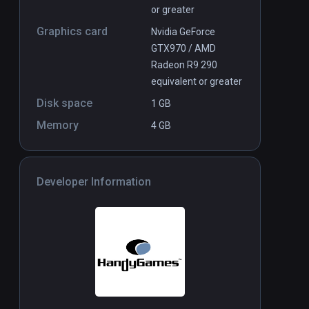
or greater
Graphics card
Nvidia GeForce
GTX970 / AMD
Radeon R9 290
equivalent or greater
Disk space
1 GB
Memory
4 GB
Developer Information