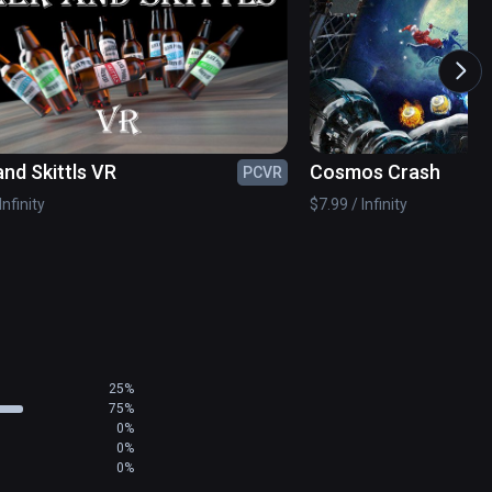
 room?
and Skittls VR
Cosmos Crash
PCVR
Infinity
$7.99 / Infinity
25%
75%
0%
0%
0%