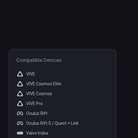
Compatible Devices
VIVE
VIVE Cosmos Elite
VIVE Cosmos
VIVE Pro
Oculus Rift
Oculus Rift S / Quest + Link
Valve Index