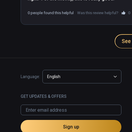
0 people found this helpful
Was this review helpful?
0
See 
Language:
English
GET UPDATES & OFFERS
Sign up