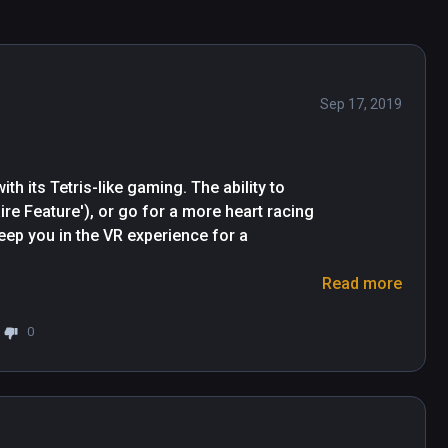
Sep 17, 2019
h its Tetris-like gaming. The ability to 
re Feature'), or go for a more heart racing 
eep you in the VR experience for a 
Read more
 hear a satisfying 'firework-like' crackle, 
tack start to fall seamlessly in front of 
0
d synthesised 'Bing- Bong!' Sound, will 
onment throughout game play.

 move around and plan your best angle of 