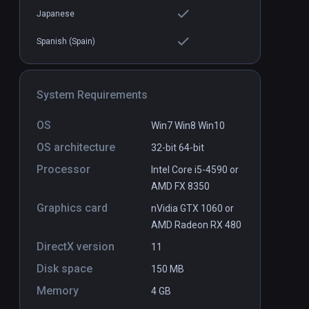
Japanese
Spanish (Spain)
System Requirements
OS
Win7 Win8 Win10
OS architecture
32-bit
64-bit
Processor
Intel Core i5-4590 or
AMD FX 8350
Graphics card
nVidia GTX 1060 or
AMD Radeon RX 480
DirectX version
11
Disk space
150 MB
Memory
4 GB