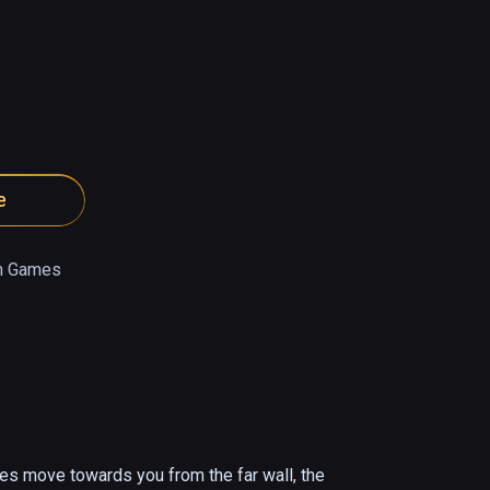
e
n Games
bes move towards you from the far wall, the 