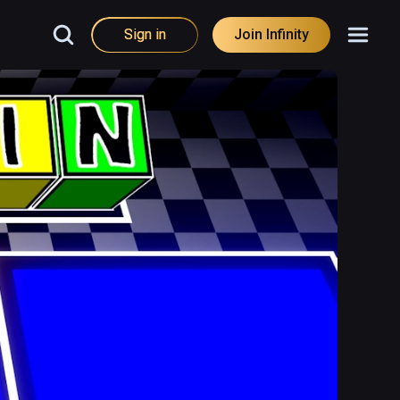
Sign in
Join Infinity