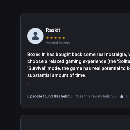
Raskit
★
★
★
★
★
Verified Buyers
Boxed In has bought back some real nostalgia, wit
choose a relaxed gaming experience (the 'Solitai
'Survival' mode, the game has real potential to k
substantial amount of time. 

You feel a real sense of accomplishment when you
you've got a 3 cube combination and you see the s
0 people found this helpful
Was this review helpful?
0
your eyes. (Literally) The calming soundtrack an
leave you feeling calm but engaged in the envir
Simple, but effective environment allows you to