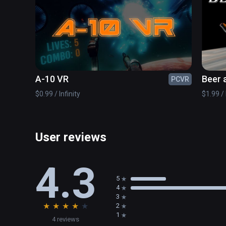
The only question that remains is - what's outside the
A-10 VR
Beer 
PCVR
$0.99 / Infinity
$1.99 / 
User reviews
4.3
5
4
3
★
★
★
★
★
2
1
4 reviews