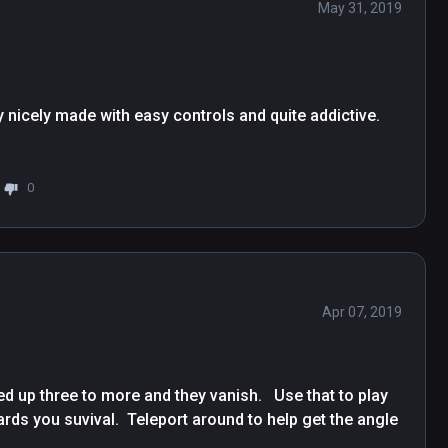
y. Something that 2D screens just can't 
May 31, 2019
VR.

nicely made with easy controls and quite addictive. 
0
Apr 07, 2019
d up three to more and they vanish.   Use that to play 
ards you suvival.  Teleport around to help get the angle 