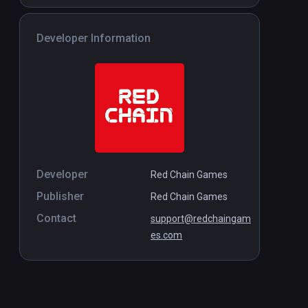
Developer Information
Developer
Red Chain Games
Publisher
Red Chain Games
Contact
support@redchaingam
es.com