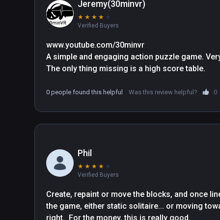
attack, bringing a new dimension to your strateg
Jeremy(30minvr)
embrace and a classic showcase for the use of 
★
★
★
★
★
Verified Buyers
Excellent Game, Great Play.
www.youtube.com/30minvr

A simple and engaging action puzzle game. Very 
The only thing missing is a high score table.
0 people found this helpful
Was this review helpful?
0
Phil
★
★
★
★
★
Verified Buyers
Create, repaint or move the blocks, and once line
the game, either static solitaire... or moving tow
right.  For the money, this is really good.