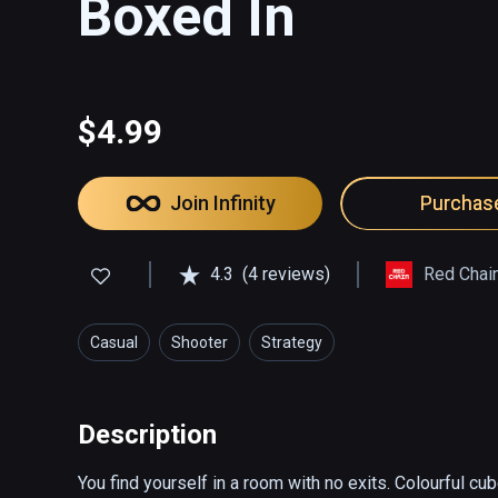
Boxed In
$4.99
Join Infinity
Purchas
4.3
(4 reviews)
Red Chai
Casual
Shooter
Strategy
Description
You find yourself in a room with no exits. Colourful cu