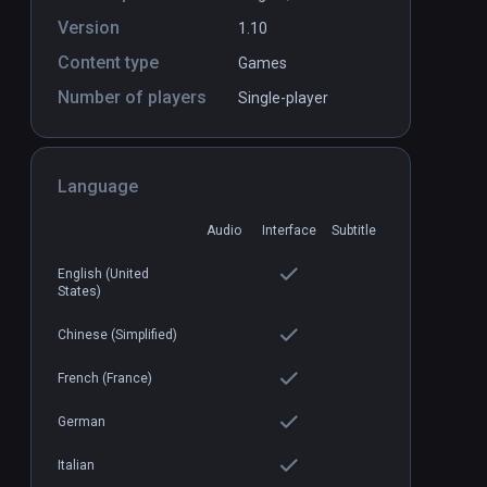
Version
1.10
Content type
Games
Number of players
Single-player
Dark Mechanism
PCVR
P
Language
$1.99 / Infinity
Audio
Interface
Subtitle
English (United
States)
Chinese (Simplified)
French (France)
German
Italian