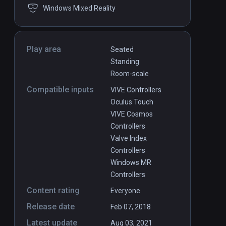
Windows Mixed Reality
Play area
Seated
Standing
Room-scale
Compatible inputs
VIVE Controllers
Oculus Touch
VIVE Cosmos
Controllers
Valve Index
Controllers
Windows MR
Controllers
Content rating
Everyone
Release date
Feb 07, 2018
Latest update
Aug 03, 2021