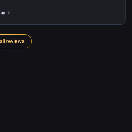
0
all reviews