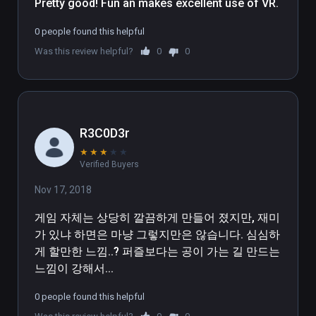
Pretty good! Fun an makes excellent use of VR.
0 people found this helpful
Was this review helpful?
0
0
R3C0D3r
★
★
★
★
★
Verified Buyers
Nov 17, 2018
게임 자체는 상당히 깔끔하게 만들어 졌지만, 재미
가 있냐 하면은 마냥 그렇지만은 않습니다. 심심하
게 할만한 느낌..? 퍼즐보다는 공이 가는 길 만드는 
느낌이 강해서...
0 people found this helpful