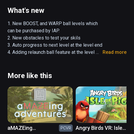
obstacles using special abilities in the 16 
devious challenge levels. Devise ever faster 
What's new
ways to solve levels and rule the 
leaderboards. 

1. New BOOST, and WARP ball levels which 
can be purchased by IAP.

Super Puzzle Galaxy Lite offers all the 
2. New obstacles to test your skils

gameplay of the Steam version but we are 
3. Auto progress to next level at the level end

still integrating the level creation and access 
4. Adding relaunch ball feature at the level 
Read more
to user generated levels into the Lite version. 
end

We will have all this working soon on 
5. Bug fixing and performance optimize.
Viveport.
More like this
aMAZEing
Angry Birds VR: Isle
PCVR
PC