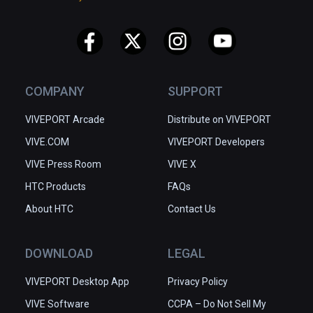
COMPANY
SUPPORT
VIVEPORT Arcade
Distribute on VIVEPORT
VIVE.COM
VIVEPORT Developers
VIVE Press Room
VIVE X
HTC Products
FAQs
About HTC
Contact Us
DOWNLOAD
LEGAL
VIVEPORT Desktop App
Privacy Policy
VIVE Software
CCPA – Do Not Sell My