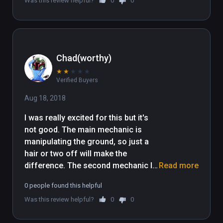
Was this review helpful?
0
0
Chad(worthy)
★
★
★
★
★
Verified Buyers
Aug 18, 2018
I was really excited for this but it's 
not good. The main mechanic is 
manipulating the ground, so just a 
hair or two off will make the 
difference. The second mechanic I 
Read more
got to was timing a multi jump ball, 
0 people found this helpful
so between these two all the 
Was this review helpful?
0
0
elements of "puzzle" are gone and 
it's about luck, timing, and repeating 