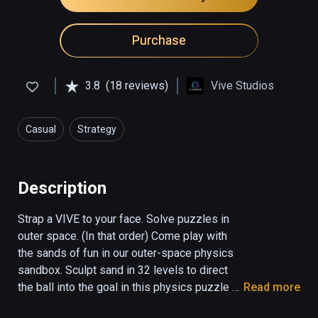
Purchase
3.8
(18 reviews)
Vive Studios
Casual
Strategy
Description
Strap a VIVE to your face. Solve puzzles in 
outer space. (In that order) Come play with 
the sands of fun in our outer-space physics 
sandbox. Sculpt sand in 32 levels to direct 
the ball into the goal in this physics puzzle 
Read more
game. Jump over danger and phase through 