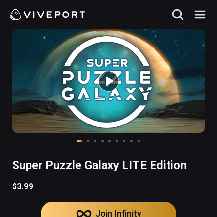
Super Puzzle Galaxy LITE Edition
$3.99
Join Infinity