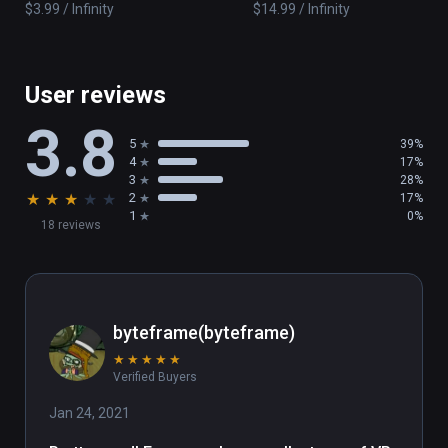
adventures
of Pigs
$3.99 / Infinity
$14.99 / Infinity
User reviews
3.8
5
39%
4
17%
3
28%
★
★
★
★
★
2
17%
1
0%
18 reviews
byteframe(byteframe)
★
★
★
★
★
Verified Buyers
Jan 24, 2021