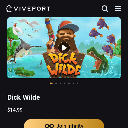
Dick Wilde
$14.99
Join Infinity