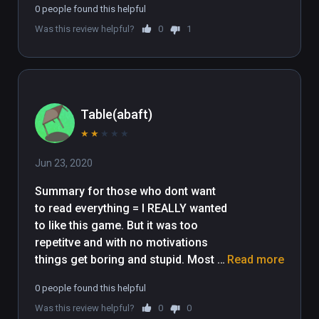
0 people found this helpful
you split your britches!

Was this review helpful?
0
1
Happy Huntin' folks!
Table(abaft)
★
★
★
★
★
Jun 23, 2020
Summary for those who dont want 
to read everything = I REALLY wanted 
to like this game. But it was too 
repetitve and with no motivations 
things get boring and stupid. Most 
Read more
of the guns suck and the game 
0 people found this helpful
mechanics need serious work.

Was this review helpful?
0
0