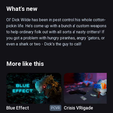
guy to call! 

What's new
Key Features:

Ol' Dick Wilde has been in pest control his whole cotton-
Survive the critter horde! How many waves 
pickin life. He’s come up with a bunch a' custom weapons 
can you survive? Will you make it as far as 
to help ordinary folk out with all sorts a' nasty critters! If 
the legendary giant turtle boss?

you got a problem with hungry piranhas, angry ‘gators, or 
even a shark or two - Dick’s the guy to call! 
Party Mode! Have a hoedown by sharing the 
headset amongst friends and compete for 
the high score! 

More like this
Outrageous weapons:

Electric Bow: Give those eels a taste of their 
own medicine with the electric bow - keep 
yer feet outta the water though!

Blue Effect
Crisis VRigade
PCVR
PC
Nail Gun: Nailed it! Fully automatic but with 