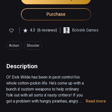
Purchase
4.3
(6 reviews)
Bolvërk Games
Action
Shooter
Description
Ol' Dick Wilde has been in pest control his 
whole cotton-pickin life. He’s come up with a 
bunch a' custom weapons to help ordinary 
folk out with all sorts a' nasty critters! If you 
got a problem with hungry piranhas, angry 
Read more
‘gators, or even a shark or two - Dick’s the 