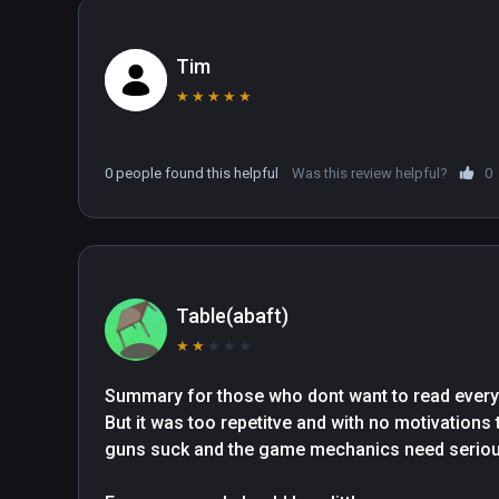
Tim
★
★
★
★
★
0 people found this helpful
Was this review helpful?
0
Table(abaft)
★
★
★
★
★
Summary for those who dont want to read everyth
But it was too repetitve and with no motivations 
guns suck and the game mechanics need serious