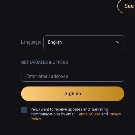
See 
Language:
English
GET UPDATES & OFFERS
Sign up
Yes, I want to receive updates and marketing
communications by email.
Terms of Use
and
Privacy
Policy