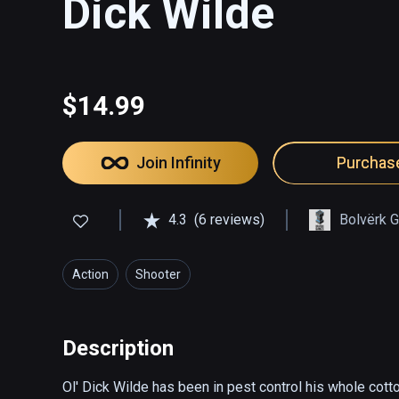
Dick Wilde
$14.99
Join Infinity
Purchas
4.3
(6 reviews)
Bolvërk 
Action
Shooter
Description
Ol' Dick Wilde has been in pest control his whole cotto