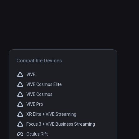
Compatible Devices
VIVE
VIVE Cosmos Elite
VIVE Cosmos
VIVE Pro
XR Elite + VIVE Streaming
Focus 3 + VIVE Business Streaming
Oculus Rift