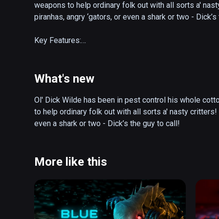
weapons to help ordinary folk out with all sorts a' nast
piranhas, angry ‘gators, or even a shark or two - Dick’s t
Key Features:

Survive the critter horde! How many waves can you surv
giant turtle boss?

What's new
Party Mode! Have a hoedown by sharing the headset a
Ol' Dick Wilde has been in pest control his whole cott
to help ordinary folk out with all sorts a' nasty critters
Outrageous weapons:

even a shark or two - Dick’s the guy to call! 
Electric Bow: Give those eels a taste of their own medi
the water though!

More like this
Nail Gun: Nailed it! Fully automatic but with killer recoil!
Grenade Launcher: If you’ve had one too many moonshi
sure to throw after pulling the pin.
