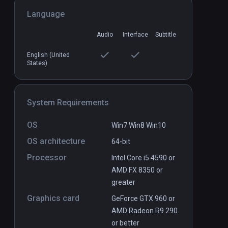
Language
Audio
Interface
Subtitle
ay
Energysaber Masta VR
English (United
PCVR
P
States)
$3.99 / Infinity
System Requirements
OS
Win7 Win8 Win10
OS architecture
64-bit
Processor
Intel Core i5 4590 or
AMD FX 8350 or
greater
Graphics card
GeForce GTX 960 or
AMD Radeon R9 290
or better