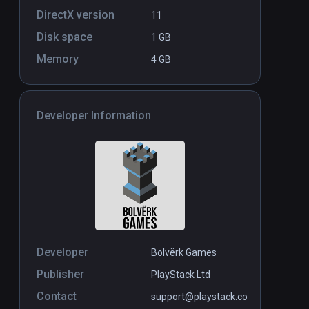
DirectX version
11
Disk space
1 GB
Memory
4 GB
Developer Information
Developer
Bolvërk Games
Publisher
PlayStack Ltd
Contact
support@playstack.co