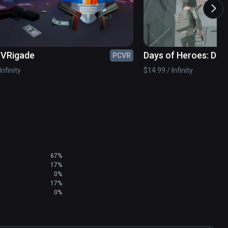
des across the lake to take out multiple critters 
s VRigade
Days of Heroes: D-D
PCVR
Infinity
$14.99 / Infinity
, industrial swamps...no location is out of 
esn’t believe in ‘em.

our britches!

67%
17%
0%
17%
0%