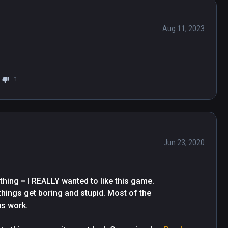
Aug 11, 2023
1
Jun 23, 2020
ing = I REALLY wanted to like this game. 
things get boring and stupid. Most of the 
 work.
