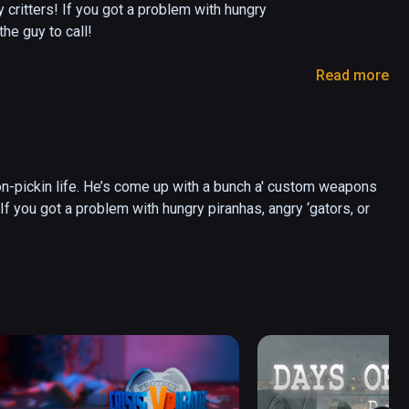
y critters! If you got a problem with hungry 
he guy to call! 

Read more
ive? Will you make it as far as the legendary 
mongst friends and compete for the high score! 

on-pickin life. He’s come up with a bunch a' custom weapons 
! If you got a problem with hungry piranhas, angry ‘gators, or 
cine with the electric bow - keep yer feet outta 
 Don’t use it to fix your shack! 

nes the grenade launcher’s your friend, make 