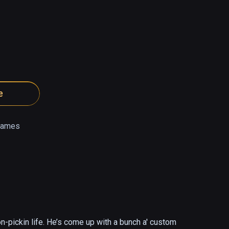
e
Games
n-pickin life. He’s come up with a bunch a' custom 