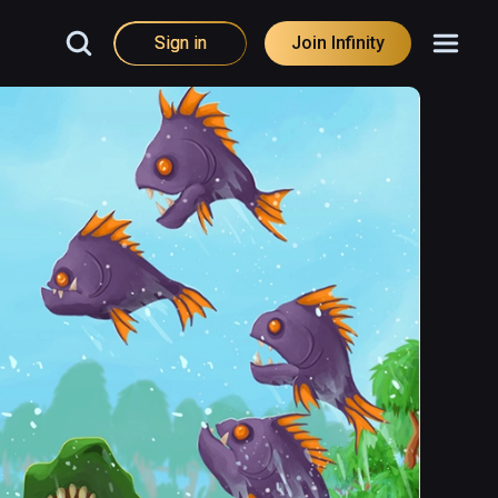
Sign in
Join Infinity