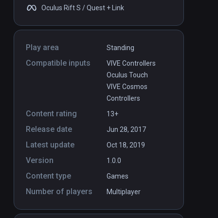
Oculus Rift S / Quest + Link
Play area
Standing
Compatible inputs
VIVE Controllers
Oculus Touch
VIVE Cosmos
Controllers
Content rating
13+
Release date
Jun 28, 2017
Latest update
Oct 18, 2019
Version
1.0.0
Content type
Games
Number of players
Multiplayer