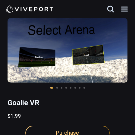
Goalie VR
$1.99
Purchase