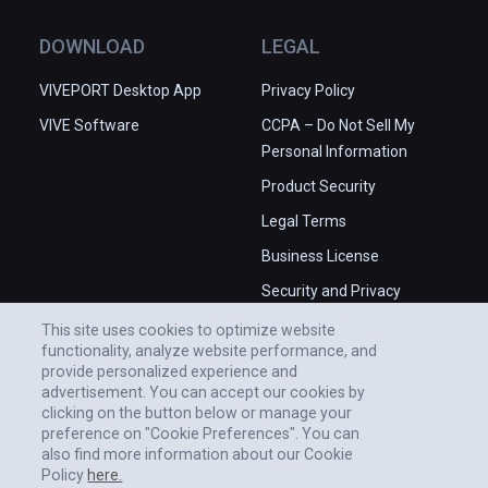
DOWNLOAD
LEGAL
VIVEPORT Desktop App
Privacy Policy
VIVE Software
CCPA – Do Not Sell My
Personal Information
Product Security
Legal Terms
Business License
Security and Privacy
Whitepaper
This site uses cookies to optimize website
functionality, analyze website performance, and
provide personalized experience and
advertisement. You can accept our cookies by
clicking on the button below or manage your
preference on "Cookie Preferences". You can
also find more information about our Cookie
Policy
here.