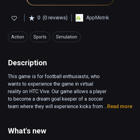
0
(0 reviews)
AppMetrik
Action
Sports
Simulation
Description
This game is for football enthusiasts, who 
wants to experience the game in virtual 
reality on HTC Vive. Our game allows a player 
to become a dream goal keeper of a soccer 
team where they will experience kicks from a 
Read more
variety of players. 

Users can choose to play in stadium or 
What's new
outside on streets in from the motivated 