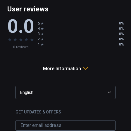
User reviews
0.0
5
0%
4
0%
3
0%
★
★
★
★
★
2
0%
1
0%
0 reviews
More Information
English
GET UPDATES & OFFERS