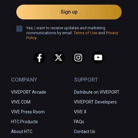
Sign up
Yes, I want to receive updates and marketing
communications by email.
Terms of Use
and
Privacy
Policy
COMPANY
SUPPORT
VIVEPORT Arcade
Distribute on VIVEPORT
VIVE.COM
VIVEPORT Developers
VIVE Press Room
VIVE X
HTC Products
FAQs
About HTC
Contact Us