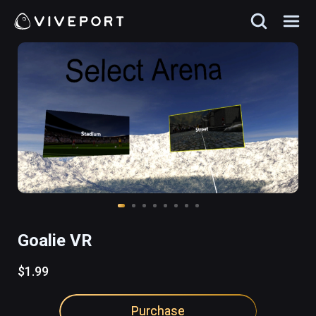
Goalie VR
$1.99
Purchase