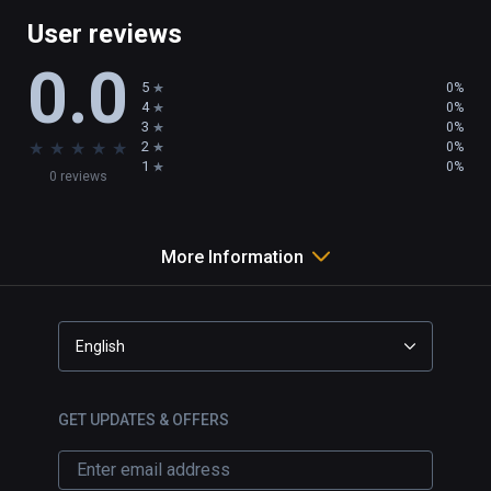
User reviews
0.0
5
0%
4
0%
3
0%
★
★
★
★
★
2
0%
1
0%
0 reviews
More Information
English
GET UPDATES & OFFERS