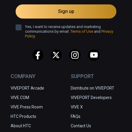
Sign up
Yes, I want to receive updates and marketing
communications by email.
Terms of Use
and
Privacy
Policy
COMPANY
SUPPORT
VIVEPORT Arcade
Distribute on VIVEPORT
VIVE.COM
VIVEPORT Developers
VIVE Press Room
VIVE X
HTC Products
FAQs
About HTC
Contact Us