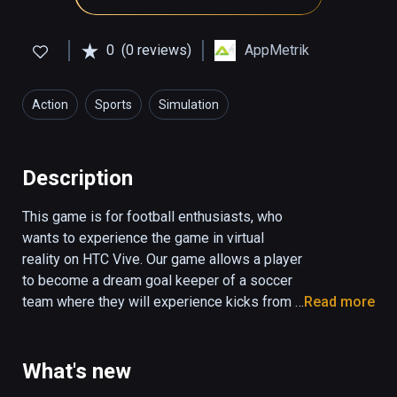
0
(0 reviews)
AppMetrik
Action
Sports
Simulation
Description
This game is for football enthusiasts, who 
wants to experience the game in virtual 
reality on HTC Vive. Our game allows a player 
to become a dream goal keeper of a soccer 
team where they will experience kicks from a 
Read more
variety of players. 

Users can choose to play in stadium or 
What's new
outside on streets in from the motivated 