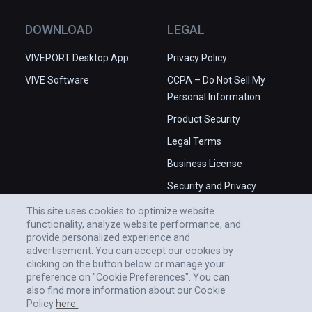
DOWNLOAD
LEGAL
VIVEPORT Desktop App
Privacy Policy
VIVE Software
CCPA – Do Not Sell My
Personal Information
Product Security
Legal Terms
Business License
Security and Privacy
Whitepaper
This site uses cookies to optimize website
functionality, analyze website performance, and
provide personalized experience and
advertisement. You can accept our cookies by
clicking on the button below or manage your
preference on "Cookie Preferences". You can
also find more information about our Cookie
Policy
here.