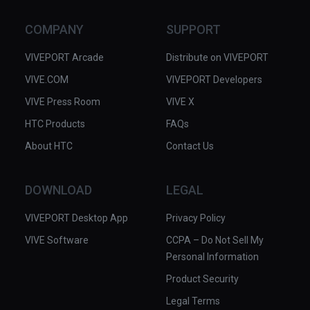
sense of immersion and in some 
cases actually distracted from the 
COMPANY
SUPPORT
narrative. Also, for a story of human 
suffering this piece hardly depicts a 
VIVEPORT Arcade
Distribute on VIVEPORT
human in its visuals at all. We 
VIVE.COM
VIVEPORT Developers
suspect we would have benefited 
VIVE Press Room
more just by listening to the audio 
VIVE X
while seeing actual photos from the 
HTC Products
FAQs
period.

About HTC
Contact Us
Dan Carlin is the host of Hardcore 
Histories and other podcasts, 
DOWNLOAD
LEGAL
available through the usual podcast 
VIVEPORT Desktop App
apps and also at Dan Carlin.com.

Privacy Policy
VIVE Software
CCPA – Do Not Sell My
✅ Excellent audio narration and 
Personal Information
effects.

Product Security
✅ Dramatic retelling of historical 
events.

Legal Terms