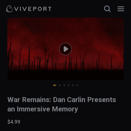
War Remains: Dan Carlin Presents
an Immersive Memory
$4.99