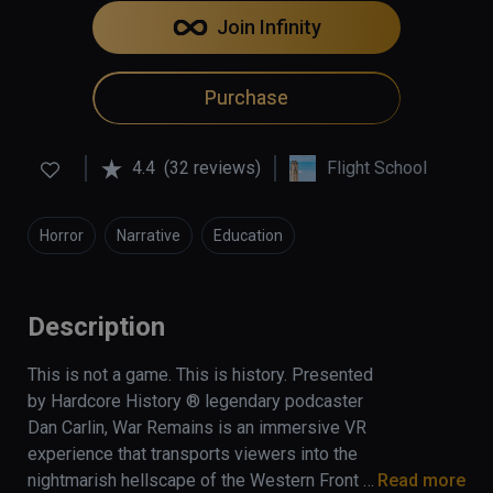
Join Infinity
Purchase
4.4
(32 reviews)
Flight School
Horror
Narrative
Education
Description
This is not a game. This is history. Presented 
by Hardcore History ® legendary podcaster 
Dan Carlin, War Remains is an immersive VR 
experience that transports viewers into the 
nightmarish hellscape of the Western Front 
Read more