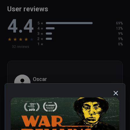
User reviews
4.4
5
69%
4
13%
3
9%
★
★
★
★
★
2
9%
1
0%
32 reviews
Oscar
★
★
★
★
★
Dec 20, 2023
Library of Realities.com review:

Popular podcaster Dan Carlin is best 