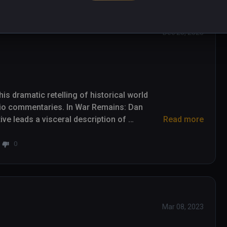
Dec 20, 2023
s dramatic retelling of historical world 
io commentaries. In War Remains: Dan 
e leads a visceral description of 
Read more
and its effects on those unfortunate enough 
0
background in television news reporting and 
cal insights. It's his voice that leads this 
 audio designed by Skywalker Sound over 
ddresses suffering with some strong 
Mar 08, 2023
n minute runtime. Scenes include trench 