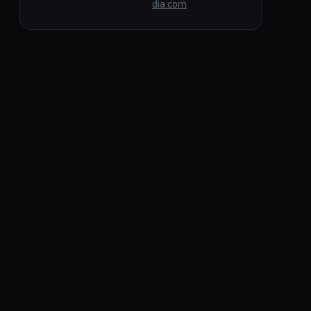
dia.com