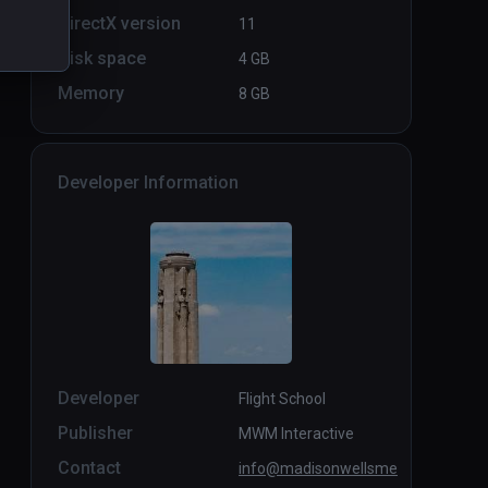
DirectX version
11
Disk space
4 GB
Memory
8 GB
Developer Information
Developer
Flight School
Publisher
MWM Interactive
Contact
info@madisonwellsme