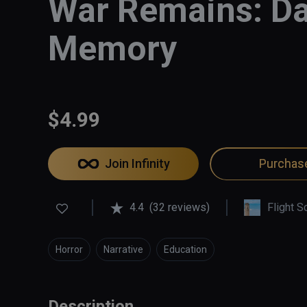
War Remains: Da
Memory
$4.99
Join Infinity
Purchas
4.4
(32 reviews)
Flight S
Horror
Narrative
Education
Description