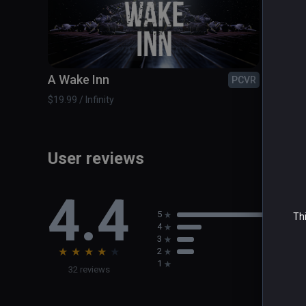
A Wake Inn
Airbo
PCVR
$19.99 / Infinity
$2.99 / 
User reviews
4.4
5
Thi
4
3
★
★
★
★
★
2
1
32 reviews