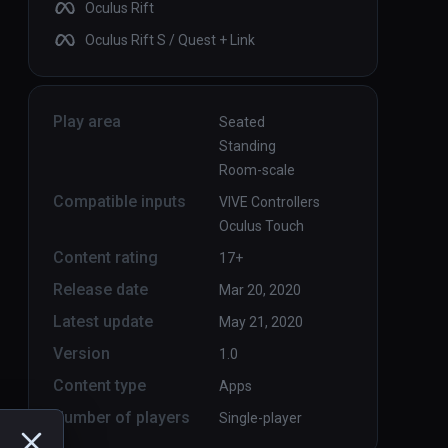
Oculus Rift
Oculus Rift S / Quest + Link
Play area
Seated
Standing
Room-scale
Compatible inputs
VIVE Controllers
Oculus Touch
Content rating
17+
Release date
Mar 20, 2020
Latest update
May 21, 2020
Version
1.0
Content type
Apps
Number of players
Single-player