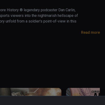
core History ® legendary podcaster Dan Carlin, 
orts viewers into the nightmarish hellscape of 
ry unfold from a soldier's point-of-view in this 
Read more
extreme battlefields in history.   

 First World War and bear witness to the 