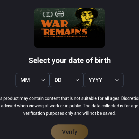
rne VR 1944
Curious Alice
PCVR
Infinity
$4.99 / Infinity
Select your date of birth
MM
DD
YYYY
69%
s product may contain content that is not suitable for all ages. Discretio
13%
advised when viewing at work or in public. The data collected is for age
9%
verification purposes only and will not be saved.
9%
0%
Verify