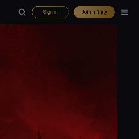
Sign in
Join Infinity