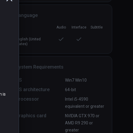
Language
Audio
Interface
Subtitle
Distant Nightmare
PCVR
P
English (United
$1.99 / Infinity
States)
System Requirements
OS
Win7 Win10
OS architecture
64-bit
n is
Processor
Intel i5-4590
equivalent or greater
Graphics card
NVIDIA GTX 970 or
AMD R9 290 or
greater