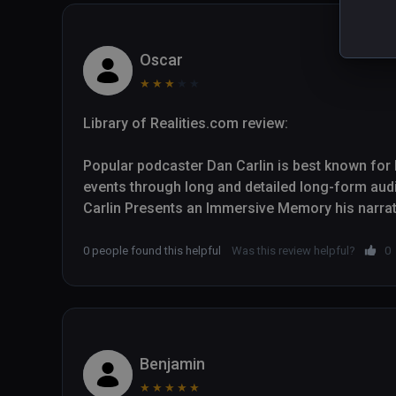
Oscar
★
★
★
★
★
Library of Realities.com review:

Popular podcaster Dan Carlin is best known for hi
events through long and detailed long-form aud
Carlin Presents an Immersive Memory his narrativ
European trench warfare in the First World War 
to find themselves on the battlefields.

0 people found this helpful
Was this review helpful?
0
Though Carlin is not an academic historian, his 
radio talk shows helps him deliver engaging histori
experience, with strong support from immersive
five animated visual sequences. War Remains a
Benjamin
content and doesn't let up throughout its thirtee
★
★
★
★
★