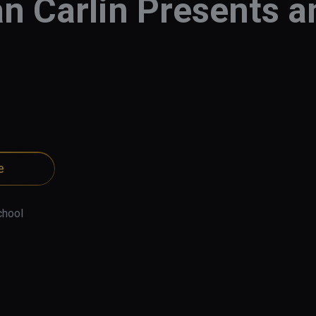
n Carlin Presents 
e
chool