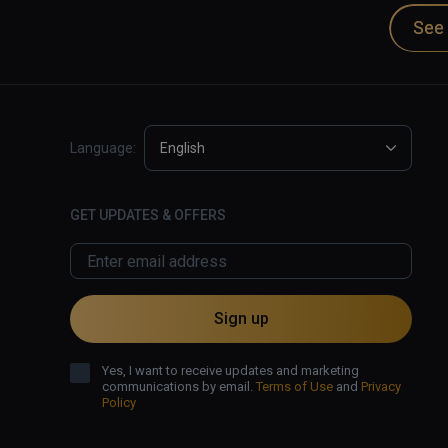
Dan Carlin is the host of Hardcore Histories and
See 
podcast apps and also at Dan Carlin.com.

✅ Excellent audio narration and effects.

✅ Dramatic retelling of historical events.

❌ Visuals struggle to provide immersion.
Language:
English
GET UPDATES & OFFERS
Sign up
Yes, I want to receive updates and marketing
communications by email.
Terms of Use
and
Privacy
Policy