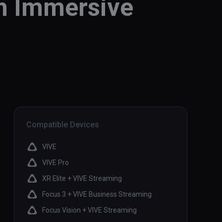
an Immersive
Compatible Devices
VIVE
VIVE Pro
XR Elite + VIVE Streaming
Focus 3 + VIVE Business Streaming
Focus Vision + VIVE Streaming