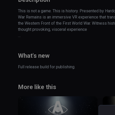
This is not a game. This is history. Presented by Hard
War Remains is an immersive VR experience that transp
the Western Front of the First World War. Witness histo
thought provoking, visceral experience  

Step into the fire of The Western Front, one of the most 
Experience the annihilation of innocence caused by the
What's new
emergence of Modern Warfare
Full release build for publishing. 
More like this