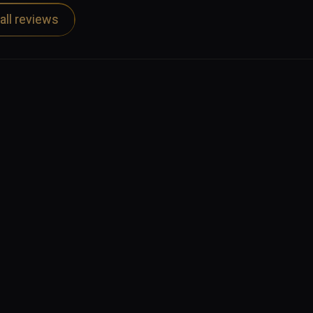
 other podcasts, available through the usual 
all reviews