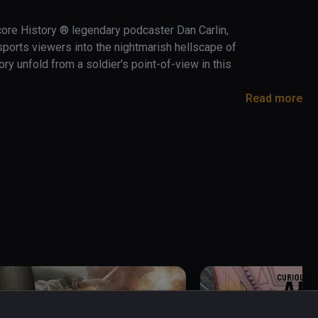
core History ® legendary podcaster Dan Carlin, 
orts viewers into the nightmarish hellscape of 
ry unfold from a soldier's point-of-view in this 
Read more
extreme battlefields in history.   

 First World War and bear witness to the 