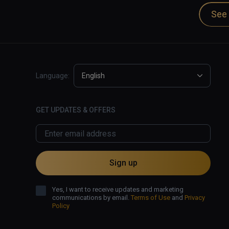
Dan Carlin is the host of Hardcore Histories and
See 
podcast apps and also at Dan Carlin.com.

✅ Excellent audio narration and effects.

✅ Dramatic retelling of historical events.

❌ Visuals struggle to provide immersion.
Language:
English
GET UPDATES & OFFERS
Sign up
Yes, I want to receive updates and marketing
communications by email.
Terms of Use
and
Privacy
Policy