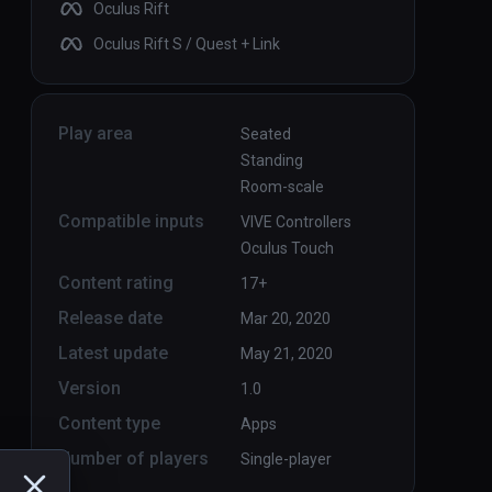
Oculus Rift
Oculus Rift S / Quest + Link
Play area
Seated
Standing
Room-scale
Compatible inputs
VIVE Controllers
Oculus Touch
Content rating
17+
Release date
Mar 20, 2020
Latest update
May 21, 2020
Version
1.0
Content type
Apps
Number of players
Single-player