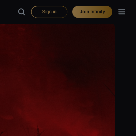
Sign in
Join Infinity