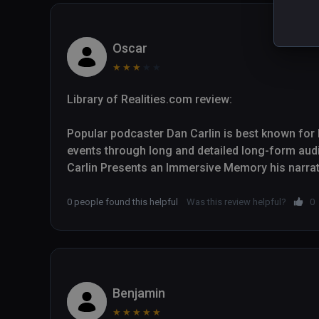
Oscar
★
★
★
★
★
Library of Realities.com review:

Popular podcaster Dan Carlin is best known for hi
events through long and detailed long-form aud
Carlin Presents an Immersive Memory his narrativ
European trench warfare in the First World War 
to find themselves on the battlefields.

0 people found this helpful
Was this review helpful?
0
Though Carlin is not an academic historian, his 
radio talk shows helps him deliver engaging histori
experience, with strong support from immersive
five animated visual sequences. War Remains a
Benjamin
content and doesn't let up throughout its thirtee
★
★
★
★
★