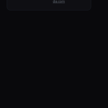
dia.com