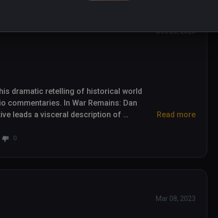
Dec 20, 2023
s dramatic retelling of historical world 
io commentaries. In War Remains: Dan 
e leads a visceral description of 
Read more
and its effects on those unfortunate enough 
0
background in television news reporting and 
cal insights. It's his voice that leads this 
 audio designed by Skywalker Sound over 
ddresses suffering with some strong 
Mar 08, 2023
n minute runtime. Scenes include trench 