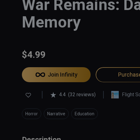
War Remains: Da
Memory
$4.99
Join Infinity
Purchas
4.4
(32 reviews)
Flight S
Horror
Narrative
Education
Description