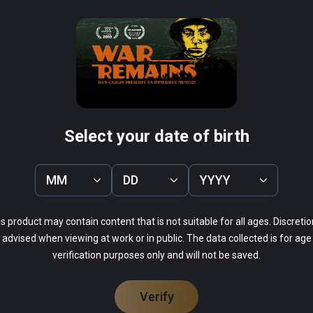
rne VR 1944
Curious Alice
PCVR
Infinity
$4.99 / Infinity
Select your date of birth
MM
DD
YYYY
69%
s product may contain content that is not suitable for all ages. Discretio
13%
advised when viewing at work or in public. The data collected is for age
9%
verification purposes only and will not be saved.
9%
0%
Verify