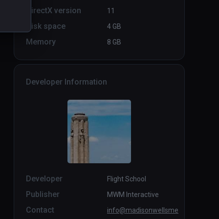
DirectX version
11
Disk space
4 GB
Memory
8 GB
Developer Information
Developer
Flight School
Publisher
MWM Interactive
Contact
info@madisonwellsme