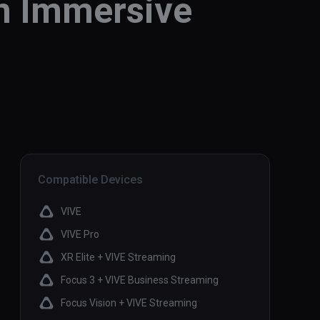
an Immersive
Compatible Devices
VIVE
VIVE Pro
XR Elite + VIVE Streaming
Focus 3 + VIVE Business Streaming
Focus Vision + VIVE Streaming