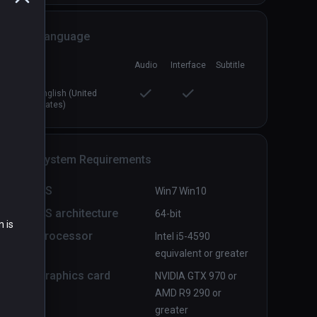
Language
Audio
Interface
Subtitle
Distant Nightmare
PCVR
P
English (United
$1.99 / Infinity
States)
System Requirements
OS
Win7 Win10
OS architecture
64-bit
n is
Processor
Intel i5-4590
equivalent or greater
Graphics card
NVIDIA GTX 970 or
AMD R9 290 or
greater