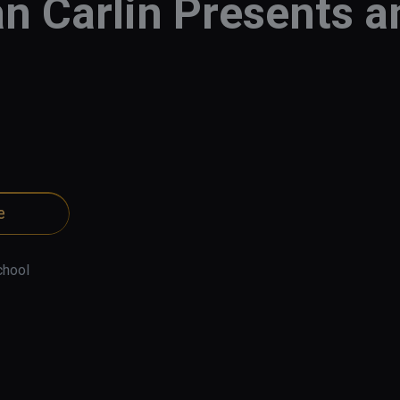
n Carlin Presents 
e
chool