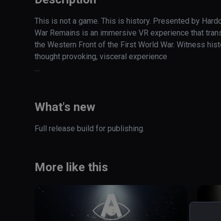
This is not a game. This is history. Presented by Hard
War Remains is an immersive VR experience that transp
the Western Front of the First World War. Witness histo
thought provoking, visceral experience  

Step into the fire of The Western Front, one of the most 
Experience the annihilation of innocence caused by the
What's new
emergence of Modern Warfare
Full release build for publishing. 
More like this