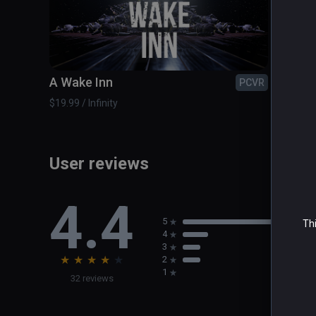
A Wake Inn
Airbo
PCVR
$19.99 / Infinity
$2.99 / 
User reviews
4.4
5
Thi
4
3
★
★
★
★
★
2
1
32 reviews