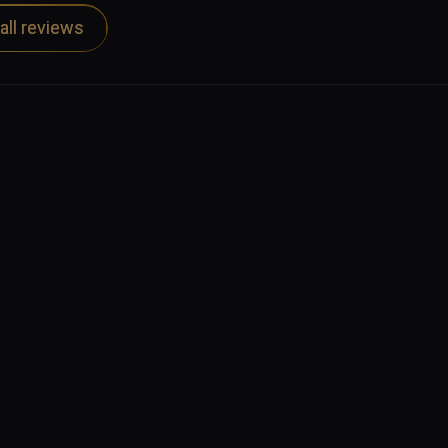
 other podcasts, available through the usual 
all reviews