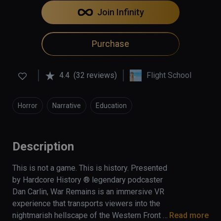
Join Infinity
Purchase
4.4
(32 reviews)
Flight School
Horror
Narrative
Education
Description
This is not a game. This is history. Presented 
by Hardcore History ® legendary podcaster 
Dan Carlin, War Remains is an immersive VR 
experience that transports viewers into the 
nightmarish hellscape of the Western Front 
Read more