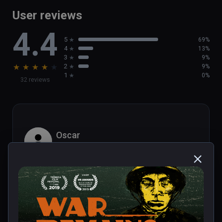
User reviews
4.4
5
69%
4
13%
3
9%
★
★
★
★
★
2
9%
1
0%
32 reviews
Oscar
★
★
★
★
★
Dec 20, 2023
Library of Realities.com review:

Popular podcaster Dan Carlin is best 