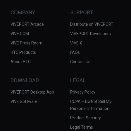
sense of immersion and in some 
cases actually distracted from the 
COMPANY
SUPPORT
narrative. Also, for a story of human 
suffering this piece hardly depicts a 
VIVEPORT Arcade
Distribute on VIVEPORT
human in its visuals at all. We 
VIVE.COM
VIVEPORT Developers
suspect we would have benefited 
VIVE Press Room
more just by listening to the audio 
VIVE X
while seeing actual photos from the 
HTC Products
FAQs
period.

About HTC
Contact Us
Dan Carlin is the host of Hardcore 
Histories and other podcasts, 
DOWNLOAD
LEGAL
available through the usual podcast 
VIVEPORT Desktop App
apps and also at Dan Carlin.com.

Privacy Policy
VIVE Software
CCPA – Do Not Sell My
✅ Excellent audio narration and 
Personal Information
effects.

Product Security
✅ Dramatic retelling of historical 
events.

Legal Terms