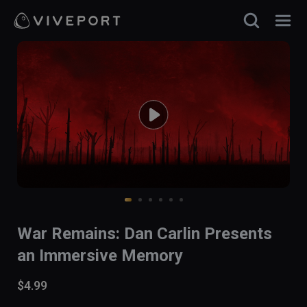
War Remains: Dan Carlin Presents
an Immersive Memory
$4.99