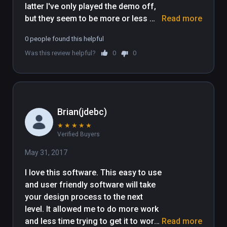
latter I've only played the demo off, 
but they seem to be more or less 
Read more
identical projects. These apps are in 
0 people found this helpful
the vein of the 'spawn ubiquitous 
Was this review helpful?
0
0
store-bought assets inside of a 
stock unity map so we don't have to 
do it for you' construction 
experiences. It's just a wrapper 
basically for what all the game 
Brian(jdebc)
engines will eventually feature by 
★
★
★
★
★
default when VR modes of level 
Verified Buyers
editors become mainstream. Maybe 
I will complete a life goal by 
May 31, 2017
designing a level for something, one 
I love this software. This easy to use 
day, but in VR! Unlike the Spaces 
and user friendly software will take 
demo, this one has a couple decent 
your design process to the next 
environments to play around in, 
level. It allowed me to do more work 
instead of just an empty map. Also 
and less time trying to get it to work. 
Read more
to my liking was the large quantity of 