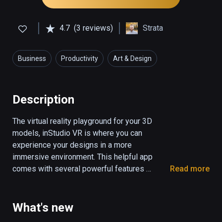
4.7
(3 reviews)
Strata
Business
Productivity
Art & Design
Description
The virtual reality playground for your 3D 
models, inStudio VR is where you can 
experience your designs in a more 
immersive environment. This helpful app 
comes with several powerful features 
Read more
geared towards serious designers:

* Comes preloaded with 12 interactive 
What's new
staging environments
