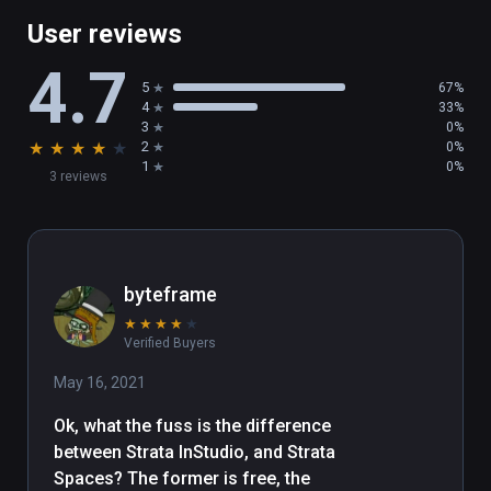
User reviews
4.7
5
67%
4
33%
3
0%
★
★
★
★
★
2
0%
1
0%
3 reviews
byteframe
★
★
★
★
★
Verified Buyers
May 16, 2021
Ok, what the fuss is the difference 
between Strata InStudio, and Strata 
Spaces? The former is free, the 