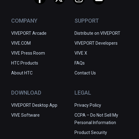
COMPANY
SUPPORT
VIVEPORT Arcade
Distribute on VIVEPORT
VIVE.COM
VIVEPORT Developers
VIVE Press Room
VIVE X
HTC Products
FAQs
About HTC
Contact Us
DOWNLOAD
LEGAL
VIVEPORT Desktop App
Privacy Policy
VIVE Software
CCPA – Do Not Sell My
Personal Information
Product Security