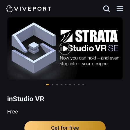
inStudio VR
Free
Get for free