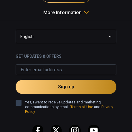
More Information
English
GET UPDATES & OFFERS
Sign up
Yes, I want to receive updates and marketing
communications by email.
Terms of Use
and
Privacy
Policy