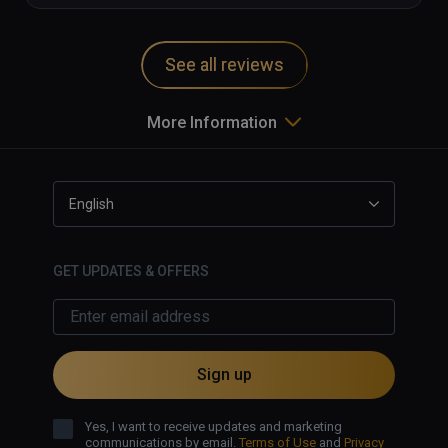
See all reviews
More Information
English
GET UPDATES & OFFERS
Sign up
Yes, I want to receive updates and marketing
communications by email.
Terms of Use
and
Privacy