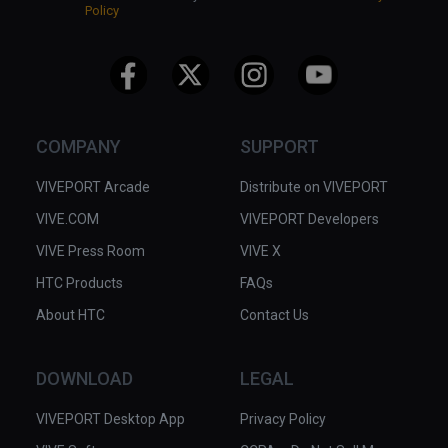
Policy
COMPANY
SUPPORT
VIVEPORT Arcade
Distribute on VIVEPORT
VIVE.COM
VIVEPORT Developers
VIVE Press Room
VIVE X
HTC Products
FAQs
About HTC
Contact Us
DOWNLOAD
LEGAL
VIVEPORT Desktop App
Privacy Policy