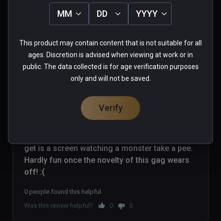
0 people found this helpful
MM
DD
YYYY
Was this review helpful?
0
0
This product may contain content that is not suitable for all
ages. Discretion is advised when viewing at work or in
public. The data collected is for age verification purposes
Gareth(erinshore79)
only and will not be saved.
★
★
★
★
★
Verified Buyers
Verify
Jun 06, 2019
Game crashes upon trying to load a level. All I 
get is a screen watching a monster take a pee. 
Hardly fun once the novelty of this gag wears 
off! :(
0 people found this helpful
Was this review helpful?
0
0