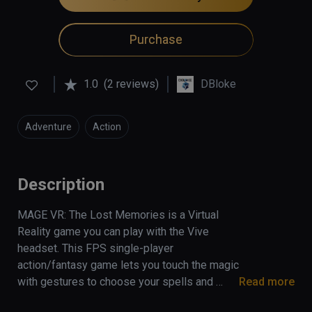
Purchase
1.0
(2 reviews)
DBloke
Adventure
Action
Description
MAGE VR: The Lost Memories is a Virtual 
Reality game you can play with the Vive 
headset. This FPS single-player 
action/fantasy game lets you touch the magic 
with gestures to choose your spells and 
Read more
fantastic monsters to face (trolls, ghouls, 