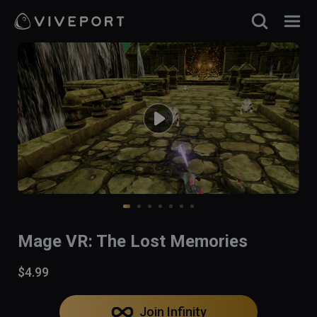
Mage VR: The Lost Memories
$4.99
Join Infinity