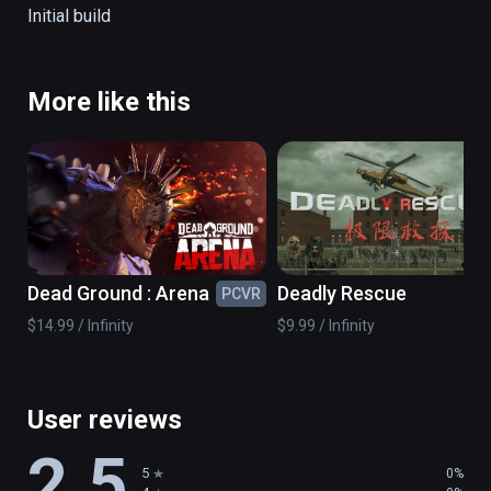
The game allows you to use your head as a 
Initial build
controller for moving and to shoot zombies 
on your way which make the game exciting, 
immersive, and engaging.

More like this
More details here: http://program-ace.com/
Dead Ground : Arena
Deadly Rescue
PCVR
PC
$14.99 / Infinity
$9.99 / Infinity
User reviews
2.5
5
0%