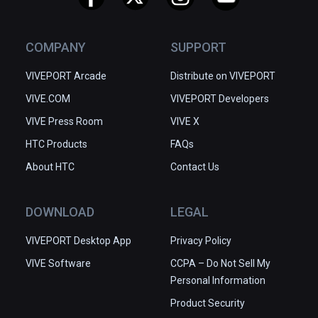
COMPANY
SUPPORT
VIVEPORT Arcade
Distribute on VIVEPORT
VIVE.COM
VIVEPORT Developers
VIVE Press Room
VIVE X
HTC Products
FAQs
About HTC
Contact Us
DOWNLOAD
LEGAL
VIVEPORT Desktop App
Privacy Policy
VIVE Software
CCPA – Do Not Sell My
Personal Information
Product Security