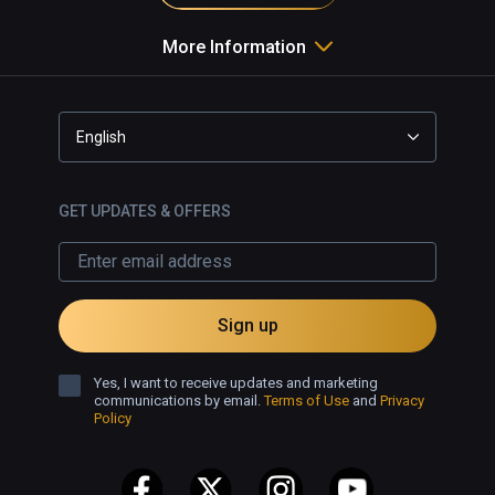
More Information
English
GET UPDATES & OFFERS
Sign up
Yes, I want to receive updates and marketing
communications by email.
Terms of Use
and
Privacy
Policy