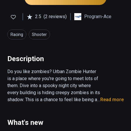
2.5
(2 reviews)
Program-Ace
Racing
Shooter
Description
Do you like zombies? Urban Zombie Hunter 
is a place where you're going to meet lots of 
them. Dive into a spooky night city where 
every building is hiding creepy zombies in its 
shadow. This is a chance to feel like being a 
Read more
superhero who has to save the city from the 
overwhelming evil and dreadful creatures 
from beyond. Just fly through the urban 
What's new
landscapes and shoot the bastards!
