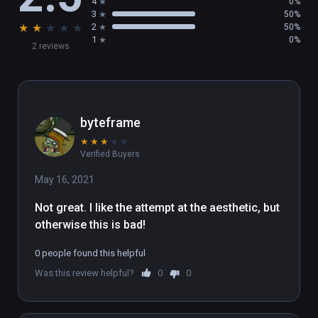
4
0%
3
50%
★
★
★
★
★
2
50%
1
0%
2 reviews
byteframe
★
★
★
★
★
Verified Buyers
May 16, 2021
Not great. I like the attempt at the aesthetic, but 
otherwise this is bad!
0 people found this helpful
Was this review helpful?
0
0