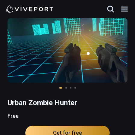
Urban Zombie Hunter
Free
Get for free