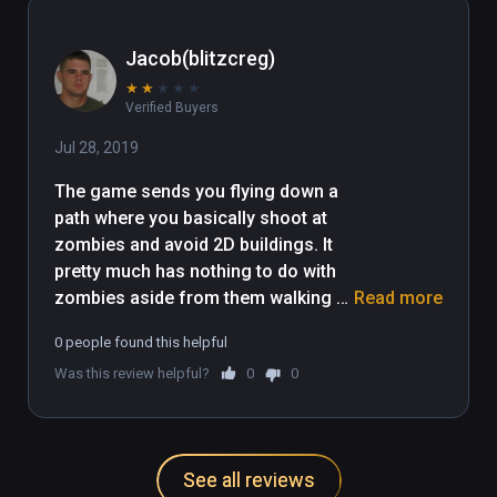
Jacob(blitzcreg)
★
★
★
★
★
Verified Buyers
Jul 28, 2019
The game sends you flying down a 
path where you basically shoot at 
zombies and avoid 2D buildings. It 
pretty much has nothing to do with 
zombies aside from them walking 
Read more
aimlessly around. There are power 
0 people found this helpful
ups that slow down the game but its 
Was this review helpful?
0
0
pretty boring unless you're looking 
for something easy for your kids.
See all reviews