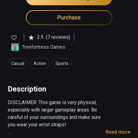
Purchase
2.5
(7 reviews)
Treefortress Games
Casual
Action
Sports
Description
DISCLAIMER: This game is very physical, 
especially with larger gameplay areas. Be 
careful of your surroundings and make sure 
you wear your wrist straps! 

Read more