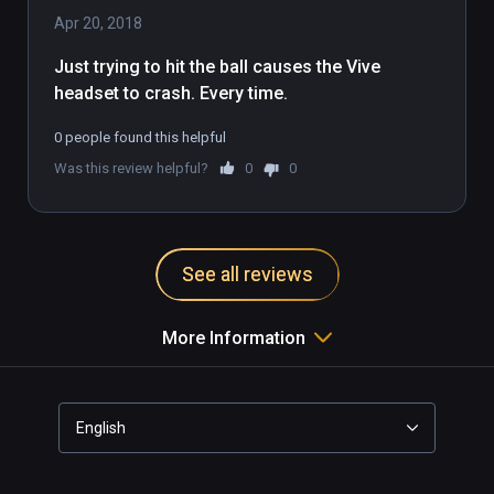
Apr 20, 2018
Just trying to hit the ball causes the Vive 
headset to crash. Every time.
0 people found this helpful
Was this review helpful?
0
0
See all reviews
More Information
English