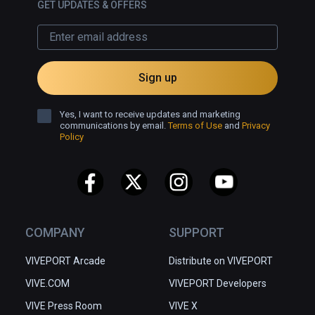
GET UPDATES & OFFERS
Sign up
Yes, I want to receive updates and marketing
communications by email.
Terms of Use
and
Privacy
Policy
COMPANY
SUPPORT
VIVEPORT Arcade
Distribute on VIVEPORT
VIVE.COM
VIVEPORT Developers
VIVE Press Room
VIVE X