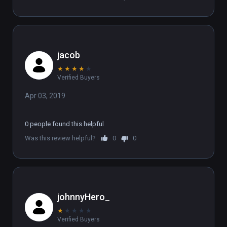
jacob
★
★
★
★
★
Verified Buyers
Apr 03, 2019
0 people found this helpful
Was this review helpful?
0
0
johnnyHero_
★
★
★
★
★
Verified Buyers