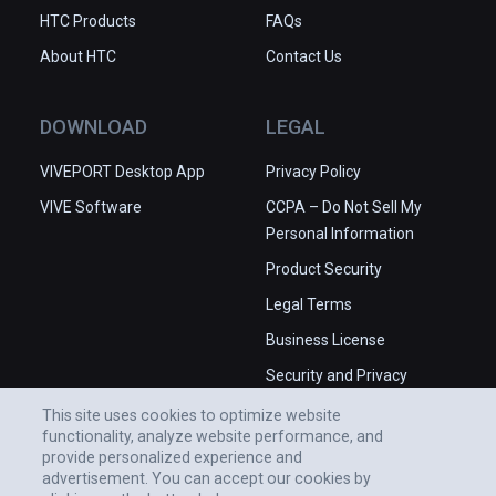
HTC Products
FAQs
About HTC
Contact Us
DOWNLOAD
LEGAL
VIVEPORT Desktop App
Privacy Policy
VIVE Software
CCPA – Do Not Sell My
Personal Information
Product Security
Legal Terms
Business License
Security and Privacy
Whitepaper
This site uses cookies to optimize website
functionality, analyze website performance, and
provide personalized experience and
advertisement. You can accept our cookies by