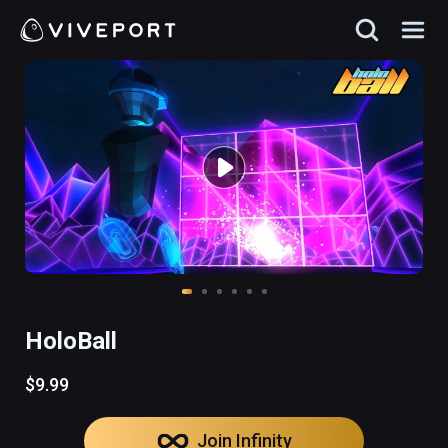
HoloBall
$9.99
Join Infinity