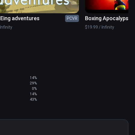
ing adventures
Boxing Apocalypse
PCVR
Infinity
$19.99 / Infinity
14%
29%
0%
14%
43%