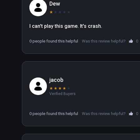
Dew
★
★
★
★
★
I can't play this game. It's crash.
0 people found this helpful
Was this review helpful?
0
jacob
★
★
★
★
★
Verified Buyers
0 people found this helpful
Was this review helpful?
0