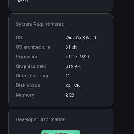
States)
Dance Collider
PCVR
P
System Requirements
$14.99 / Infinity
OS
Win7 Win8 Win10
OS architecture
64-bit
Processor
Intel i5-4590
Graphics card
GTX 970
DirectX version
11
Disk space
300 MB
Memory
2 GB
Developer Information