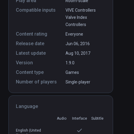
Play area
Room-scale
Compatible inputs
VIVE Controllers
Valve Index
Controllers
Content rating
Everyone
Release date
Jun 06, 2016
Latest update
Aug 10, 2017
Version
1.9.0
Content type
Games
Number of players
Single-player
Language
Audio
Interface
Subtitle
English (United