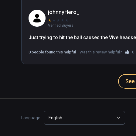
johnnyHero_
★
★
★
★
★
Verified Buyers
Just trying to hit the ball causes the Vive headse
0 people found this helpful
Was this review helpful?
0
See 
Language:
English