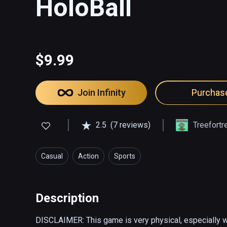
HoloBall
$9.99
Join Infinity
Purchas
2.5
(7 reviews)
Treefort
Casual
Action
Sports
Description
DISCLAIMER: This game is very physical, especially wi