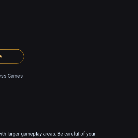
e
ress Games
th larger gameplay areas. Be careful of your 