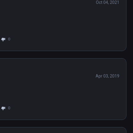
Oct 04, 2021
0
Apr 03, 2019
0