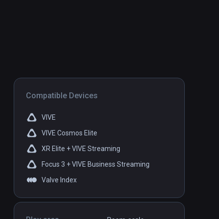
Compatible Devices
VIVE
VIVE Cosmos Elite
XR Elite + VIVE Streaming
Focus 3 + VIVE Business Streaming
Valve Index