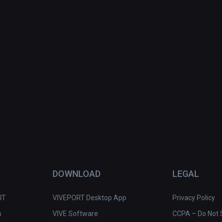
DOWNLOAD
LEGAL
RT
VIVEPORT Desktop App
Privacy Policy
s
VIVE Software
CCPA – Do Not S