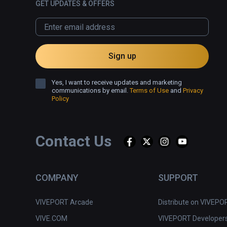
GET UPDATES & OFFERS
Sign up
Yes, I want to receive updates and marketing
communications by email.
Terms of Use
and
Privacy
Policy
Contact Us
COMPANY
SUPPORT
VIVEPORT Arcade
Distribute on VIVEPO
VIVE.COM
VIVEPORT Developer