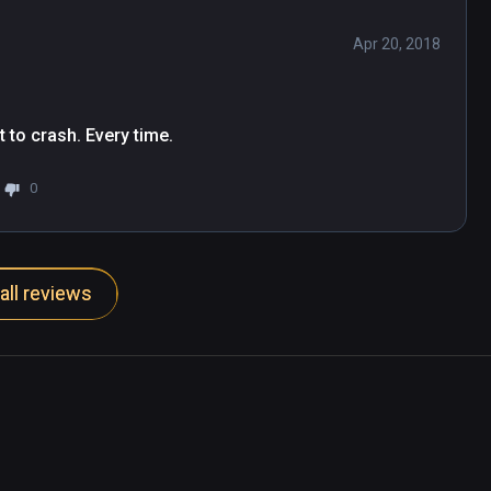
Apr 20, 2018
t to crash. Every time.
0
all reviews