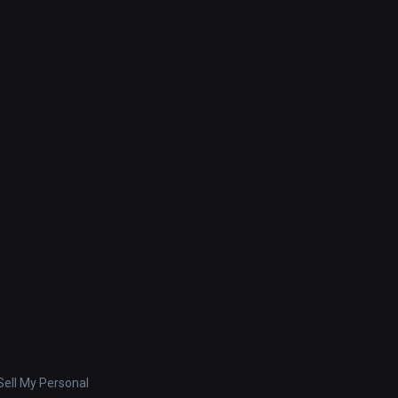
ell My Personal