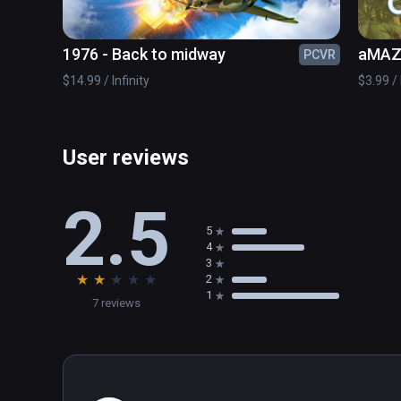
1976 - Back to midway
aMAZE
PCVR
$14.99 / Infinity
$3.99 / 
User reviews
2.5
5
4
3
★
★
★
★
★
2
1
7 reviews