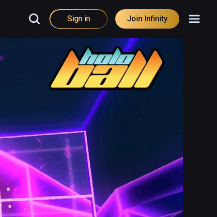
Sign in
Join Infinity