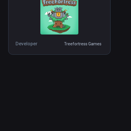
Developer
Treefortress Games