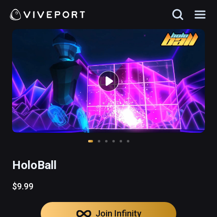
HoloBall
$9.99
Join Infinity