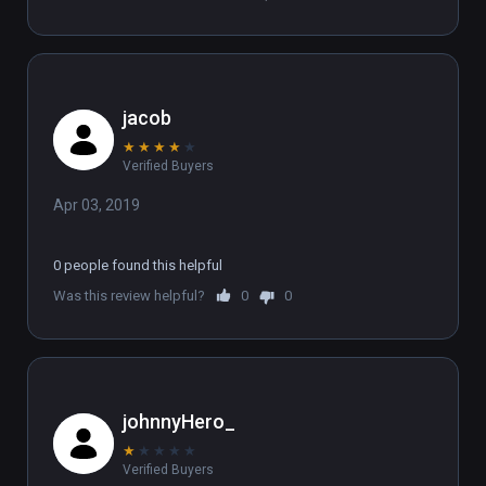
jacob
★
★
★
★
★
Verified Buyers
Apr 03, 2019
0 people found this helpful
Was this review helpful?
0
0
johnnyHero_
★
★
★
★
★
Verified Buyers