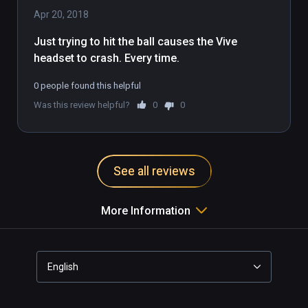
Apr 20, 2018
Just trying to hit the ball causes the Vive 
headset to crash. Every time.
0 people found this helpful
Was this review helpful?
0
0
See all reviews
More Information
English