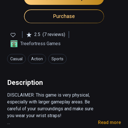
Purchase
2.5
(7 reviews)
Treefortress Games
Casual
Action
Sports
Description
DISCLAIMER: This game is very physical, 
especially with larger gameplay areas. Be 
careful of your surroundings and make sure 
you wear your wrist straps! 

Read more