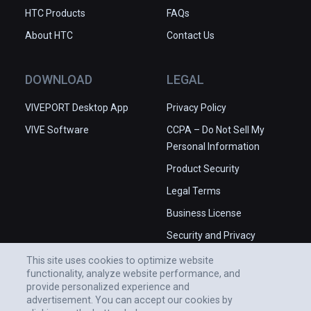
HTC Products
FAQs
About HTC
Contact Us
DOWNLOAD
LEGAL
VIVEPORT Desktop App
Privacy Policy
VIVE Software
CCPA – Do Not Sell My
Personal Information
Product Security
Legal Terms
Business License
Security and Privacy
Whitepaper
This site uses cookies to optimize website
functionality, analyze website performance, and
provide personalized experience and
advertisement. You can accept our cookies by