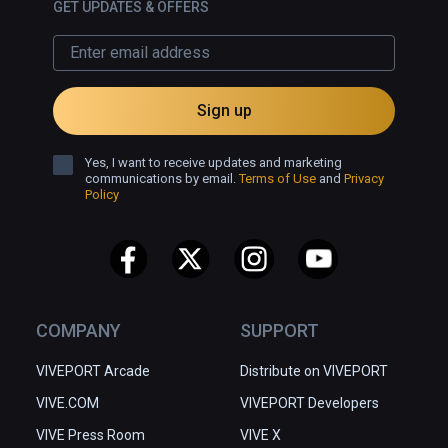
GET UPDATES & OFFERS
Sign up
Yes, I want to receive updates and marketing
communications by email.
Terms of Use
and
Privacy
Policy
COMPANY
SUPPORT
VIVEPORT Arcade
Distribute on VIVEPORT
VIVE.COM
VIVEPORT Developers
VIVE Press Room
VIVE X