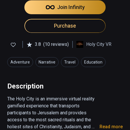
Join Infinity
Purchase
3.8
(10 reviews)
Holy City VR
Adventure
Narrative
Travel
Education
Description
The Holy City is an immersive virtual reality 
gamified experience that transports 
participants to Jerusalem and provides 
access to the most sacred rituals and the 
holiest sites of Christianity, Judaism, and 
Read more