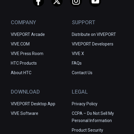
James Monastery, Tower of David 
Museum and the Western Wall.

COMPANY
SUPPORT
Location-based photogrammetry is 
done well and presents enough 
VIVEPORT Arcade
Distribute on VIVEPORT
detail to provide a good degree of 
VIVE.COM
immersion. Unfortunately some of 
VIVEPORT Developers
the most intricate and most 
VIVE Press Room
VIVE X
decorated areas of these buildings 
HTC Products
FAQs
and furnishings are rendered poorly 
About HTC
by photogrammetry and it would 
Contact Us
have been better if some of those 
details were replaced with 3D 
DOWNLOAD
LEGAL
models instead or in some cases 
removed entirely. The 360° video is 
VIVEPORT Desktop App
Privacy Policy
very well positioned at events, and 
VIVE Software
CCPA – Do Not Sell My
also includes more intimate and 
Personal Information
reflective locations with members 
of clergy present and providing 
Product Security