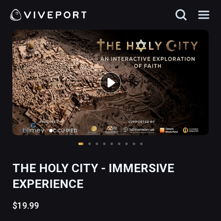
THE HOLY CITY - IMMERSIVE
EXPERIENCE
$19.99