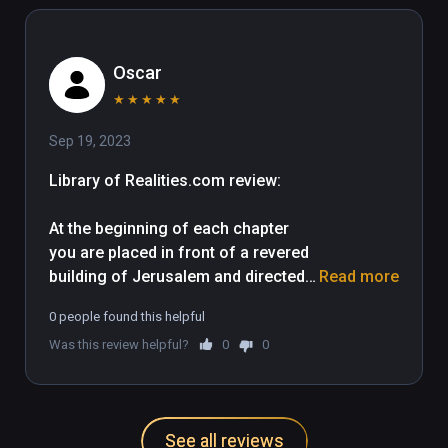
others, they may find it entertaining. 
Oscar
★
★
★
★
★
Sep 19, 2023
Library of Realities.com review: 

At the beginning of each chapter 
you are placed in front of a revered 
building of Jerusalem and directed 
Read more
inside. The app uses teleportation 
0 people found this helpful
and snap turning effectively, and 
Was this review helpful?
0
0
although in most cases viewers are 
able to self explore each location, a 
line along the floor indicates your 
recommended route and points of 
See all reviews
interest along the way. Typically the 