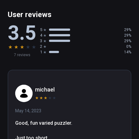
User reviews
3.5
5
29%
4
29%
3
29%
★
★
★
★
★
2
0%
1
14%
7 reviews
michael
★
★
★
★
★
May 14, 2023
Good, fun varied puzzler.

Just too short.