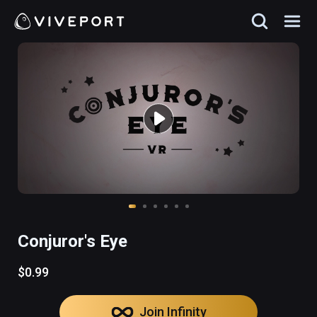
Conjuror's Eye
$0.99
Join Infinity