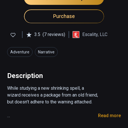
Purchase
3.5
(7 reviews)
Escality, LLC
Adventure
Narrative
Description
While studying a new shrinking spell, a 
wizard receives a package from an old friend, 
but doesn’t adhere to the warning attached.

Read more
You play as a wizard who receives a package 