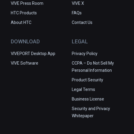
VIVE Press Room
VIVE X
HTC Products
FAQs
About HTC
Contact Us
DOWNLOAD
LEGAL
VIVEPORT Desktop App
Privacy Policy
VIVE Software
CCPA – Do Not Sell My
Personal Information
Product Security
Legal Terms
Business License
Security and Privacy
Whitepaper