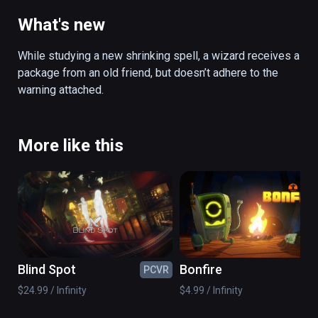
from an old friend and gets sucked into a 
constantly shrinking enchanted artifact. 
What's new
Inside the artifact, scattered magic puzzles 
must be solved before the room collapses. 
While studying a new shrinking spell, a wizard receives a 
Using a newly learned scaling spell, you are 
package from an old friend, but doesn’t adhere to the 
able to shrink and expand objects from a 
warning attached.
distance. After managing to solve these 
puzzles, another artifact awaits, leading to a 
deeper dimension of itself, with more 
More like this
puzzles to solve. Will you survive?

(also playable on Oculus Rift)
Blind Spot
Bonfire
PCVR
PC
$24.99 / Infinity
$4.99 / Infinity