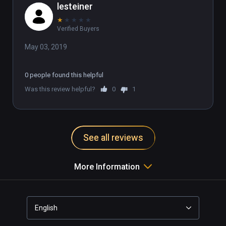
lesteiner
★
★
★
★
★
Verified Buyers
May 03, 2019
0 people found this helpful
Was this review helpful?
0
1
See all reviews
More Information
English