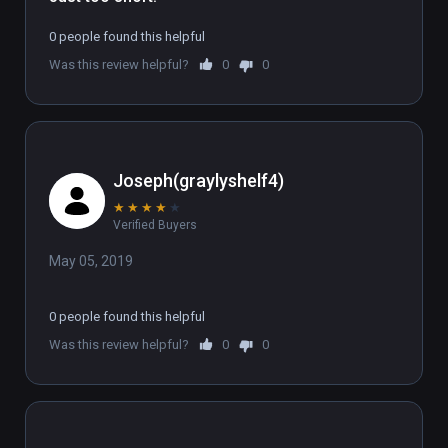
0 people found this helpful
Was this review helpful?
0
0
Joseph(graylyshelf4)
★
★
★
★
★
Verified Buyers
May 05, 2019
0 people found this helpful
Was this review helpful?
0
0