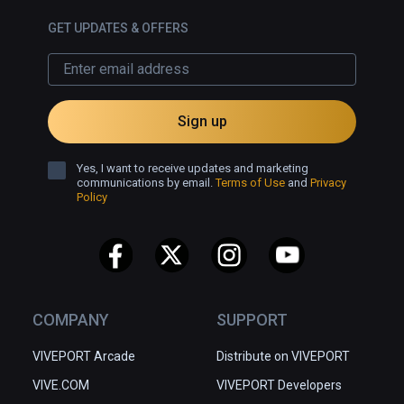
GET UPDATES & OFFERS
Sign up
Yes, I want to receive updates and marketing
communications by email.
Terms of Use
and
Privacy
Policy
COMPANY
SUPPORT
VIVEPORT Arcade
Distribute on VIVEPORT
VIVE.COM
VIVEPORT Developers